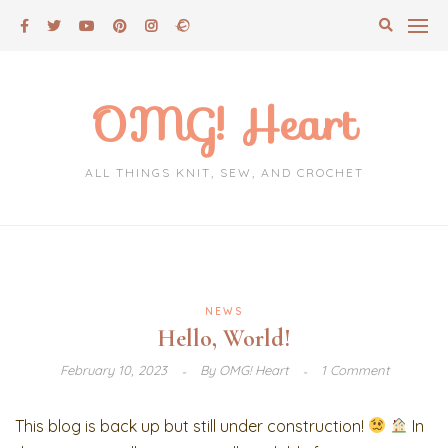
Skip
to
content
OMG! Heart
ALL THINGS KNIT, SEW, AND CROCHET
NEWS
Hello, World!
February 10, 2023
By
OMG! Heart
1 Comment
This blog is back up but still under construction!
In