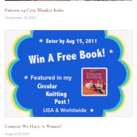
Pattern: 14 Cozy Blanket Knits
November 13, 2021
Contest: We Have A Winner!
August 31, 2011