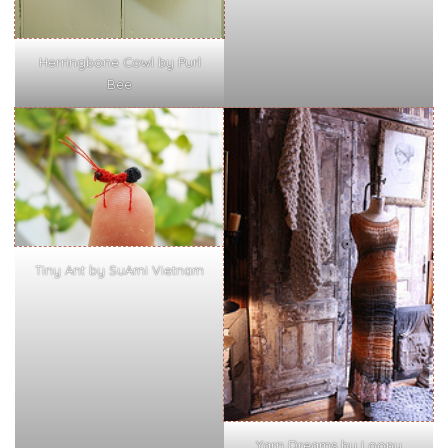
Herringbone Cowl by Purl
Bee
Tiny Ant by SuAmi Vietnam
Yarn Dreams by Loopy