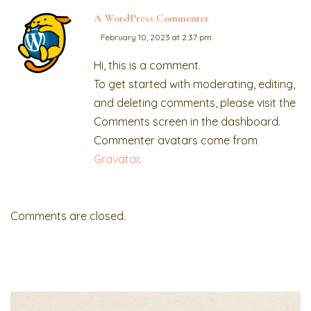
A WordPress Commenter
February 10, 2023 at 2:37 pm
Hi, this is a comment.
To get started with moderating, editing,
and deleting comments, please visit the
Comments screen in the dashboard.
Commenter avatars come from
Gravatar
.
Comments are closed.