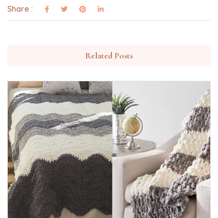
Share :
Related Posts