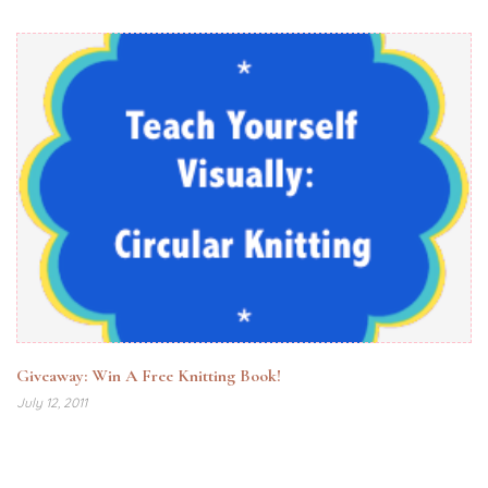
Giveaway: Win A Free Knitting Book!
July 12, 2011