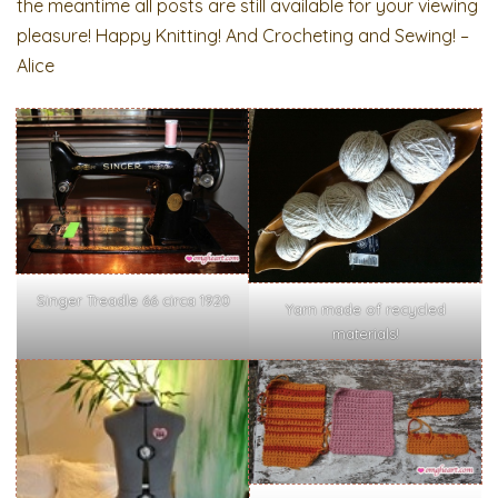
the meantime all posts are still available for your viewing
pleasure! Happy Knitting! And Crocheting and Sewing! –
Alice
Singer Treadle 66 circa 1920
Yarn made of recycled
materials!