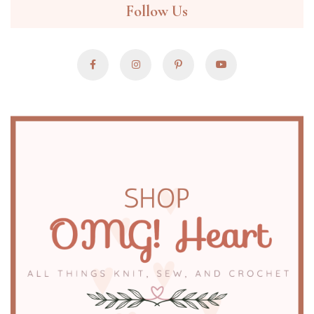
Follow Us