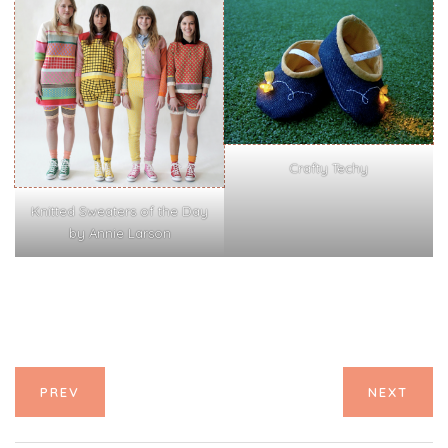
Crafty Techy
Knitted Sweaters of the Day
by Annie Larson
PREV
NEXT