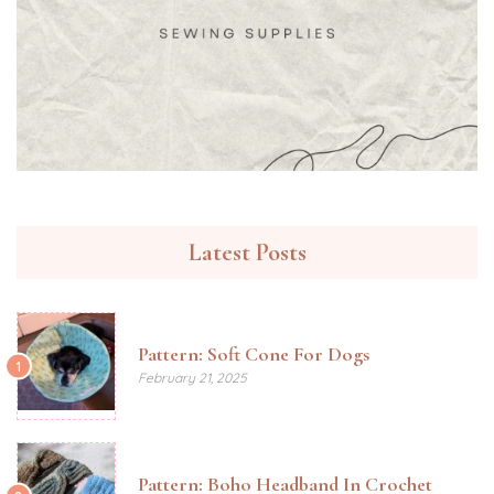
Latest Posts
Pattern: Soft Cone For Dogs
1
February 21, 2025
Pattern: Boho Headband In Crochet