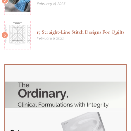
2
February 18, 2025
17 Straight-Line Stitch Designs For Quilts
3
February 6, 2025