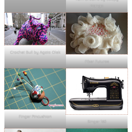
Mango
Crochet Bull by Agata Olek
Fiber Futures
Finger Pincushion
Singer 160