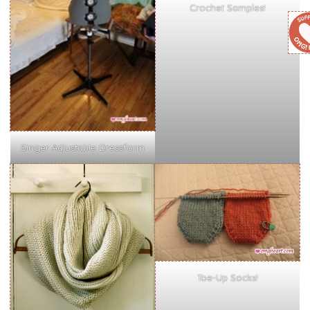
Crochet Samples!
Singer Adjustable Dressform
Toe-Up Socks!