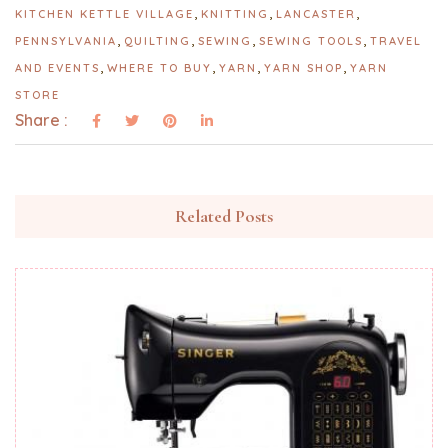
,
,
,
KITCHEN KETTLE VILLAGE
KNITTING
LANCASTER
,
,
,
,
PENNSYLVANIA
QUILTING
SEWING
SEWING TOOLS
TRAVEL
,
,
,
,
AND EVENTS
WHERE TO BUY
YARN
YARN SHOP
YARN
STORE
Share :
Related Posts