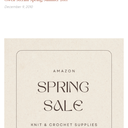
December 9, 2010