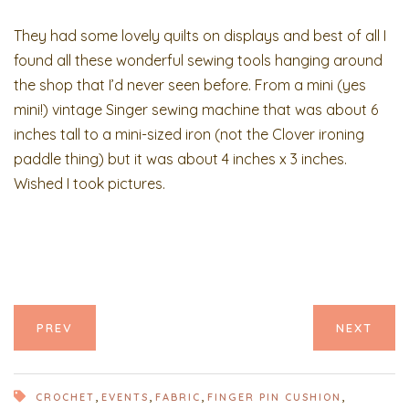
They had some lovely quilts on displays and best of all I
found all these wonderful sewing tools hanging around
the shop that I’d never seen before. From a mini (yes
mini!) vintage Singer sewing machine that was about 6
inches tall to a mini-sized iron (not the Clover ironing
paddle thing) but it was about 4 inches x 3 inches.
Wished I took pictures.
PREV
NEXT
,
,
,
,
CROCHET
EVENTS
FABRIC
FINGER PIN CUSHION