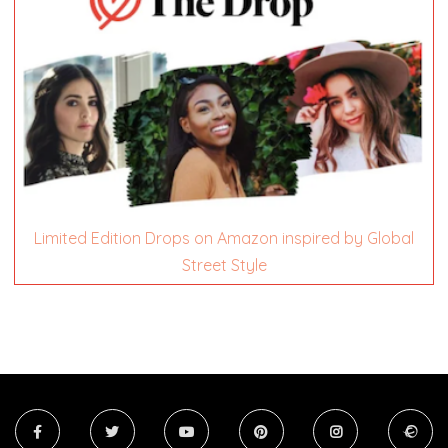
Limited Edition Drops on Amazon inspired by Global
Street Style