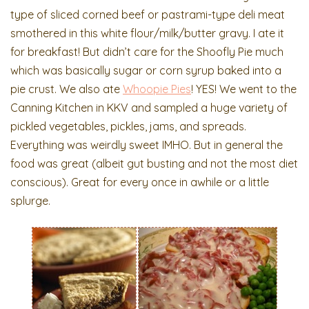
type of sliced corned beef or pastrami-type deli meat
smothered in this white flour/milk/butter gravy. I ate it
for breakfast! But didn’t care for the Shoofly Pie much
which was basically sugar or corn syrup baked into a
pie crust. We also ate
Whoopie Pies
! YES! We went to the
Canning Kitchen in KKV and sampled a huge variety of
pickled vegetables, pickles, jams, and spreads.
Everything was weirdly sweet IMHO. But in general the
food was great (albeit gut busting and not the most diet
conscious). Great for every once in awhile or a little
splurge.