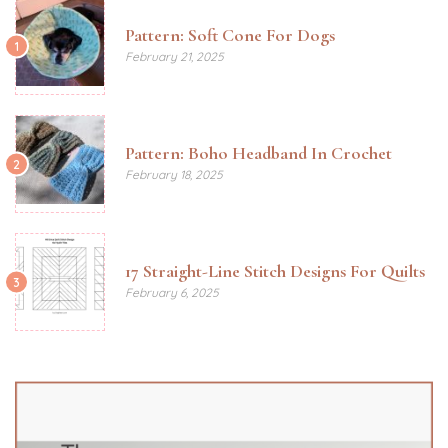
Pattern: Soft Cone For Dogs
1
February 21, 2025
Pattern: Boho Headband In Crochet
2
February 18, 2025
17 Straight-Line Stitch Designs For Quilts
3
February 6, 2025