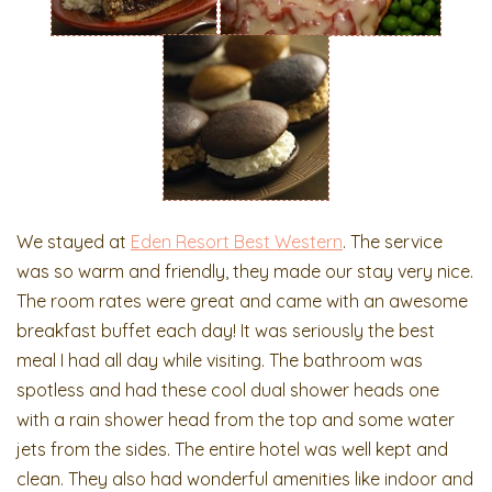
We stayed at
Eden Resort Best Western
. The service
was so warm and friendly, they made our stay very nice.
The room rates were great and came with an awesome
breakfast buffet each day! It was seriously the best
meal I had all day while visiting. The bathroom was
spotless and had these cool dual shower heads one
with a rain shower head from the top and some water
jets from the sides. The entire hotel was well kept and
clean. They also had wonderful amenities like indoor and