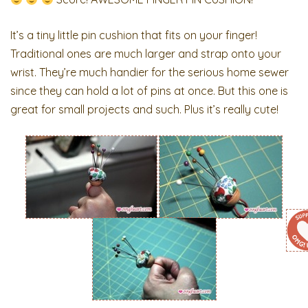
It’s a tiny little pin cushion that fits on your finger!
Traditional ones are much larger and strap onto your
wrist. They’re much handier for the serious home sewer
since they can hold a lot of pins at once. But this one is
great for small projects and such. Plus it’s really cute!