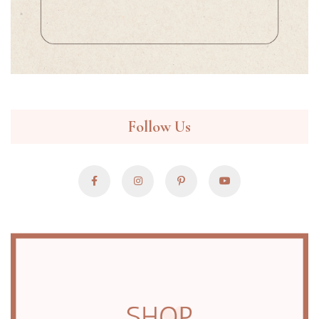
Follow Us