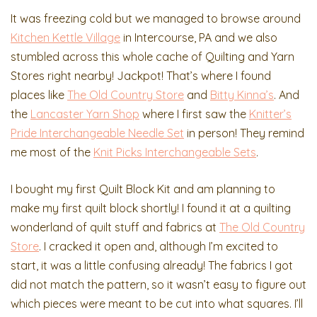
It was freezing cold but we managed to browse around
Kitchen Kettle Village
in Intercourse, PA and we also
stumbled across this whole cache of Quilting and Yarn
Stores right nearby! Jackpot! That’s where I found
places like
The Old Country Store
and
Bitty Kinna’s
. And
the
Lancaster Yarn Shop
where I first saw the
Knitter’s
Pride Interchangeable Needle Set
in person! They remind
me most of the
Knit Picks Interchangeable Sets
.
I bought my first Quilt Block Kit and am planning to
make my first quilt block shortly! I found it at a quilting
wonderland of quilt stuff and fabrics at
The Old Country
Store
. I cracked it open and, although I’m excited to
start, it was a little confusing already! The fabrics I got
did not match the pattern, so it wasn’t easy to figure out
which pieces were meant to be cut into what squares. I’ll