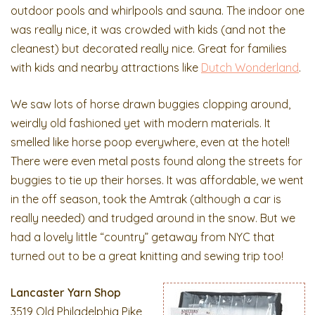
outdoor pools and whirlpools and sauna. The indoor one
was really nice, it was crowded with kids (and not the
cleanest) but decorated really nice. Great for families
with kids and nearby attractions like
Dutch Wonderland
.
We saw lots of horse drawn buggies clopping around,
weirdly old fashioned yet with modern materials. It
smelled like horse poop everywhere, even at the hotel!
There were even metal posts found along the streets for
buggies to tie up their horses. It was affordable, we went
in the off season, took the Amtrak (although a car is
really needed) and trudged around in the snow. But we
had a lovely little “country” getaway from NYC that
turned out to be a great knitting and sewing trip too!
Lancaster Yarn Shop
3519 Old Philadelphia Pike