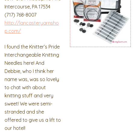
Intercourse, PA 17534
(717) 768-8007
http://lancasteryarnsho
p.com/
I found the Knitter’s Pride
Interchangeable Knitting
Needles here! And
Debbie, who I think her
name was, was so lovely
to chat with about
knitting stuff and very
sweet! We were semi-
stranded and she
offered to give us a lift to
our hotel!