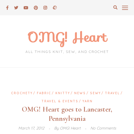
Skip
to
content
OMG! Heart
ALL THINGS KNIT, SEW, AND CROCHET
CROCHETY
FABRIC
KNITTY
NEWS
SEWY
TRAVEL
TRAVEL & EVENTS
YARN
OMG! Heart goes to Lancaster,
Pennsylvania
March 17, 2012
By
OMG! Heart
No Comments