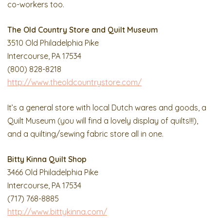
co-workers too.
The Old Country Store and Quilt Museum
3510 Old Philadelphia Pike
Intercourse, PA 17534
(800) 828-8218
http://www.theoldcountrystore.com/
It’s a general store with local Dutch wares and goods, a
Quilt Museum (you will find a lovely display of quilts!!!),
and a quilting/sewing fabric store all in one.
Bitty Kinna Quilt Shop
3466 Old Philadelphia Pike
Intercourse, PA 17534
(717) 768-8885
http://www.bittykinna.com/