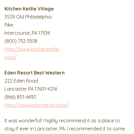
Kitchen Kettle Village
3529 Old Philadelphia
Pike
Intercourse, PA 17534
(800) 732-3538
http://www.kitchenkettle.
com/
Eden Resort Best Western
222 Eden Road
Lancaster PA 17601-4216
(866) 801-6430
http://www.edenresort.com/
It was wonderful! I highly recommend it as a place to
stay if ever in Lancaster, PA. I recommended it to some