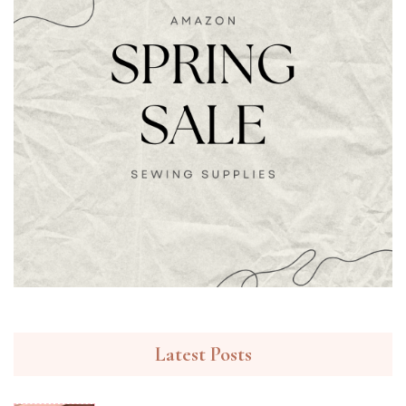
Latest Posts