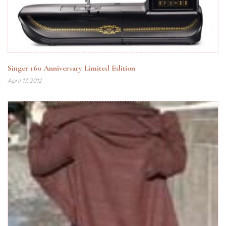
Singer 160 Anniversary Limited Edition
April 17, 2012