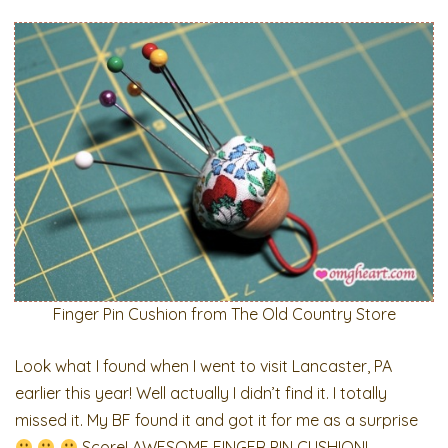
Finger Pin Cushion from The Old Country Store
Look what I found when I went to visit Lancaster, PA
earlier this year! Well actually I didn’t find it. I totally
missed it. My BF found it and got it for me as a surprise
Score! AWESOME FINGER PIN CUSHION!