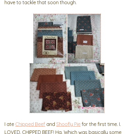
have to tackle that soon though.
I ate
Chipped Beef
and
Shoofly Pie
for the first time. I.
LOVED. CHIPPED BEEF! Ha. Which was basically some