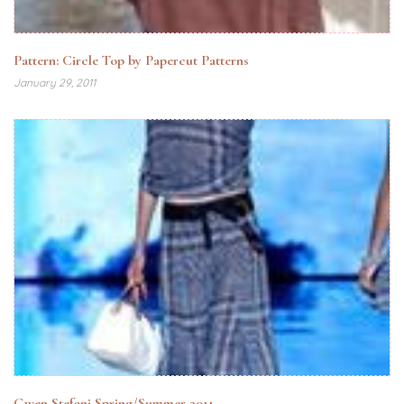
Pattern: Circle Top by Papercut Patterns
January 29, 2011
Gwen Stefani Spring/Summer 2011