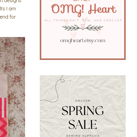
tch designs
lts I am
mend for