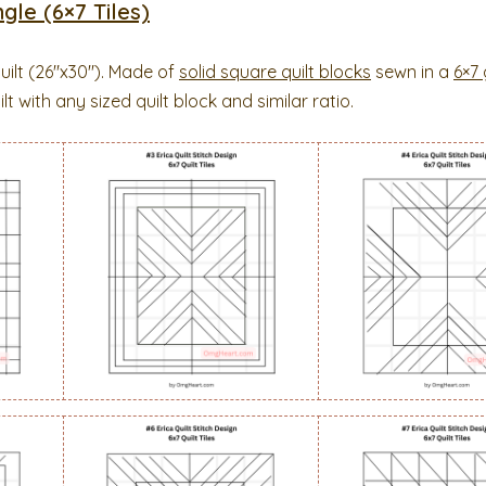
gle (6×7 Tiles)
uilt (26″x30″). Made of
solid square quilt blocks
sewn in a
6×7 
t with any sized quilt block and similar ratio.