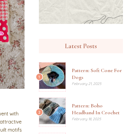
Latest Posts
Pattern: Soft Cone For
Dogs
1
February 21, 2025
Pattern: Boho
Headband In Crochet
2
went with
February 18, 2025
attractive
uilt motifs