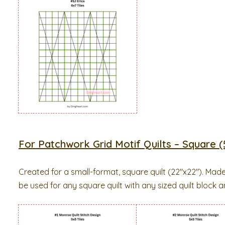
For Patchwork Grid Motif Quilts – Square (5
Created for a small-format, square quilt (22″x22″). Mad
be used for any square quilt with any sized quilt block an