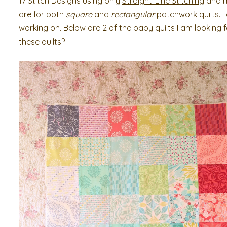
17 Stitch Designs using only
Straight-Line Stitching
and mi
are for both
square
and
rectangular
patchwork quilts. I
working on. Below are 2 of the baby quilts I am looking
these quilts?