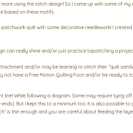
e more using the stitch design! So I came up with some of my ow
are based on these motifs.
 patchwork quilt with some decorative needlework! I created
ign can really shine and/or just practice topstitching a projec
tachment and/or may be learning to stitch their “quilt sand
y not have a Free Motion Quilting Foot and/or be ready to t
ight line! While following a diagram. Some may require tying off 
he ends). But I kept this to a minimum too. It is also possible t
wich” is thin enough and you are careful about feeding the lay