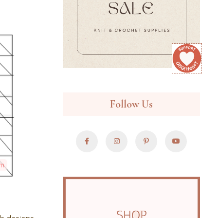
Follow Us