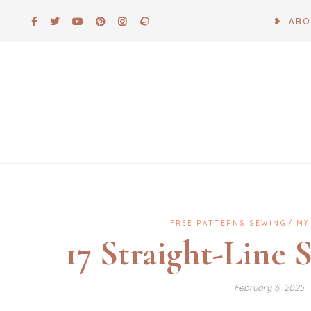
Skip
❥ AB
to
content
FREE PATTERNS SEWING
MY
17 Straight-Line 
February 6, 2025