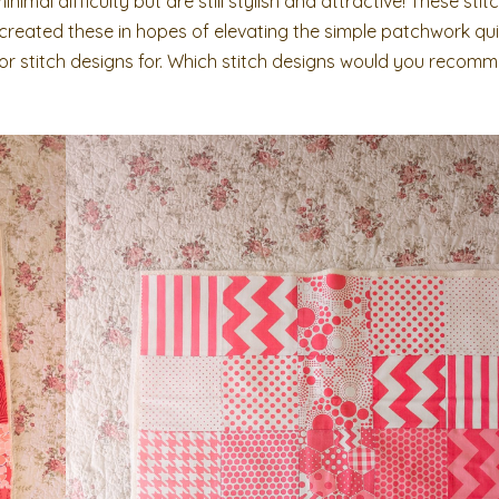
nimal difficulty but are still stylish and attractive! These sti
 created these in hopes of elevating the simple patchwork qui
 for stitch designs for. Which stitch designs would you recom