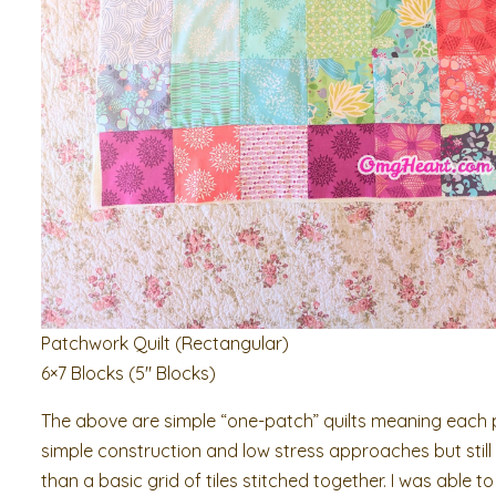
Patchwork Quilt (Rectangular)
6×7 Blocks (5″ Blocks)
The above are simple “one-patch” quilts meaning each pa
simple construction and low stress approaches but still 
than a basic grid of tiles stitched together. I was able to