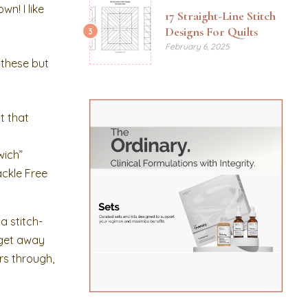
n! I like
17 Straight-Line Stitch
Designs For Quilts
3
February 6, 2025
 these but
t that
wich”
ackle Free
a stitch-
o get away
ers through,