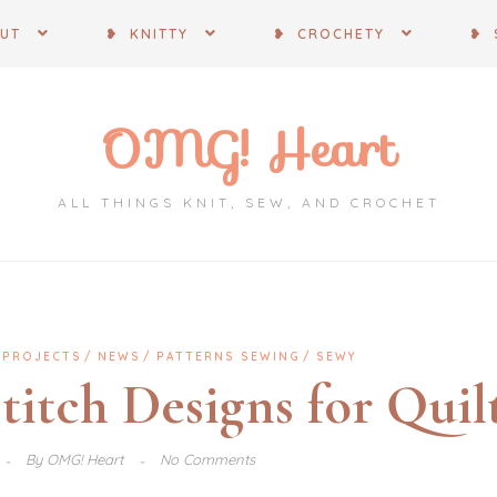
OUT
❥ KNITTY
❥ CROCHETY
❥ 
OMG! Heart
ALL THINGS KNIT, SEW, AND CROCHET
 PROJECTS
NEWS
PATTERNS SEWING
SEWY
Stitch Designs for Quil
By
OMG! Heart
No Comments