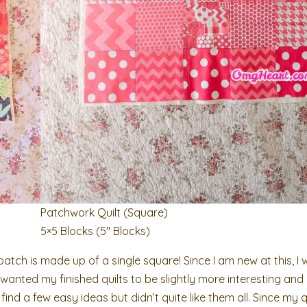
Patchwork Quilt (Square)
5×5 Blocks (5″ Blocks)
tch is made up of a single square! Since I am new at this, I 
wanted my finished quilts to be slightly more interesting and 
 find a few easy ideas but didn’t quite like them all. Since my q