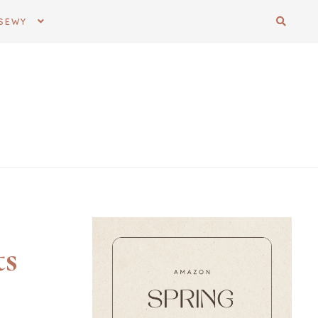
SEWY
ts