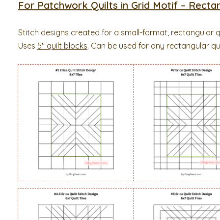
For Patchwork Quilts in Grid Motif – Rectan
Stitch designs created for a small-format, rectangular q
Uses
5″ quilt blocks
. Can be used for any rectangular quil