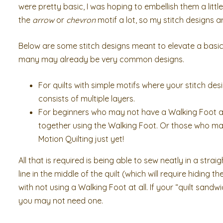
were pretty basic, I was hoping to embellish them a littl
the
arrow
or
chevron
motif a lot, so my stitch designs 
Below are some stitch designs meant to elevate a basic
many may already be very common designs.
For quilts with simple motifs where your stitch des
consists of multiple layers.
For beginners who may not have a Walking Foot at
together using the Walking Foot. Or those who ma
Motion Quilting just yet!
All that is required is being able to sew neatly in a stra
line in the middle of the quilt (which will require hiding t
with not using a Walking Foot at all. If your “quilt sand
you may not need one.