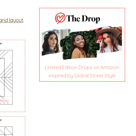
grid layout
.
Limited Edition Drops on Amazon
inspired by Global Street Style