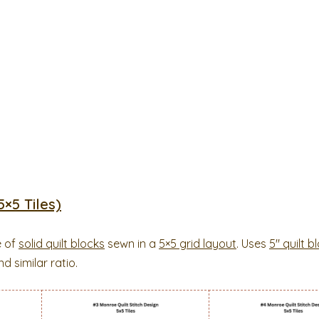
×5 Tiles)
e of
solid quilt blocks
sewn in a
5×5 grid layout
. Uses
5″ quilt b
d similar ratio.