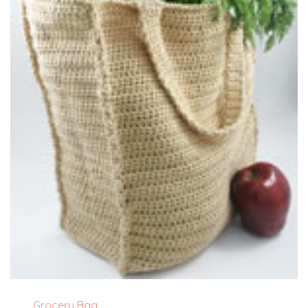
Grocery Bag