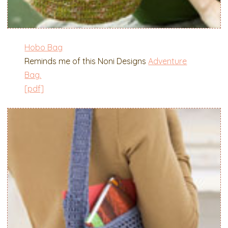
Hobo Bag
Reminds me of this Noni Designs
Adventure
Bag.
[pdf]