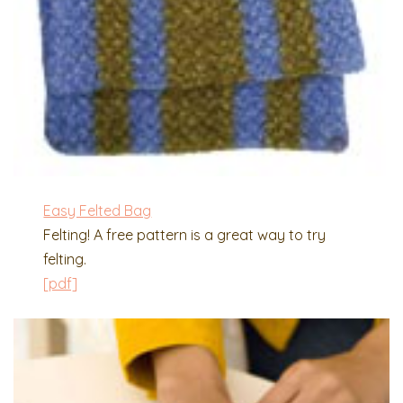
Easy Felted Bag
Felting! A free pattern is a great way to try
felting.
[pdf]