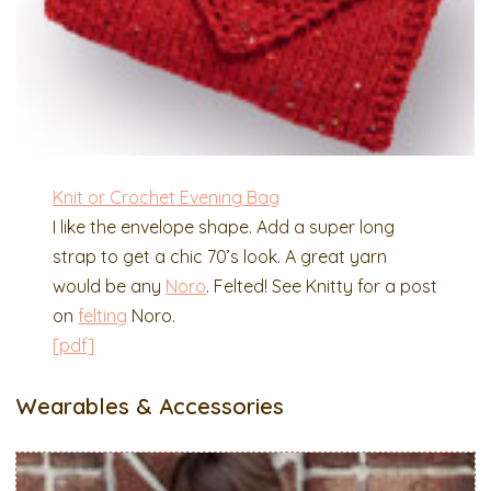
Knit or Crochet Evening Bag
I like the envelope shape. Add a super long
strap to get a chic 70’s look. A great yarn
would be any
Noro
. Felted! See Knitty for a post
on
felting
Noro.
[pdf]
Wearables & Accessories