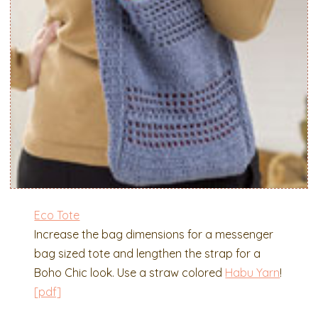
Eco Tote
Increase the bag dimensions for a messenger
bag sized tote and lengthen the strap for a
Boho Chic look. Use a straw colored
Habu Yarn
!
[pdf]