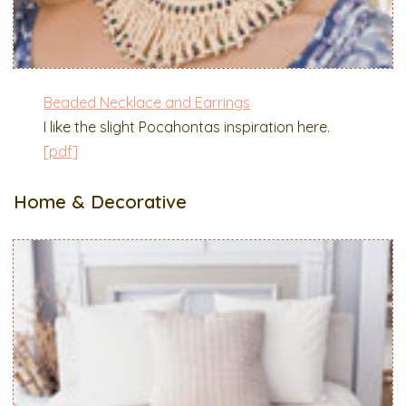
Beaded Necklace and Earrings
I like the slight Pocahontas inspiration here.
[pdf]
Home & Decorative