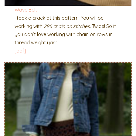
Wave Belt
I took a crack at this pattern. You will be
working with
296 chain on stitches
. Twice! So if
you don’t love working with chain on rows in
thread weight yarn…
[pdf]