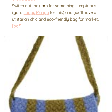
Switch out the yarn for something sumptuous
(goto
Loopy Mango
for this) and you’ll have a
utilitarian chic and eco-friendly bag for market.
[pdf]