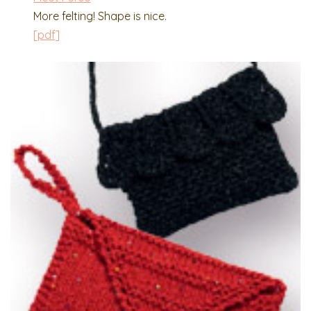
More felting! Shape is nice.
[pdf]