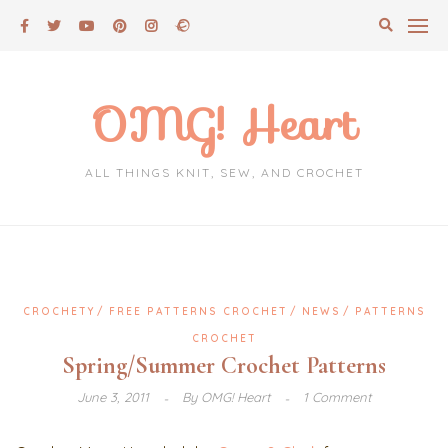
Skip
to
content
OMG! Heart
ALL THINGS KNIT, SEW, AND CROCHET
CROCHETY
FREE PATTERNS CROCHET
NEWS
PATTERNS
CROCHET
Spring/Summer Crochet Patterns
June 3, 2011
By
OMG! Heart
1 Comment