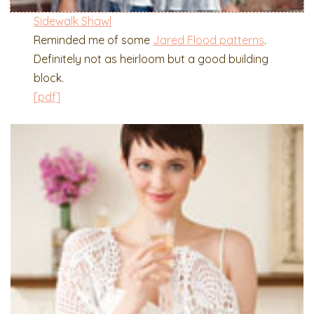
Sidewalk Shawl
Reminded me of some
Jared Flood patterns
.
Definitely not as heirloom but a good building
block.
[pdf]