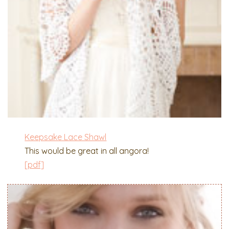
Keepsake Lace Shawl
This would be great in all angora!
[pdf]