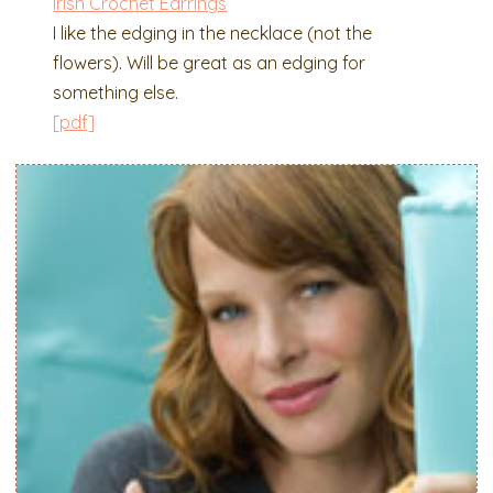
Irish Crochet Earrings
I like the edging in the necklace (not the
flowers). Will be great as an edging for
something else.
[pdf]