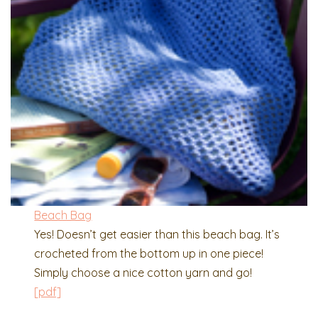
Beach Bag
Yes! Doesn’t get easier than this beach bag. It’s
crocheted from the bottom up in one piece!
Simply choose a nice cotton yarn and go!
[pdf]