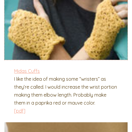
Midas Cuffs
I like the idea of making some “wristers” as
they’re called. I would increase the wrist portion
making them elbow length. Probably make
them in a paprika red or mauve color.
[pdf]