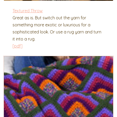
Textur
e
d Throw
Great as is. But switch out the yarn for
something more exotic or luxurious for a
sophisticated look. Or use a rug yarn and turn
it into a rug.
[pdf]