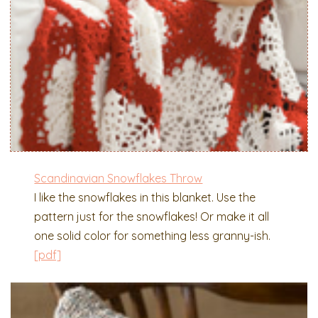
Scandinavian Snowflakes Throw
I like the snowflakes in this blanket. Use the
pattern just for the snowflakes! Or make it all
one solid color for something less granny-ish.
[pdf]