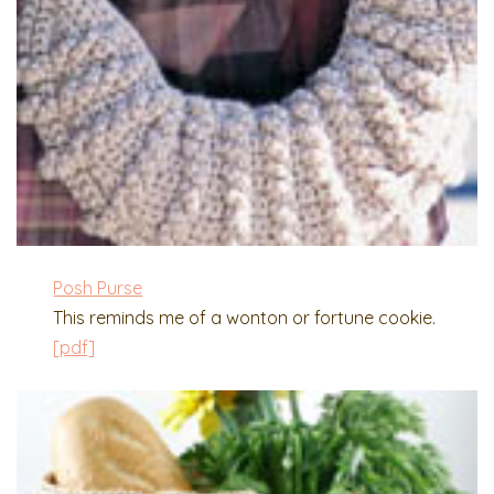
Posh Purse
This reminds me of a wonton or fortune cookie.
[pdf]