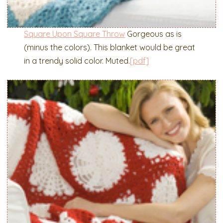
Square Upon Square Throw
Gorgeous as is
(minus the colors). This blanket would be great
in a trendy solid color. Muted.
[pdf]