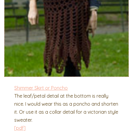
Shimmer Skirt or Poncho
The leaf/petal detail at the bottom is really
nice. I would wear this as a poncho and shorten
it. Or use it as a collar detail for a victorian style
sweater.
[pdf]