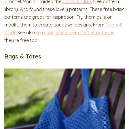
Crochet Mania! I raided the
Coats & Clark
free pattern
library. And found these lovely patterns. These free basic
patterns are great for inspiration! Try them as is or
modify them to create your own designs. From
Coats &
Clark
. See also
my spring/summer crochet patterns
,
they’re free too!
Bags & Totes