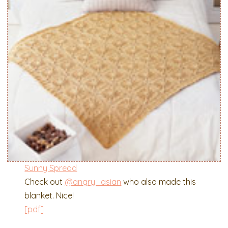
Sunny Spread
Check out
@angry_asian
who also made this
blanket. Nice!
[pdf]