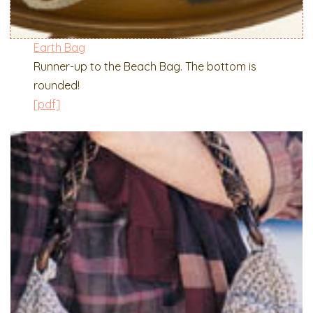
Earth Bag
Runner-up to the Beach Bag. The bottom is
rounded!
[pdf]