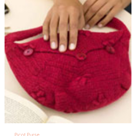
Picot Purse