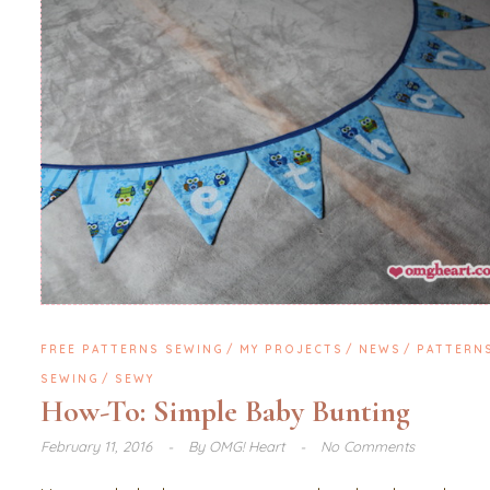
FREE PATTERNS SEWING
MY PROJECTS
NEWS
PATTERN
SEWING
SEWY
How-To: Simple Baby Bunting
February 11, 2016
By
OMG! Heart
No Comments