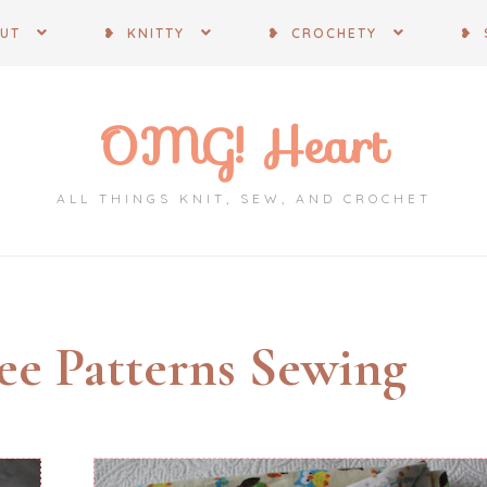
OUT
❥ KNITTY
❥ CROCHETY
❥ 
OMG! Heart
ALL THINGS KNIT, SEW, AND CROCHET
ee Patterns Sewing