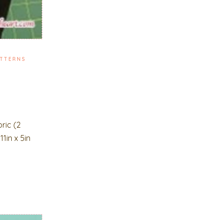
TTERNS
ric (2
1in x 5in