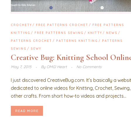
CROCHETY
FREE PATTERNS CROCHET
FREE PATTERNS
KNITTING
FREE PATTERNS SEWING
KNITTY
NEWS
PATTERNS CROCHET
PATTERNS KNITTING
PATTERNS
SEWING
SEWY
Creative Bug: Knitting School Onlin
May 7, 2015
By
OMG! Heart
No Comments
I just discovered CreativeBug.com. It’s basically a websi
dedicated to online videos for Knitting, Crochet, Sewing
other crafts. From short how-to videos and projects...
READ MORE