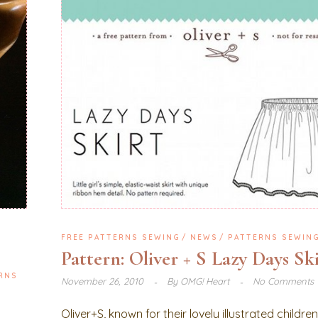
FREE PATTERNS SEWING
NEWS
PATTERNS SEWIN
Pattern: Oliver + S Lazy Days Sk
RNS
November 26, 2010
By
OMG! Heart
No Comments
Oliver+S, known for their lovely illustrated childre