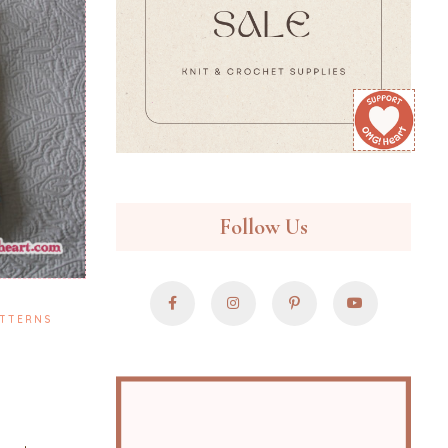
Follow Us
TTERNS