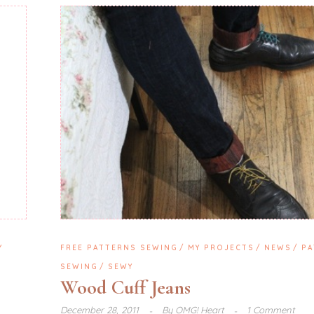
Y
FREE PATTERNS SEWING
MY PROJECTS
NEWS
PA
SEWING
SEWY
Wood Cuff Jeans
December 28, 2011
By
OMG! Heart
1 Comment