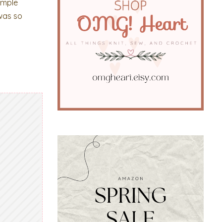
imple
 was so