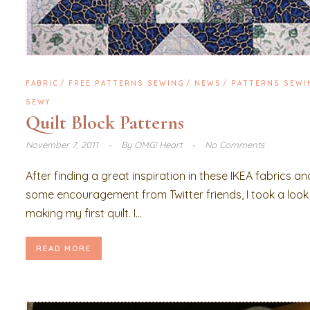
FABRIC
FREE PATTERNS SEWING
NEWS
PATTERNS SEWI
SEWY
Quilt Block Patterns
November 7, 2011
By
OMG! Heart
No Comments
After finding a great inspiration in these IKEA fabrics an
some encouragement from Twitter friends, I took a look
making my first quilt. I...
READ MORE