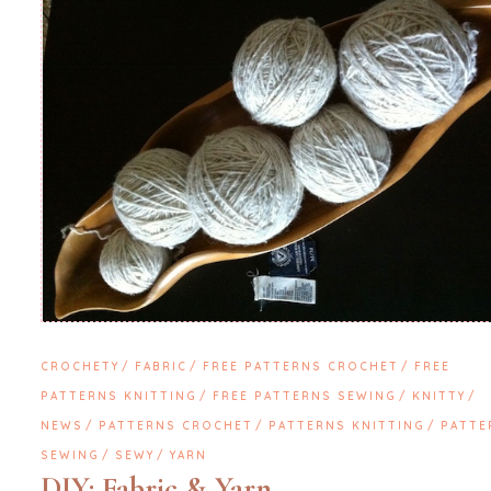
CROCHETY
FABRIC
FREE PATTERNS CROCHET
FREE
PATTERNS KNITTING
FREE PATTERNS SEWING
KNITTY
NEWS
PATTERNS CROCHET
PATTERNS KNITTING
PATTE
SEWING
SEWY
YARN
DIY: Fabric & Yarn