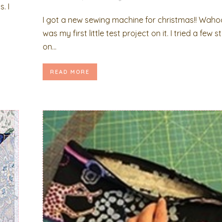
. I
y
I got a new sewing machine for christmas!! Waho
was my first little test project on it. I tried a few s
on...
READ MORE