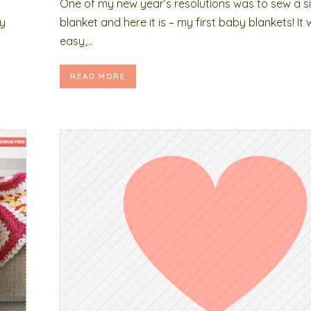
One of my new year’s resolutions was to sew a s
my
blanket and here it is – my first baby blankets! It
easy,...
READ MORE