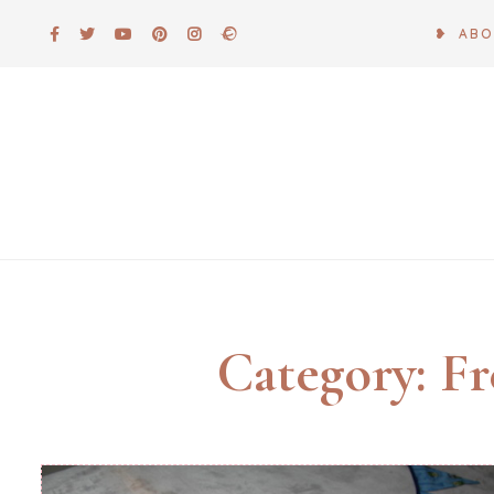
Skip
❥ AB
to
content
Category:
Fr