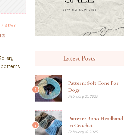
G
SEWY
12
Latest Posts
Gallery
t patterns
Pattern: Soft Cone For
Dogs
1
February 21, 2025
Pattern: Boho Headband
In Crochet
2
February 18, 2025