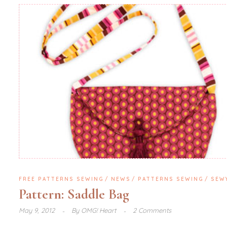
FREE PATTERNS SEWING
NEWS
PATTERNS SEWING
SEW
Pattern: Saddle Bag
May 9, 2012
By
OMG! Heart
2 Comments