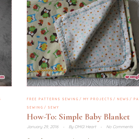
S
FREE PATTERNS SEWING
MY PROJECTS
NEWS
PA
SEWING
SEWY
How-To: Simple Baby Blanket
January 29, 2016
By
OMG! Heart
No Comments