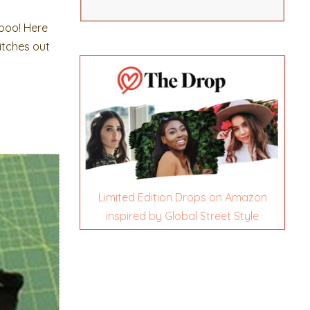
ooo! Here
titches out
Limited Edition Drops on Amazon
inspired by Global Street Style