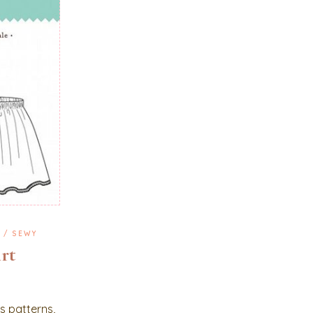
G
SEWY
irt
ns patterns,