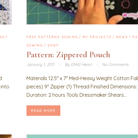
NG
FREE PATTERNS SEWING
MY PROJECTS
NEWS
PA
SEWING
SEWY
Pattern: Zippered Pouch
January 1, 2011
By
OMG! Heart
No Comments
d
Materials 12.5″ x 7″ Med-Heavy Weight Cotton Fab
 into
pieces) 9″ Zipper (1) Thread Finished Dimensions: 1
Duration: 2 hours Tools Dressmaker Shears...
READ MORE