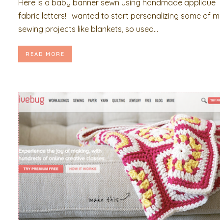
Here is a baby banner sewn using handmade applique
fabric letters! I wanted to start personalizing some of 
sewing projects like blankets, so used...
READ MORE