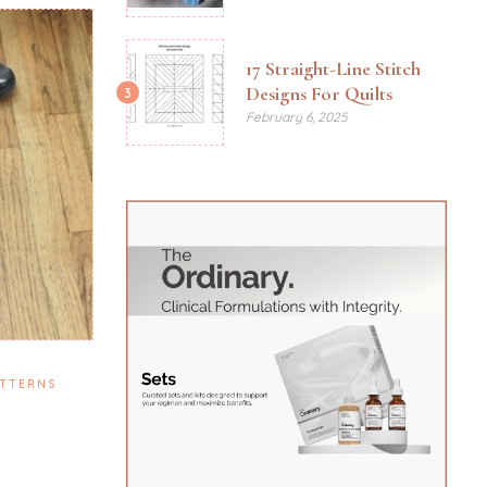
17 Straight-Line Stitch
Designs For Quilts
3
February 6, 2025
TTERNS