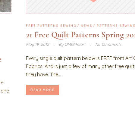
FREE PATTERNS SEWING
NEWS
PATTERNS SEWIN
21 Free Quilt Patterns Spring 20
May 19, 2012
By
OMG! Heart
No Comments
e
Every single quilt pattern below is FREE from Art 
Fabrics. And is just a few of many other free quil
they have. The...
te
, and
READ MORE