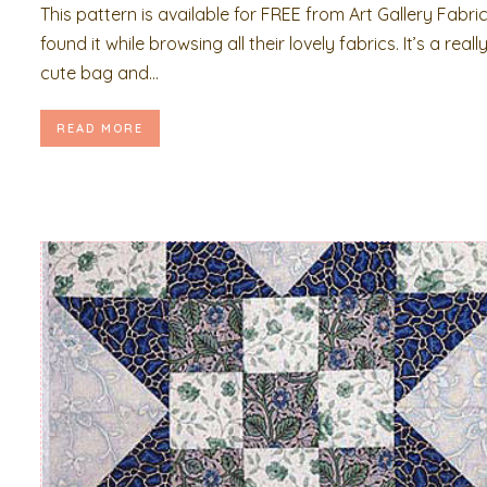
This pattern is available for FREE from Art Gallery Fabrics
found it while browsing all their lovely fabrics. It’s a reall
cute bag and...
READ MORE