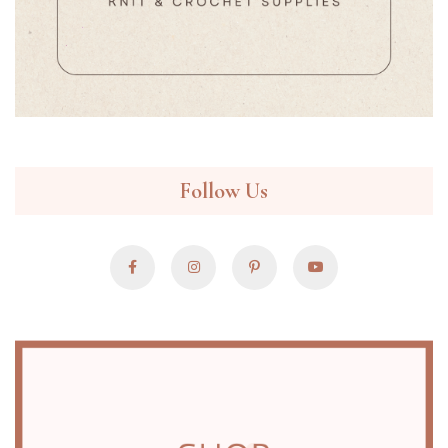
Follow Us