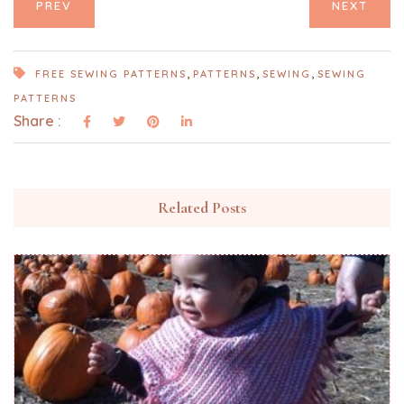
PREV
NEXT
,
,
,
FREE SEWING PATTERNS
PATTERNS
SEWING
SEWING
PATTERNS
Share :
Related Posts