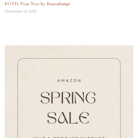
FOTD: Pear Tree by Ruusulampi
December 13, 2010