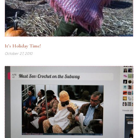
It’s Holiday Time!
October 27, 2010