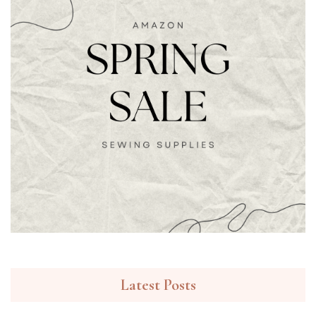
Latest Posts