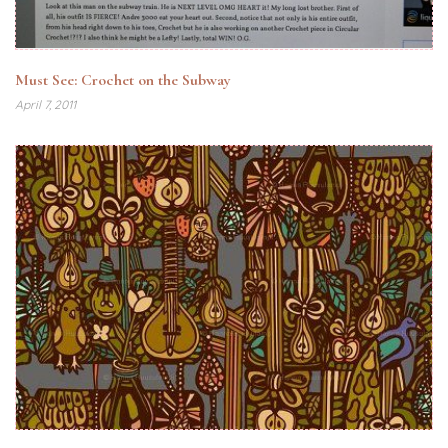
Must See: Crochet on the Subway
April 7, 2011