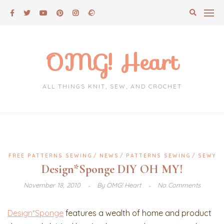
Skip
to
content
OMG! Heart
ALL THINGS KNIT, SEW, AND CROCHET
FREE PATTERNS SEWING
NEWS
PATTERNS SEWING
SEWY
Design*Sponge DIY OH MY!
November 18, 2010
By
OMG! Heart
No Comments
Design*Sponge
features a wealth of home and product