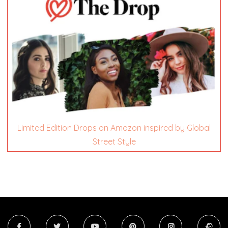
Limited Edition Drops on Amazon inspired by Global
Street Style