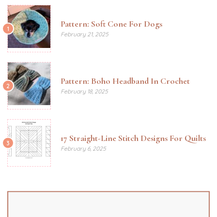
Pattern: Soft Cone For Dogs
1
February 21, 2025
Pattern: Boho Headband In Crochet
2
February 18, 2025
17 Straight-Line Stitch Designs For Quilts
3
February 6, 2025