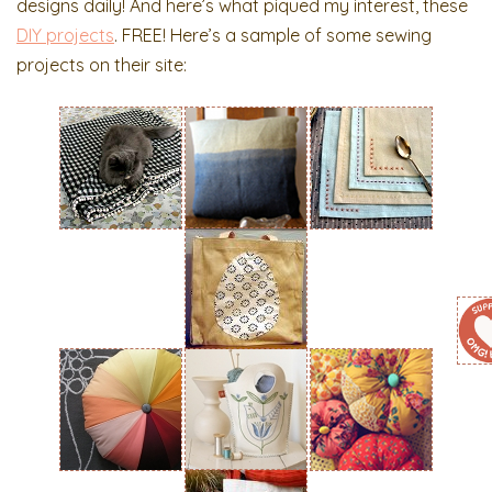
designs daily! And here’s what piqued my interest, these
DIY projects
. FREE! Here’s a sample of some sewing
projects on their site: