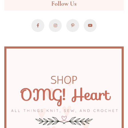
Follow Us