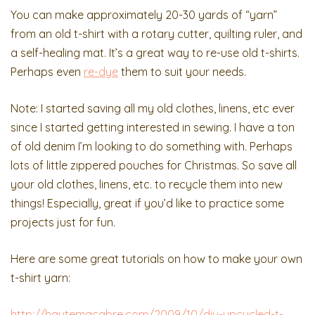
You can make approximately 20-30 yards of “yarn”
from an old t-shirt with a rotary cutter, quilting ruler, and
a self-healing mat. It’s a great way to re-use old t-shirts.
Perhaps even
re-dye
them to suit your needs.
Note: I started saving all my old clothes, linens, etc ever
since I started getting interested in sewing. I have a ton
of old denim I’m looking to do something with. Perhaps
lots of little zippered pouches for Christmas. So save all
your old clothes, linens, etc. to recycle them into new
things! Especially, great if you’d like to practice some
projects just for fun.
Here are some great tutorials on how to make your own
t-shirt yarn:
http://hautemacabre.com/2009/10/diy-upcycled-t-