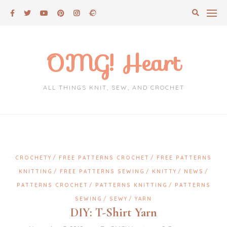
Skip
to
content
OMG! Heart
ALL THINGS KNIT, SEW, AND CROCHET
CROCHETY
FREE PATTERNS CROCHET
FREE PATTERNS
KNITTING
FREE PATTERNS SEWING
KNITTY
NEWS
PATTERNS CROCHET
PATTERNS KNITTING
PATTERNS
SEWING
SEWY
YARN
DIY: T-Shirt Yarn