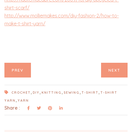
shirt-scarf/
http://www.molliemakes.com/diy-fashion-2/how-to-
make-t-shirt-yarn/
PREV
NEXT
,
,
,
,
,
CROCHET
DIY
KNITTING
SEWING
T-SHIRT
T-SHIRT
,
YARN
YARN
Share :