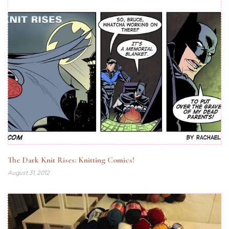
The Dark Knit Rises: Knitting Comics!
August 31, 2012