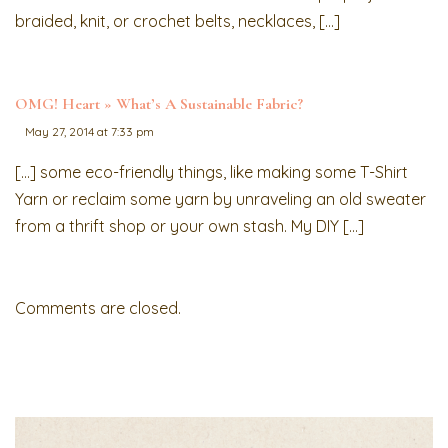
braided, knit, or crochet belts, necklaces, […]
OMG! Heart » What’s A Sustainable Fabric?
May 27, 2014 at 7:33 pm
[…] some eco-friendly things, like making some T-Shirt
Yarn or reclaim some yarn by unraveling an old sweater
from a thrift shop or your own stash. My DIY […]
Comments are closed.