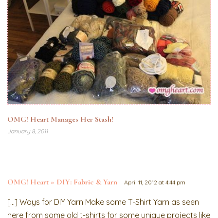
OMG! Heart Manages Her Stash!
January 8, 2011
OMG! Heart » DIY: Fabric & Yarn
April 11, 2012 at 4:44 pm
[…] Ways for DIY Yarn Make some T-Shirt Yarn as seen
here from some old t-shirts for some unique projects like