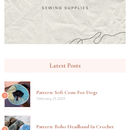
Latest Posts
Pattern: Soft Cone For Dogs
1
February 21, 2025
Pattern: Boho Headband In Crochet
2