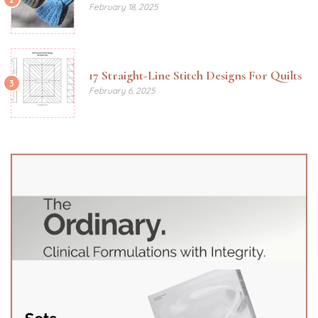
February 18, 2025
17 Straight-Line Stitch Designs For Quilts
3
February 6, 2025