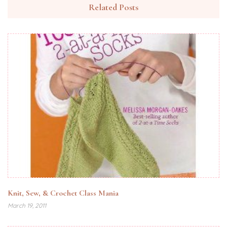
Related Posts
Knit, Sew, & Crochet Class Mania
March 19, 2011