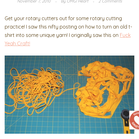
November 7, 2010
By
OMG! Heart
2 Comments
Get your rotary cutters out for some rotary cutting
practice! I saw this nifty posting on how to turn an old t-
shirt into some unique yarn! I originally saw this on
Fuck
Yeah Craft!