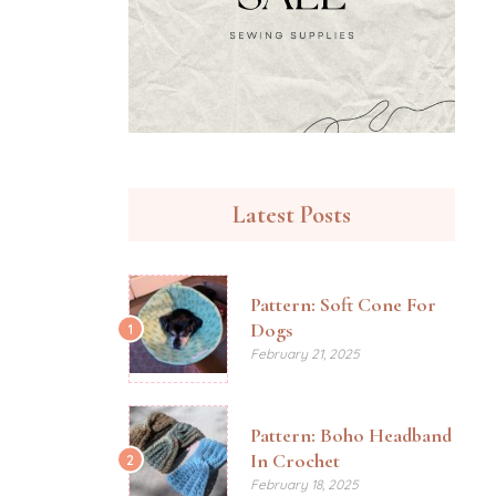
Latest Posts
Pattern: Soft Cone For
Dogs
1
February 21, 2025
Pattern: Boho Headband
In Crochet
2
February 18, 2025