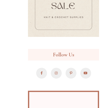
Follow Us