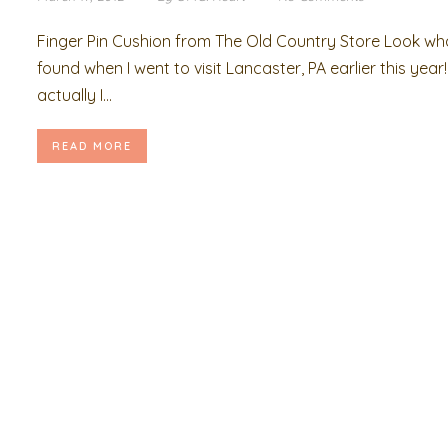
Finger Pin Cushion from The Old Country Store Look wha
found when I went to visit Lancaster, PA earlier this year!
actually I...
READ MORE