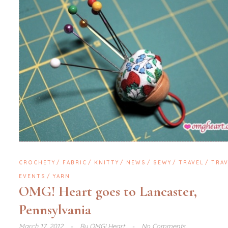
CROCHETY
FABRIC
KNITTY
NEWS
SEWY
TRAVEL
TRAV
EVENTS
YARN
OMG! Heart goes to Lancaster,
Pennsylvania
March 17, 2012
By
OMG! Heart
No Comments