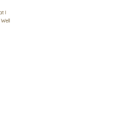
t I
 Well