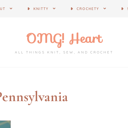
OUT
❥ KNITTY
❥ CROCHETY
❥ 
OMG! Heart
ALL THINGS KNIT, SEW, AND CROCHET
Pennsylvania