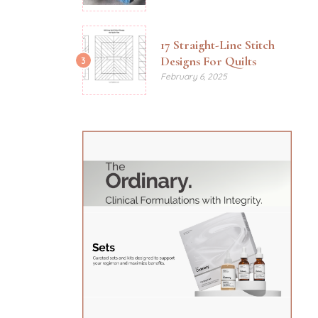
17 Straight-Line Stitch
Designs For Quilts
3
February 6, 2025