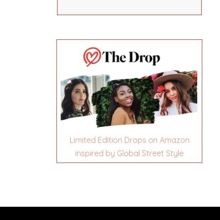
Limited Edition Drops on Amazon
inspired by Global Street Style