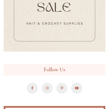
Follow Us