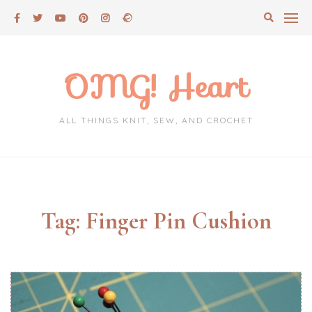
Skip
to
content
OMG! Heart
ALL THINGS KNIT, SEW, AND CROCHET
Tag:
Finger Pin Cushion