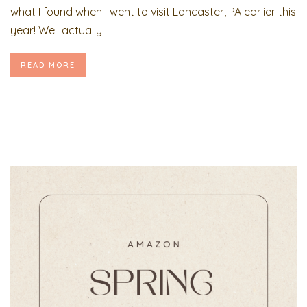
what I found when I went to visit Lancaster, PA earlier this
year! Well actually I...
READ MORE