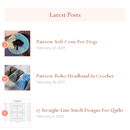
Latest Posts
Pattern: Soft Cone For Dogs
1
February 21, 2025
Pattern: Boho Headband In Crochet
2
February 18, 2025
17 Straight-Line Stitch Designs For Quilts
3
February 6, 2025