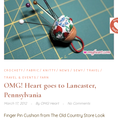
CROCHETY
FABRIC
KNITTY
NEWS
SEWY
TRAVEL
TRAVEL & EVENTS
YARN
OMG! Heart goes to Lancaster,
Pennsylvania
March 17, 2012
By
OMG! Heart
No Comments
Finger Pin Cushion from The Old Country Store Look