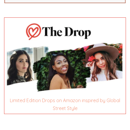
Limited Edition Drops on Amazon inspired by Global
Street Style