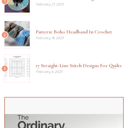
1
February 21, 2025
Pattern: Boho Headband In Crochet
2
February 18, 2025
17 Straight-Line Stitch Designs For Quilts
3
February 6, 2025