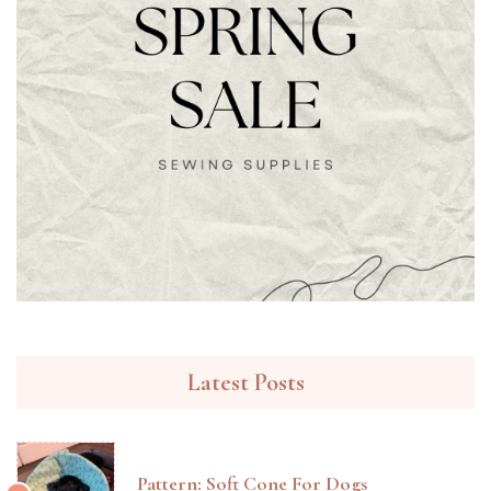
Latest Posts
Pattern: Soft Cone For Dogs