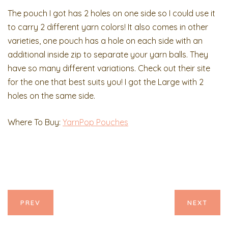
The pouch I got has 2 holes on one side so I could use it
to carry 2 different yarn colors! It also comes in other
varieties, one pouch has a hole on each side with an
additional inside zip to separate your yarn balls. They
have so many different variations. Check out their site
for the one that best suits you! I got the Large with 2
holes on the same side.
Where To Buy:
YarnPop Pouches
PREV
NEXT