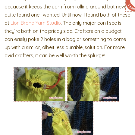
because it keeps the yarn from rolling around but never
quite found one I wanted. Until now! I found both of these
at
Lion Brand Yarn Studio
. The only major con I see is
they’re both on the pricey side. Crafters on a budget
can easily poke 2 holes in a bag or something to come
up with a similar, albeit less durable, solution. For more
avid crafters, it can be well worth the splurge!