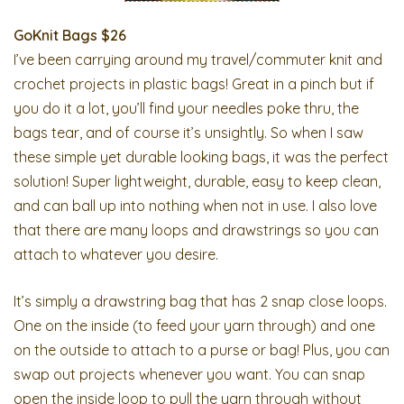
GoKnit Bags $26
I’ve been carrying around my travel/commuter knit and
crochet projects in plastic bags! Great in a pinch but if
you do it a lot, you’ll find your needles poke thru, the
bags tear, and of course it’s unsightly. So when I saw
these simple yet durable looking bags, it was the perfect
solution! Super lightweight, durable, easy to keep clean,
and can ball up into nothing when not in use. I also love
that there are many loops and drawstrings so you can
attach to whatever you desire.
It’s simply a drawstring bag that has 2 snap close loops.
One on the inside (to feed your yarn through) and one
on the outside to attach to a purse or bag! Plus, you can
swap out projects whenever you want. You can snap
open the inside loop to pull the yarn through without