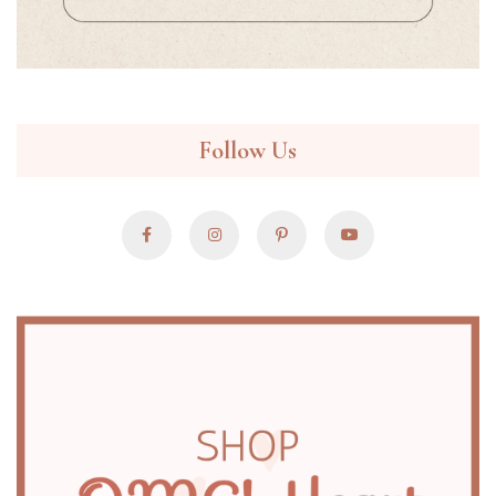
Follow Us