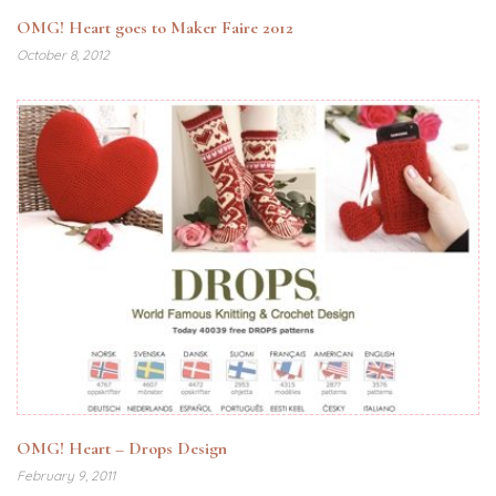
OMG! Heart goes to Maker Faire 2012
October 8, 2012
OMG! Heart – Drops Design
February 9, 2011