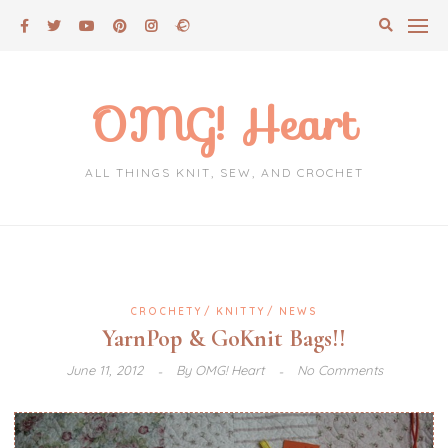
Skip
to
content
OMG! Heart
ALL THINGS KNIT, SEW, AND CROCHET
CROCHETY
KNITTY
NEWS
YarnPop & GoKnit Bags!!
June 11, 2012
By
OMG! Heart
No Comments