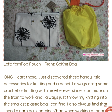
Left: YarnPop Pouch ~ Right: GoKnit Bag
OMG! Heart these. Just discovered these handy little
accessories for knitting and crochet! I always drag some
crochet or knitting with me wherever since I commute on
the train to work and I always just throw my knitting into
the smallest plastic bag I can find. I also always find that
I need a yarn ball container/bag when working at home