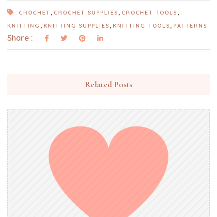
,
,
,
CROCHET
CROCHET SUPPLIES
CROCHET TOOLS
,
,
,
KNITTING
KNITTING SUPPLIES
KNITTING TOOLS
PATTERNS
Share :
Related Posts