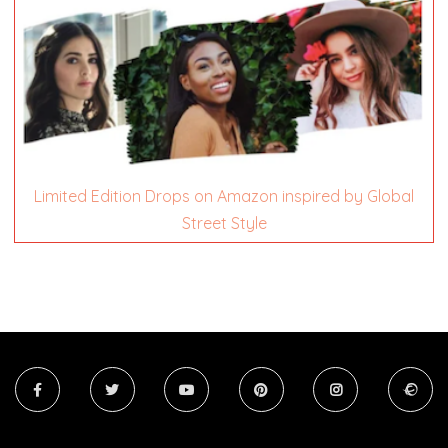
Limited Edition Drops on Amazon inspired by Global
Street Style