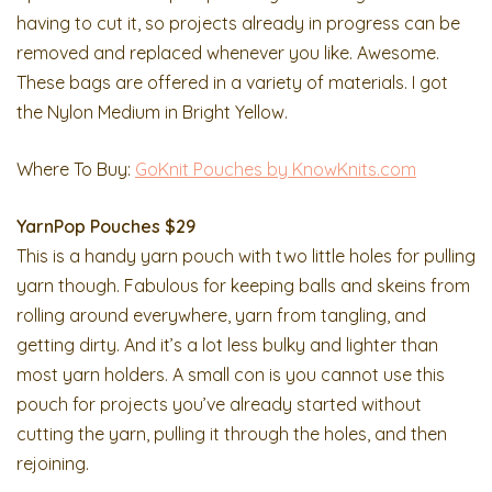
having to cut it, so projects already in progress can be
removed and replaced whenever you like. Awesome.
These bags are offered in a variety of materials. I got
the Nylon Medium in Bright Yellow.
Where To Buy:
GoKnit Pouches by KnowKnits.com
YarnPop Pouches $29
This is a handy yarn pouch with two little holes for pulling
yarn though. Fabulous for keeping balls and skeins from
rolling around everywhere, yarn from tangling, and
getting dirty. And it’s a lot less bulky and lighter than
most yarn holders. A small con is you cannot use this
pouch for projects you’ve already started without
cutting the yarn, pulling it through the holes, and then
rejoining.