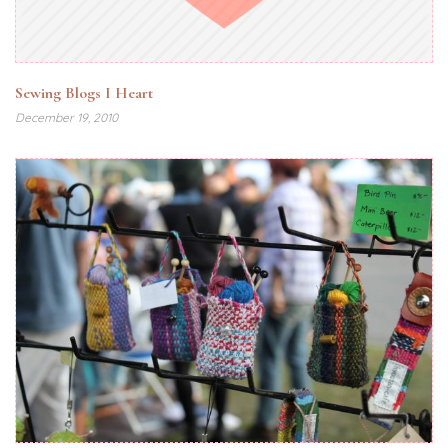
Sewing Blogs I Heart
December 19, 2010