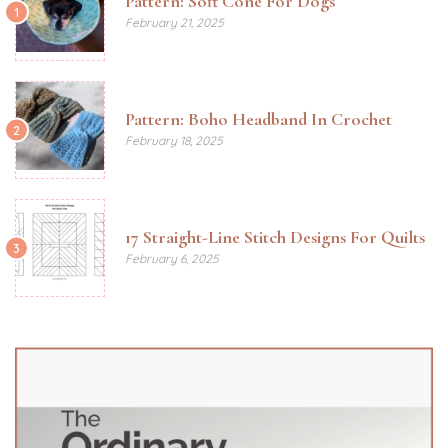
Pattern: Soft Cone For Dogs
1
February 21, 2025
Pattern: Boho Headband In Crochet
2
February 18, 2025
17 Straight-Line Stitch Designs For Quilts
3
February 6, 2025