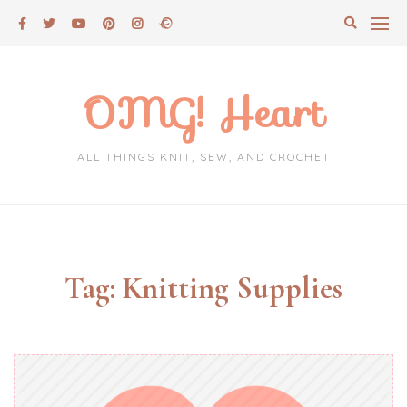
Skip
to
content
OMG! Heart
ALL THINGS KNIT, SEW, AND CROCHET
Tag:
Knitting Supplies