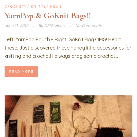
CROCHETY
KNITTY
NEWS
YarnPop & GoKnit Bags!!
June 11, 2012
By
OMG! Heart
No Comments
Left: YarnPop Pouch ~ Right: GoKnit Bag OMG! Heart
these. Just discovered these handy little accessories for
knitting and crochet! I always drag some crochet...
READ MORE