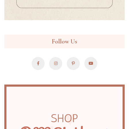
Follow Us