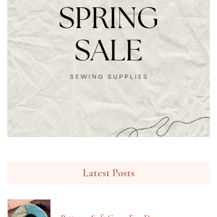
Latest Posts