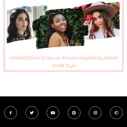
Limited Edition Drops on Amazon inspired by Global
Street Style