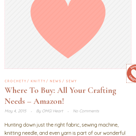
CROCHETY
KNITTY
NEWS
SEWY
Where To Buy: All Your Crafting
Needs – Amazon!
May 4, 2015
By
OMG! Heart
No Comments
Hunting down just the right fabric, sewing machine,
knitting needle, and even yarn is part of our wonderful