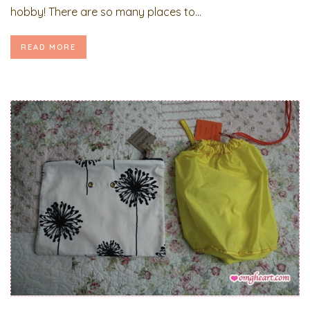
hobby! There are so many places to...
READ MORE