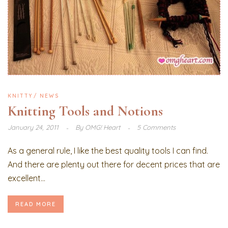
KNITTY
NEWS
Knitting Tools and Notions
January 24, 2011
By
OMG! Heart
5 Comments
As a general rule, I like the best quality tools I can find.
And there are plenty out there for decent prices that are
excellent...
READ MORE