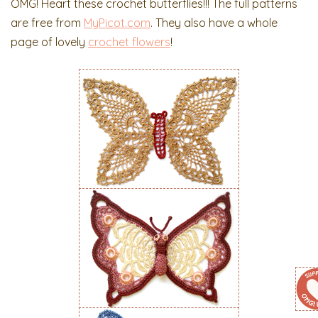
OMG! Heart these crochet butterflies!!! The full patterns
are free from
MyPicot.com
. They also have a whole
page of lovely
crochet flowers
!