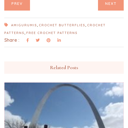
PREV
NEXT
,
,
AMIGURUMIS
CROCHET BUTTERFLIES
CROCHET
,
PATTERNS
FREE CROCHET PATTERNS
Share :
Related Posts