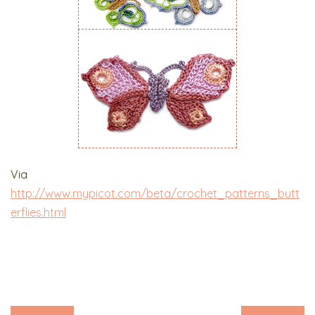
Via
http://www.mypicot.com/beta/crochet_patterns_butt
erflies.html