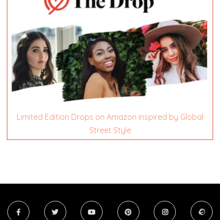
Limited Edition Drops on Amazon inspired by Global
Street Style