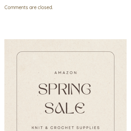
Comments are closed.