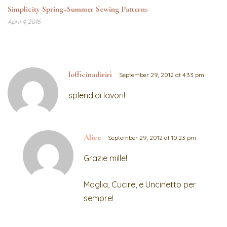
Simplicity Spring+Summer Sewing Patterns
April 4, 2016
lofficinadirirì
September 29, 2012 at 4:33 pm
splendidi lavori!
Alice
September 29, 2012 at 10:23 pm
Grazie mille!
Maglia, Cucire, e Uncinetto per
sempre!