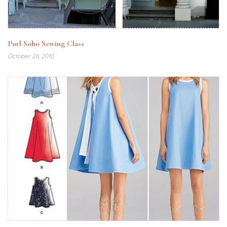
Purl Soho Sewing Class
October 26, 2010