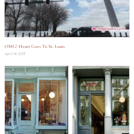
OMG! Heart Goes To St. Louis
April 14, 2013