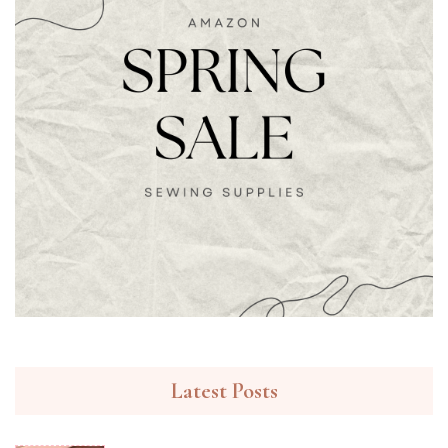
Latest Posts