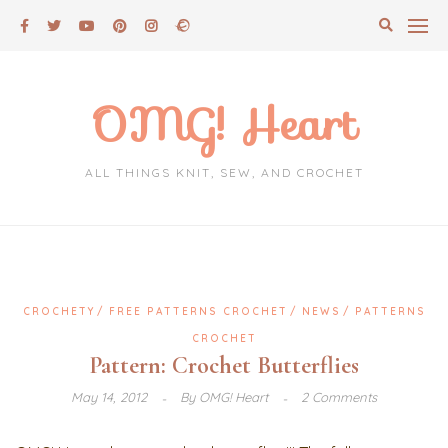
Skip
to
content
OMG! Heart
ALL THINGS KNIT, SEW, AND CROCHET
CROCHETY
FREE PATTERNS CROCHET
NEWS
PATTERNS
CROCHET
Pattern: Crochet Butterflies
May 14, 2012
By
OMG! Heart
2 Comments