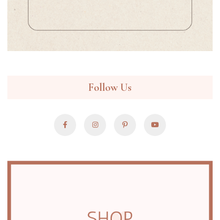
Follow Us