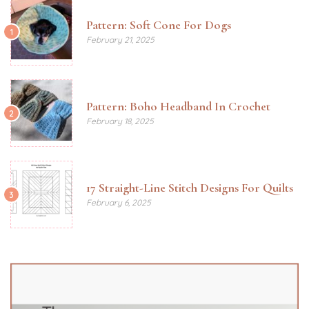
Pattern: Soft Cone For Dogs
1
February 21, 2025
Pattern: Boho Headband In Crochet
2
February 18, 2025
17 Straight-Line Stitch Designs For Quilts
3
February 6, 2025