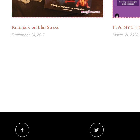
Knitmare on Elm Street
PSA: NYC + C
December 24, 2012
March 21, 2020