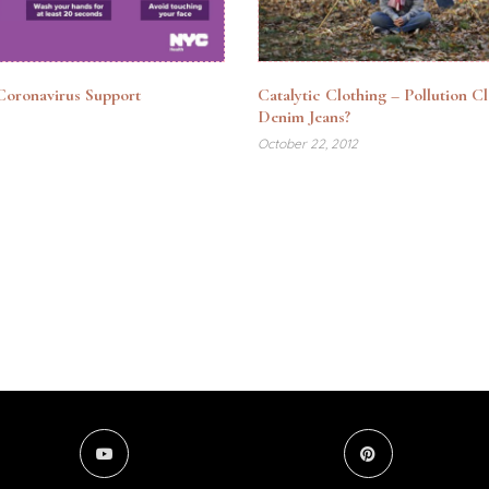
oronavirus Support
Catalytic Clothing – Pollution C
Denim Jeans?
October 22, 2012