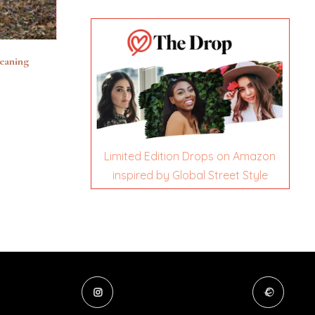
leaning
Limited Edition Drops on Amazon
inspired by Global Street Style