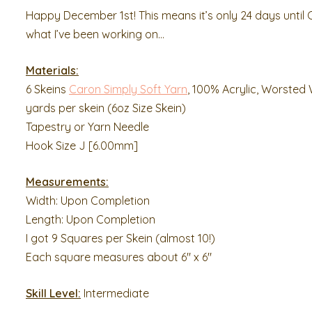
Happy December 1st! This means it’s only 24 days until 
what I’ve been working on…
Materials:
6 Skeins
Caron Simply Soft Yarn
, 100% Acrylic, Worsted 
yards per skein (6oz Size Skein)
Tapestry or Yarn Needle
Hook Size J [6.00mm]
Measurements:
Width: Upon Completion
Length: Upon Completion
I got 9 Squares per Skein (almost 10!)
Each square measures about 6″ x 6″
Skill Level:
Intermediate