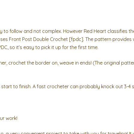
sy to follow and not complex. However Red Heart classifies th
uses Front Post Double Crochet [fpdc]. The pattern provides 
 so it’s easy to pick it up for the first time.
r, crochet the border on, weave in ends! (The original patter
tart to finish. A fast crocheter can probably knock out 3-4 s
ur work!
so, a very convenient project to take with you for traveling! I