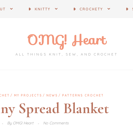
OUT
❥ KNITTY
❥ CROCHETY
❥ 
OMG! Heart
ALL THINGS KNIT, SEW, AND CROCHET
CHET
MY PROJECTS
NEWS
PATTERNS CROCHET
nny Spread Blanket
By
OMG! Heart
No Comments