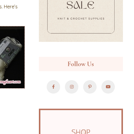
s. Here’s
Follow Us