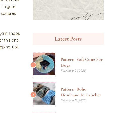
t in your
r squares
 yarn shops
Latest Posts
r this one.
ipping, you
Pattern: Soft Cone For
Dogs
1
February 21, 2025
Pattern: Boho
Headband In Crochet
2
February 18, 2025