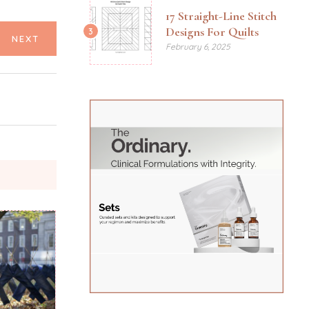
17 Straight-Line Stitch
Designs For Quilts
3
NEXT
February 6, 2025