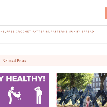
,
,
,
RNS
FREE CROCHET PATTERNS
PATTERNS
SUNNY SPREAD
Related Posts