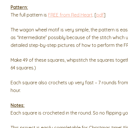
Pattern:
The full pattern is
FREE from Red Heart
. [
pdf
]
The wagon wheel motif is very simple, the pattern is ea
as “Intermediate” possibly because of the stitch which 
detailed step-by-step pictures of how to perform the FPDC,
Make 49 of these squares, whipstitch the squares togethe
64 squares.)
Each square also crochets up very fast – 7 rounds from s
hour.
Notes:
Each square is crocheted in the round. So no flipping yo
This project is easily completable for Christmas time! Al