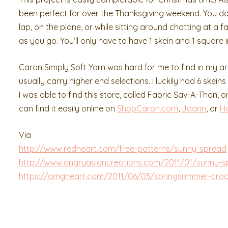
been perfect for over the Thanksgiving weekend. You do
lap, on the plane, or while sitting around chatting at 
as you go. You’ll only have to have 1 skein and 1 square 
Caron Simply Soft Yarn was hard for me to find in my a
usually carry higher end selections. I luckily had 6 skein
I was able to find this store, called Fabric Sav-A-Thon, 
can find it easily online on
ShopCaron.com
,
Joann
, or
H
Via
http://www.redheart.com/free-patterns/sunny-spread
http://www.angryasiancreations.com/2011/01/sunny-s
https://omgheart.com/2011/06/03/springsummer-cro