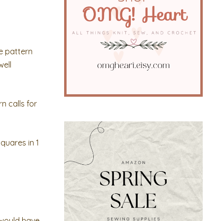
e pattern
well
n calls for
quares in 1
t would have