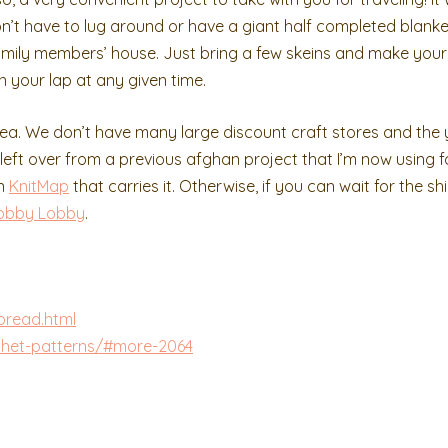
n’t have to lug around or have a giant half completed blanke
a family members’ house. Just bring a few skeins and make you
in your lap at any given time.
rea. We don’t have many large discount craft stores and the
s left over from a previous afghan project that I’m now using fo
on
KnitMap
that carries it. Otherwise, if you can wait for the sh
obby Lobby
.
pread.html
chet-patterns/#more-2064