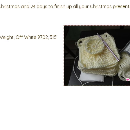
Christmas and 24 days to finish up all your Christmas present
Weight, Off White 9702, 315