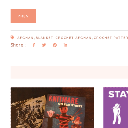
PREV
,
,
,
AFGHAN
BLANKET
CROCHET AFGHAN
CROCHET PATTE
Share :