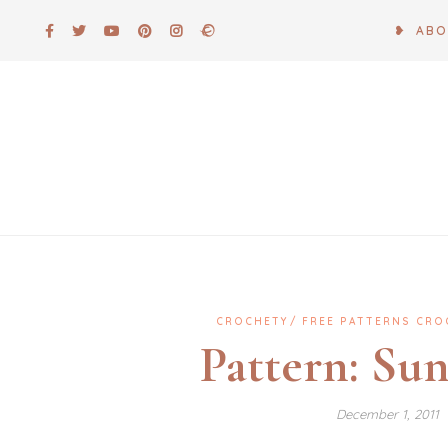
Skip
❥ AB
to
content
CROCHETY
FREE PATTERNS CRO
Pattern: Su
December 1, 2011