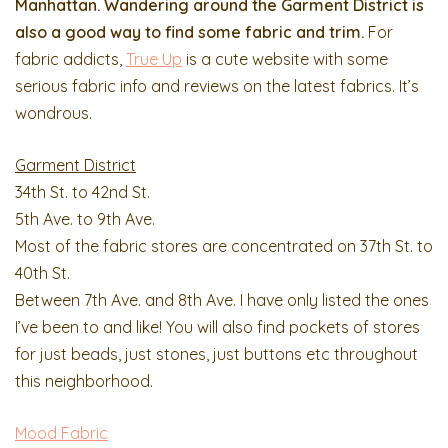
Manhattan. Wandering around the Garment District is
also a good way to find some fabric and trim.
For
fabric addicts,
True Up
is a cute website with some
serious fabric info and reviews on the latest fabrics. It’s
wondrous.
Garment District
34th St. to 42nd St.
5th Ave. to 9th Ave.
Most of the fabric stores are concentrated on 37th St. to
40th St.
Between 7th Ave. and 8th Ave. I have only listed the ones
I’ve been to and like! You will also find pockets of stores
for just beads, just stones, just buttons etc throughout
this neighborhood.
Mood Fabric