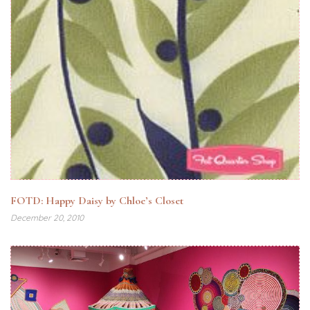
FOTD: Happy Daisy by Chloe’s Closet
December 20, 2010