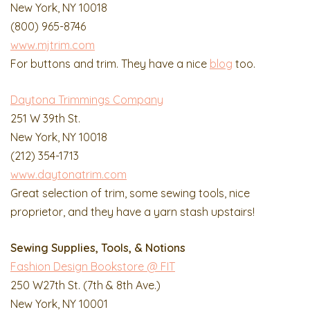
New York, NY 10018
(800) 965-8746
www.mjtrim.com
For buttons and trim. They have a nice
blog
too.
Daytona Trimmings Company
251 W 39th St.
New York, NY 10018
(212) 354-1713
www.daytonatrim.com
Great selection of trim, some sewing tools, nice
proprietor, and they have a yarn stash upstairs!
Sewing Supplies, Tools, & Notions
Fashion Design Bookstore @ FIT
250 W27th St. (7th & 8th Ave.)
New York, NY 10001