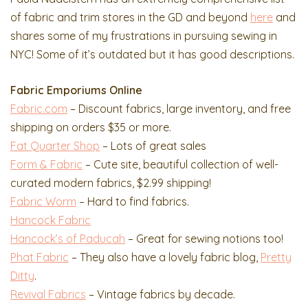
of fabric and trim stores in the GD and beyond
here
and
shares some of my frustrations in pursuing sewing in
NYC! Some of it’s outdated but it has good descriptions.
Fabric Emporiums Online
Fabric.com
– Discount fabrics, large inventory, and free
shipping on orders $35 or more.
Fat Quarter Shop
– Lots of great sales
Form & Fabric
– Cute site, beautiful collection of well-
curated modern fabrics, $2.99 shipping!
Fabric Worm
– Hard to find fabrics.
Hancock Fabric
Hancock’s of Paducah
– Great for sewing notions too!
Phat Fabric
– They also have a lovely fabric blog,
Pretty
Ditty
.
Revival Fabrics
– Vintage fabrics by decade.