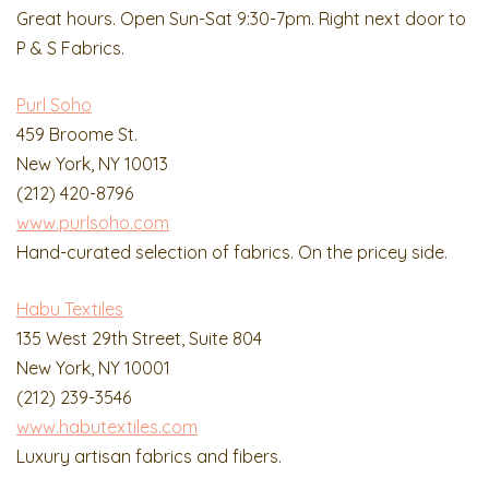
Great hours. Open Sun-Sat 9:30-7pm. Right next door to
P & S Fabrics.
Purl Soho
459 Broome St.
New York, NY 10013
(212) 420-8796
www.purlsoho.com
Hand-curated selection of fabrics. On the pricey side.
Habu Textiles
135 West 29th Street, Suite 804
New York, NY 10001
(212) 239-3546
www.habutextiles.com
Luxury artisan fabrics and fibers.