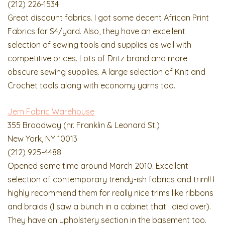
(212) 226-1534
Great discount fabrics. I got some decent African Print
Fabrics for $4/yard. Also, they have an excellent
selection of sewing tools and supplies as well with
competitive prices. Lots of Dritz brand and more
obscure sewing supplies. A large selection of Knit and
Crochet tools along with economy yarns too.
Jem Fabric Warehouse
355 Broadway (nr. Franklin & Leonard St.)
New York, NY 10013
(212) 925-4488
Opened some time around March 2010. Excellent
selection of contemporary trendy-ish fabrics and trim!! I
highly recommend them for really nice trims like ribbons
and braids (I saw a bunch in a cabinet that I died over).
They have an upholstery section in the basement too.