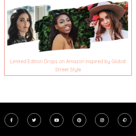
Limited Edition Drops on Amazon inspired by Global
Street Style