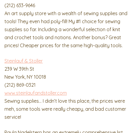
(212) 633-9646
An art supply store with a wealth of sewing supplies and
tools! They even had poly-fill! My #1 choice for sewing
supplies so far. Including a wonderful selection of knit
and crochet tools and notions. Another bonus? Great
prices! Cheaper prices for the same high-quality tools.
Steinlauf & Stoller
239 W 39th St
New York, NY 10018
(212) 869-0321
www.steinlaufandstoller.com
Sewing supplies… I didn’t love this place, the prices were
meh, some tools were really cheapy, and bad customer
service!
Paula Nadelstern has an extremely comprehensive list