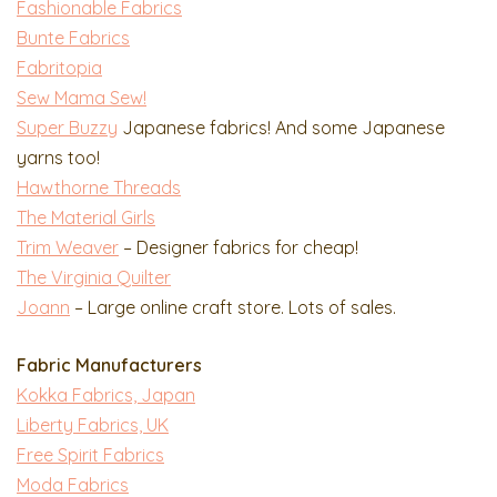
Fashionable Fabrics
Bunte Fabrics
Fabritopia
Sew Mama Sew!
Super Buzzy
Japanese fabrics! And some Japanese
yarns too!
Hawthorne Threads
The Material Girls
Trim Weaver
– Designer fabrics for cheap!
The Virginia Quilter
Joann
– Large online craft store. Lots of sales.
Fabric Manufacturers
Kokka Fabrics, Japan
Liberty Fabrics, UK
Free Spirit Fabrics
Moda Fabrics