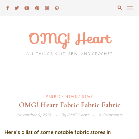
Skip
to
content
OMG! Heart
ALL THINGS KNIT, SEW, AND CROCHET
FABRIC
NEWS
SEWY
OMG! Heart Fabric Fabric Fabric
November 9, 2010
By
OMG! Heart
6 Comments
Here’s a list of some notable fabric stores in