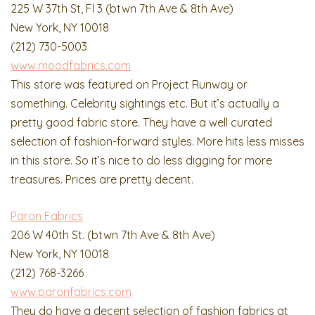
225 W 37th St, Fl 3 (btwn 7th Ave & 8th Ave)
New York, NY 10018
(212) 730-5003
www.moodfabrics.com
This store was featured on Project Runway or
something. Celebrity sightings etc. But it’s actually a
pretty good fabric store. They have a well curated
selection of fashion-forward styles. More hits less misses
in this store. So it’s nice to do less digging for more
treasures. Prices are pretty decent.
Paron Fabrics
206 W 40th St. (btwn 7th Ave & 8th Ave)
New York, NY 10018
(212) 768-3266
www.paronfabrics.com
They do have a decent selection of fashion fabrics at