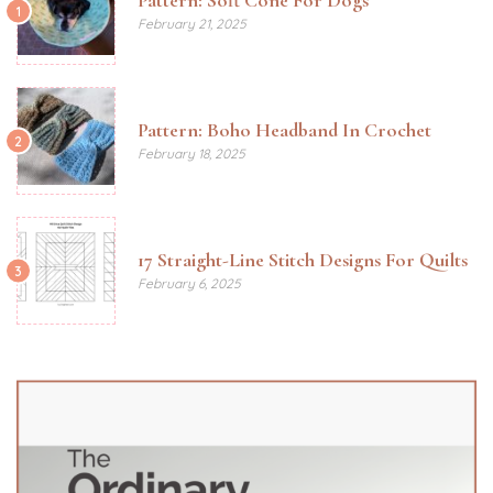
1
February 21, 2025
Pattern: Boho Headband In Crochet
2
February 18, 2025
17 Straight-Line Stitch Designs For Quilts
3
February 6, 2025