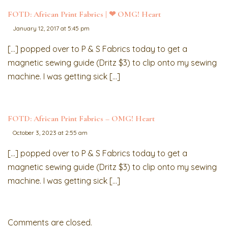
FOTD: African Print Fabrics | ❤︎ OMG! Heart
January 12, 2017 at 5:45 pm
[…] popped over to P & S Fabrics today to get a
magnetic sewing guide (Dritz $3) to clip onto my sewing
machine. I was getting sick […]
FOTD: African Print Fabrics – OMG! Heart
October 3, 2023 at 2:55 am
[…] popped over to P & S Fabrics today to get a
magnetic sewing guide (Dritz $3) to clip onto my sewing
machine. I was getting sick […]
Comments are closed.