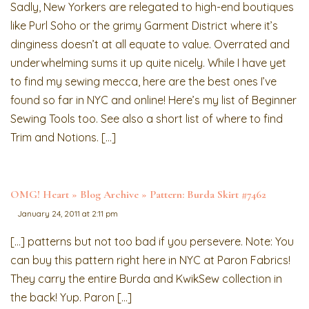
Sadly, New Yorkers are relegated to high-end boutiques
like Purl Soho or the grimy Garment District where it’s
dinginess doesn’t at all equate to value. Overrated and
underwhelming sums it up quite nicely. While I have yet
to find my sewing mecca, here are the best ones I’ve
found so far in NYC and online! Here’s my list of Beginner
Sewing Tools too. See also a short list of where to find
Trim and Notions. […]
OMG! Heart » Blog Archive » Pattern: Burda Skirt #7462
January 24, 2011 at 2:11 pm
[…] patterns but not too bad if you persevere. Note: You
can buy this pattern right here in NYC at Paron Fabrics!
They carry the entire Burda and KwikSew collection in
the back! Yup. Paron […]