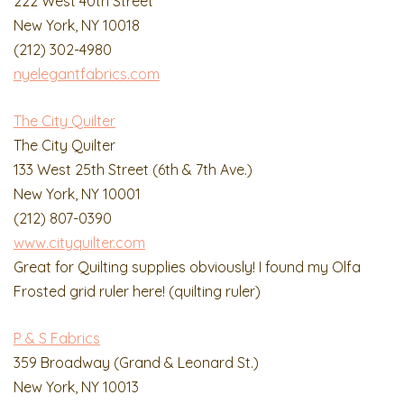
222 West 40th Street
New York, NY 10018
(212) 302-4980
nyelegantfabrics.com
The City Quilter
The City Quilter
133 West 25th Street (6th & 7th Ave.)
New York, NY 10001
(212) 807-0390
www.cityquilter.com
Great for Quilting supplies obviously! I found my Olfa
Frosted grid ruler here! (quilting ruler)
P & S Fabrics
359 Broadway (Grand & Leonard St.)
New York, NY 10013