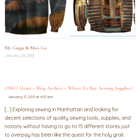
Mr. Gugu & Miss Go
January 29, 2013
OMG! Heart » Blog Archive » Where To Buy: Sewing Supplies!
January 17, 2011 at 4:01 pm
[…] Exploring sewing in Manhattan and looking for
decent selections of quality sewing tools, supplies, and
notions without having to go to 15 different stores just
to overpay has been like the quest for the holy grail.