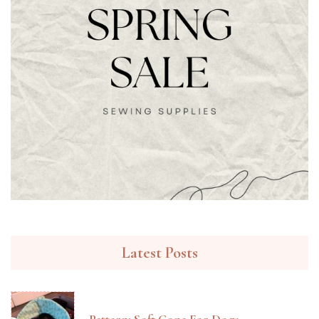
Latest Posts
Pattern: Soft Cone For Dogs