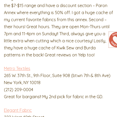
the $7-$15 range and have a discount section – Paron
Annex where everything is 50% off. I got a huge cache of
my current favorite fabrics from this annex. Second –
their hours! Great hours. They are open Mon-Thurs until
7pm and 11-4pm on Sunday!! Third, always give you a
little extra when cutting which a nice courtesy! Lastly,
they have a huge cache of Kwik Sew and Burda
patterns in the back! Great reviews on Yelp too!
Metro Textiles
265 W. 37th St., 9th Floor, Suite 908 (btwn 7th & 8th Ave)
New York, NY 10018
(212) 209-0004
Great for bargains!! My 2nd pick for fabric in the GD.
Elegant Fabric