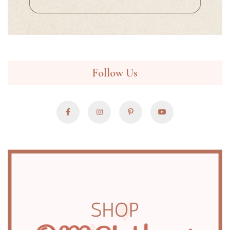
Follow Us