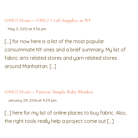
OMG! Heart » OMG! Craft Supplies in NY
May 3, 2012 at 3:56 pm
[…] for now here is a list of the most popular
consummate NY ones and a brief summary. My list of
fabric arts related stores and yarn related stores
around Manhattan. […]
OMG! Heart » Pattern: Simple Baby Blanket
January 29, 2016 at 9:29 pm
[…] here for my list of online places to buy fabric. Also,
the right tools really help a project come out […]