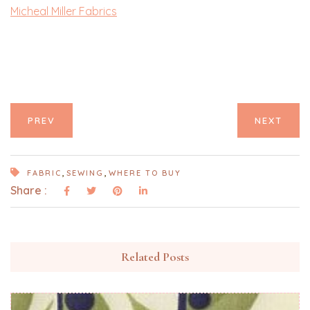
Micheal Miller Fabrics
PREV
NEXT
,
,
FABRIC
SEWING
WHERE TO BUY
Share :
Related Posts