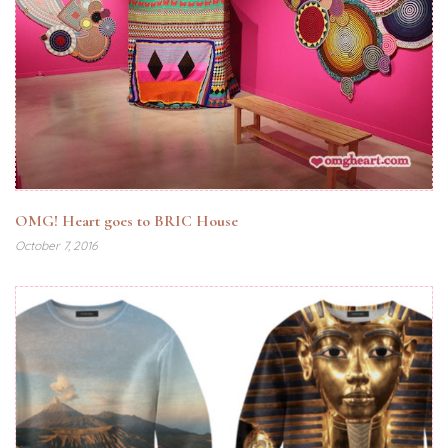
OMG! Heart goes to BRIC House
October 7, 2016