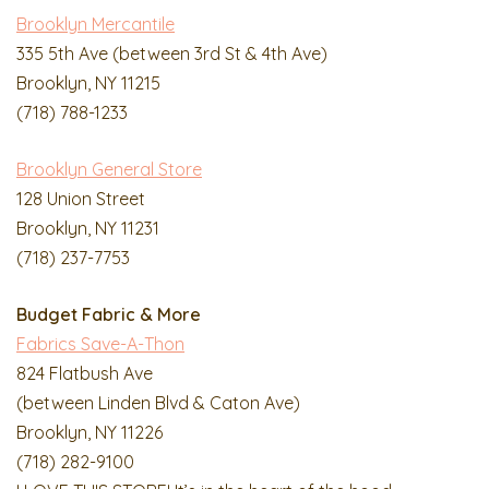
Brooklyn Mercantile
335 5th Ave (between 3rd St & 4th Ave)
Brooklyn, NY 11215
(718) 788-1233
Brooklyn General Store
128 Union Street
Brooklyn, NY 11231
(718) 237-7753
Budget Fabric & More
Fabrics Save-A-Thon
824 Flatbush Ave
(between Linden Blvd & Caton Ave)
Brooklyn, NY 11226
(718) 282-9100