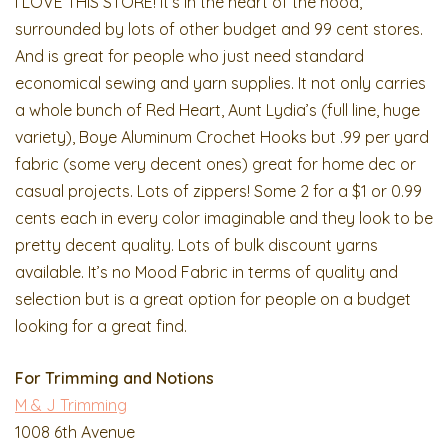
I LOVE THIS STORE! It’s in the heart of the hood,
surrounded by lots of other budget and 99 cent stores.
And is great for people who just need standard
economical sewing and yarn supplies. It not only carries
a whole bunch of Red Heart, Aunt Lydia’s (full line, huge
variety), Boye Aluminum Crochet Hooks but .99 per yard
fabric (some very decent ones) great for home dec or
casual projects. Lots of zippers! Some 2 for a $1 or 0.99
cents each in every color imaginable and they look to be
pretty decent quality. Lots of bulk discount yarns
available. It’s no Mood Fabric in terms of quality and
selection but is a great option for people on a budget
looking for a great find.
For Trimming and Notions
M & J Trimming
1008 6th Avenue