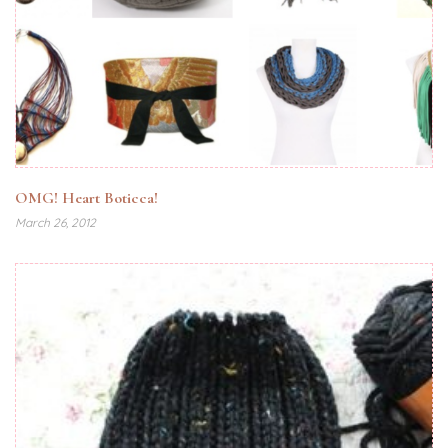
OMG! Heart Boticca!
March 26, 2012