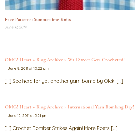
Free Patterns: Summertime Knits
June 17, 2014
OMG! Heart » Blog Archive » Wall Street Gets Crocheted!
June 8, 2011 at 10:22 pm
[…] See here for yet another yarn bomb by Olek. […]
OMG! Heart » Blog Archive » International Yarn Bombing Day!
June 12, 2011 at 5:21 pm
[…] Crochet Bomber Strikes Again! More Posts […]