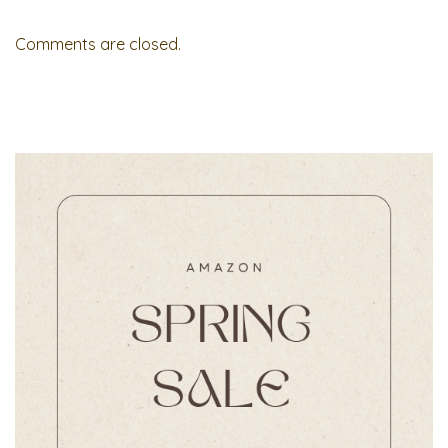
Comments are closed.