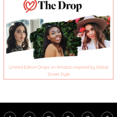
Limited Edition Drops on Amazon inspired by Global
Street Style