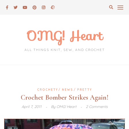
Skip
to
content
OMG! Heart
ALL THINGS KNIT, SEW, AND CROCHET
CROCHETY
NEWS
PRETTY
Crochet Bomber Strikes Again!
April 7, 2011
By
OMG! Heart
2 Comments