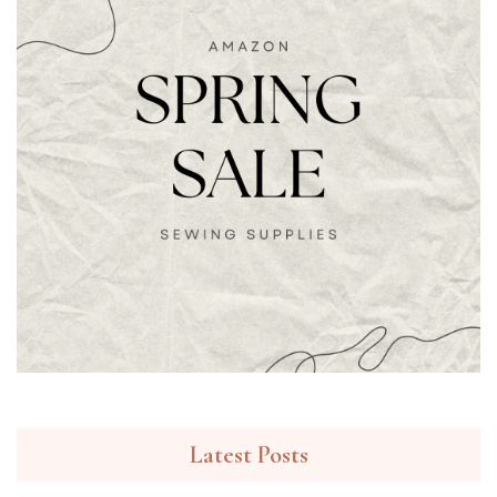
Latest Posts