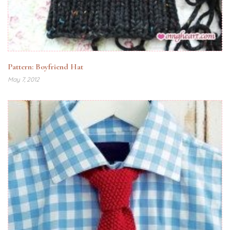
Pattern: Boyfriend Hat
May 7, 2012