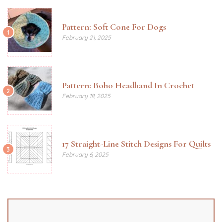
Pattern: Soft Cone For Dogs
1
February 21, 2025
Pattern: Boho Headband In Crochet
2
February 18, 2025
17 Straight-Line Stitch Designs For Quilts
3
February 6, 2025