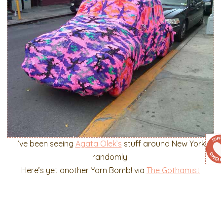
I’ve been seeing
Agata Olek’s
stuff around New York
randomly.
Here’s yet another Yarn Bomb! via
The Gothamist