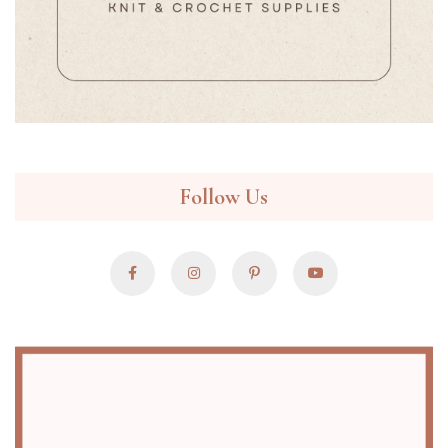
Follow Us