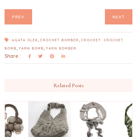
PREV
NEXT
,
,
AGATA OLEK
CROCHET BOMBER
CROCHET. CROCHET
,
,
BOMB
YARN BOMB
YARN BOMBER
Share :
Related Posts