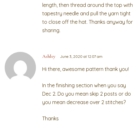
length, then thread around the top with
tapestry needle and pull the yarn tight
to close off the hat. Thanks anyway for
sharing.
Ashley
June 3, 2020 at 12:07 am
Hi there, awesome pattern thank you!
In the finishing section when you say
Dec 2. Do you mean skip 2 posts or do
you mean decrease over 2 stitches?
Thanks