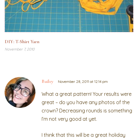
DIY: T-Shirt Yarn
November 7, 2010
Bailey
November 28, 2011 at 12:14 pm
What a great pattern! Your results were
great – do you have any photos of the
crown? Decreasing rounds is something
I’m not very good at yet.
I think that this will be a great holiday