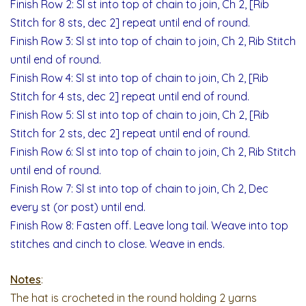
Finish Row 2: Sl st into top of chain to join, Ch 2, [Rib
Stitch for 8 sts, dec 2] repeat until end of round.
Finish Row 3: Sl st into top of chain to join, Ch 2, Rib Stitch
until end of round.
Finish Row 4: Sl st into top of chain to join, Ch 2, [Rib
Stitch for 4 sts, dec 2] repeat until end of round.
Finish Row 5: Sl st into top of chain to join, Ch 2, [Rib
Stitch for 2 sts, dec 2] repeat until end of round.
Finish Row 6: Sl st into top of chain to join, Ch 2, Rib Stitch
until end of round.
Finish Row 7: Sl st into top of chain to join, Ch 2, Dec
every st (or post) until end.
Finish Row 8: Fasten off. Leave long tail. Weave into top
stitches and cinch to close. Weave in ends.
Notes
:
The hat is crocheted in the round holding 2 yarns