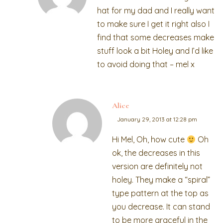
hat for my dad and I really want
to make sure I get it right also I
find that some decreases make
stuff look a bit Holey and I’d like
to avoid doing that – mel x
Alice
January 29, 2013 at 12:28 pm
Hi Mel, Oh, how cute
Oh
ok, the decreases in this
version are definitely not
holey. They make a “spiral”
type pattern at the top as
you decrease. It can stand
to be more graceful in the