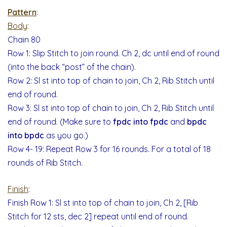
Pattern
:
Body
:
Chain 80
Row 1: Slip Stitch to join round. Ch 2, dc until end of round
(into the back “post” of the chain).
Row 2: Sl st into top of chain to join, Ch 2, Rib Stitch until
end of round.
Row 3: Sl st into top of chain to join, Ch 2, Rib Stitch until
end of round. (Make sure to
fpdc into fpdc
and
bpdc
into bpdc
as you go.)
Row 4- 19: Repeat Row 3 for 16 rounds. For a total of 18
rounds of Rib Stitch.
Finish
:
Finish Row 1: Sl st into top of chain to join, Ch 2, [Rib
Stitch for 12 sts, dec 2] repeat until end of round.