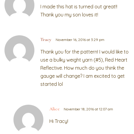
I made this hat is turned out great!!
Thank you my son loves it!
Tracy
November 16, 2016 at 3:29 pm
Thank you for the pattern! I would like to
use a bulky weight yarn (#5), Red Heart
Reflective. How much do you think the
gauge will change? I am excited to get
started lol
Alice
November 18, 2016 at 12:07 am
Hi Tracy!