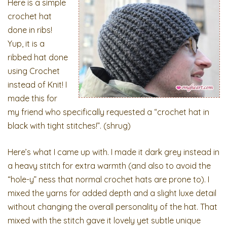
Here is a simple
crochet hat
done in ribs!
Yup, it is a
ribbed hat done
using Crochet
instead of Knit! I
made this for
my friend who specifically requested a “crochet hat in
black with tight stitches!”. (shrug)
Here’s what I came up with. I made it dark grey instead in
a heavy stitch for extra warmth (and also to avoid the
“hole-y” ness that normal crochet hats are prone to). I
mixed the yarns for added depth and a slight luxe detail
without changing the overall personality of the hat. That
mixed with the stitch gave it lovely yet subtle unique