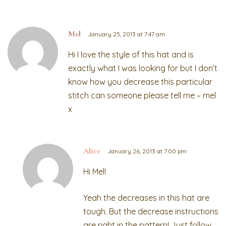
Mel
January 25, 2013 at 7:47 am
Hi I love the style of this hat and is
exactly what I was looking for but I don’t
know how you decrease this particular
stitch can someone please tell me – mel
x
Alice
January 26, 2013 at 7:00 pm
Hi Mel!
Yeah the decreases in this hat are
tough. But the decrease instructions
are right in the pattern! Just follow