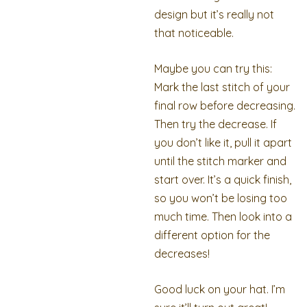
design but it’s really not
that noticeable.
Maybe you can try this:
Mark the last stitch of your
final row before decreasing.
Then try the decrease. If
you don’t like it, pull it apart
until the stitch marker and
start over. It’s a quick finish,
so you won’t be losing too
much time. Then look into a
different option for the
decreases!
Good luck on your hat. I’m