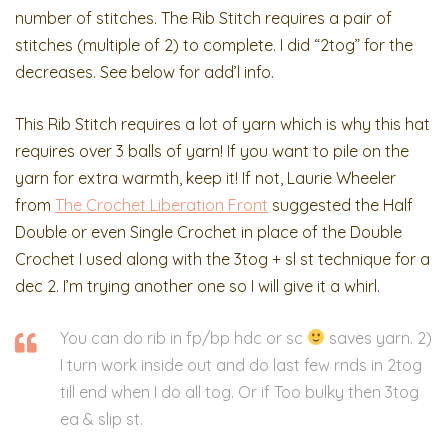
number of stitches. The Rib Stitch requires a pair of
stitches (multiple of 2) to complete. I did “2tog” for the
decreases. See below for add’l info.
This Rib Stitch requires a lot of yarn which is why this hat
requires over 3 balls of yarn! If you want to pile on the
yarn for extra warmth, keep it! If not, Laurie Wheeler
from
The Crochet Liberation Front
suggested the Half
Double or even Single Crochet in place of the Double
Crochet I used along with the 3tog + sl st technique for a
dec 2. I’m trying another one so I will give it a whirl.
You can do rib in fp/bp hdc or sc
saves yarn. 2)
I turn work inside out and do last few rnds in 2tog
till end when I do all tog. Or if Too bulky then 3tog
ea & slip st.