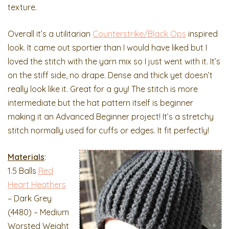
texture.
Overall it’s a utilitarian
Counterstrike/Black Ops
inspired
look. It came out sportier than I would have liked but I
loved the stitch with the yarn mix so I just went with it. It’s
on the stiff side, no drape. Dense and thick yet doesn’t
really look like it. Great for a guy! The stitch is more
intermediate but the hat pattern itself is beginner
making it an Advanced Beginner project! It’s a stretchy
stitch normally used for cuffs or edges. It fit perfectly!
Materials
:
1.5 Balls
Red
Heart Heathers
– Dark Grey
(4480) – Medium
Worsted Weight