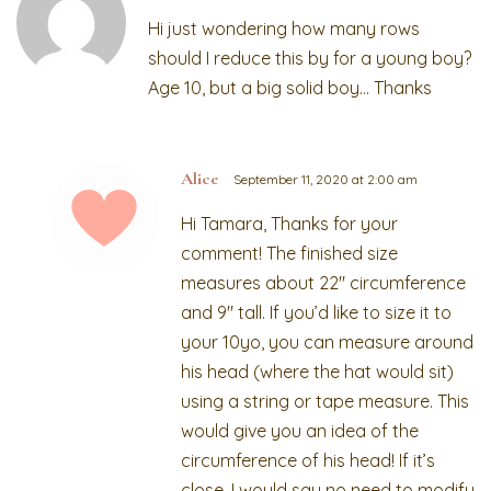
Hi just wondering how many rows
should I reduce this by for a young boy?
Age 10, but a big solid boy… Thanks
Alice
September 11, 2020 at 2:00 am
Hi Tamara, Thanks for your
comment! The finished size
measures about 22″ circumference
and 9″ tall. If you’d like to size it to
your 10yo, you can measure around
his head (where the hat would sit)
using a string or tape measure. This
would give you an idea of the
circumference of his head! If it’s
close, I would say no need to modify