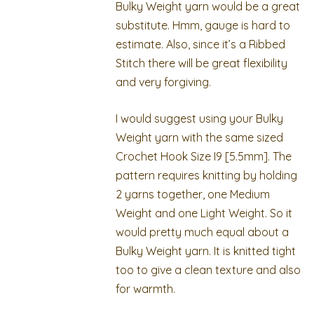
Bulky Weight yarn would be a great
substitute. Hmm, gauge is hard to
estimate. Also, since it’s a Ribbed
Stitch there will be great flexibility
and very forgiving.
I would suggest using your Bulky
Weight yarn with the same sized
Crochet Hook Size I9 [5.5mm]. The
pattern requires knitting by holding
2 yarns together, one Medium
Weight and one Light Weight. So it
would pretty much equal about a
Bulky Weight yarn. It is knitted tight
too to give a clean texture and also
for warmth.