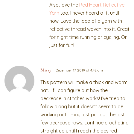
Also, love the
Red Heart Reflective
Yarn
too. I never heard of it until
now. Love the idea of a yarn with
reflective thread woven into it. Great
for night time running or cycling. Or
just for fun!
Missy
December 17, 2019 at 4:42 am
This pattern will make a thick and warm
hat… if I can figure out how the
decrease in stitches works! I’ve tried to
follow along but it doesn’t seem to be
working out. I may just pull out the last
few decrease rows, continue crocheting
straight up until I reach the desired