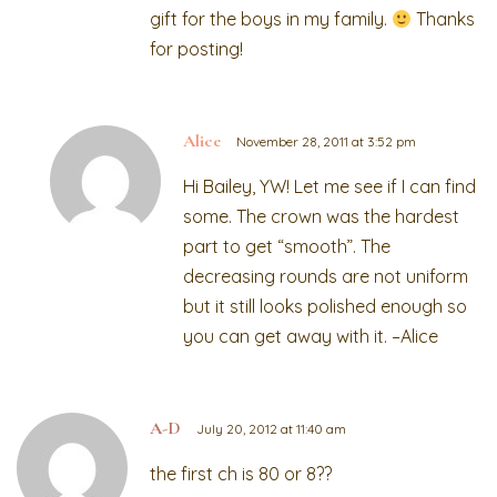
gift for the boys in my family.
Thanks
for posting!
Alice
November 28, 2011 at 3:52 pm
Hi Bailey, YW! Let me see if I can find
some. The crown was the hardest
part to get “smooth”. The
decreasing rounds are not uniform
but it still looks polished enough so
you can get away with it. –Alice
A-D
July 20, 2012 at 11:40 am
the first ch is 80 or 8??