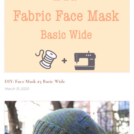
DIY: Face Mask #3 Basic Wide
March 31, 2020