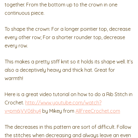
together. From the bottom up to the crown in one
continuous piece.
To shape the crown: For a longer pointier top, decrease
every other row; For a shorter rounder top, decrease
every row.
This makes a pretty stiff knit so it holds its shape well. It’s
also a deceptively heavy and thick hat. Great for
warmth!
Here is a great video tutorial on how to do a Rib Stitch in
Crochet.
http://www.youtube.com/watch?
v=pm6jVV06hy4
by Mikey from
AllFreeCrochet.com
The decreases in this pattern are sort of difficult. Follow
the stitches when decreasing and always leave an even