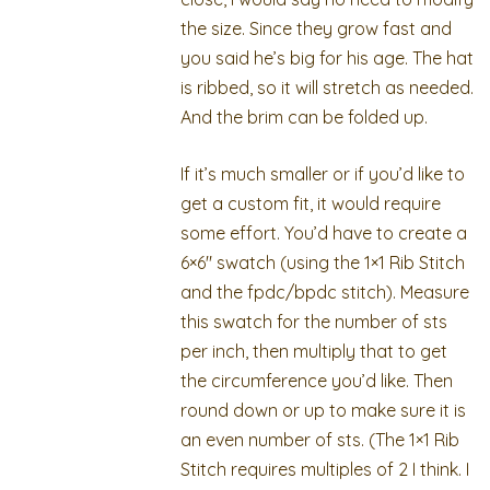
the size. Since they grow fast and
you said he’s big for his age. The hat
is ribbed, so it will stretch as needed.
And the brim can be folded up.
If it’s much smaller or if you’d like to
get a custom fit, it would require
some effort. You’d have to create a
6×6″ swatch (using the 1×1 Rib Stitch
and the fpdc/bpdc stitch). Measure
this swatch for the number of sts
per inch, then multiply that to get
the circumference you’d like. Then
round down or up to make sure it is
an even number of sts. (The 1×1 Rib
Stitch requires multiples of 2 I think. I