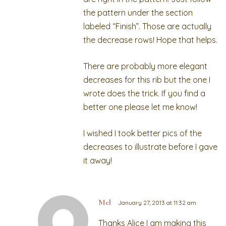
the pattern under the section
labeled “Finish”. Those are actually
the decrease rows! Hope that helps.
There are probably more elegant
decreases for this rib but the one I
wrote does the trick. If you find a
better one please let me know!
I wished I took better pics of the
decreases to illustrate before I gave
it away!
Mel
January 27, 2013 at 11:32 am
Thanks Alice I am making this