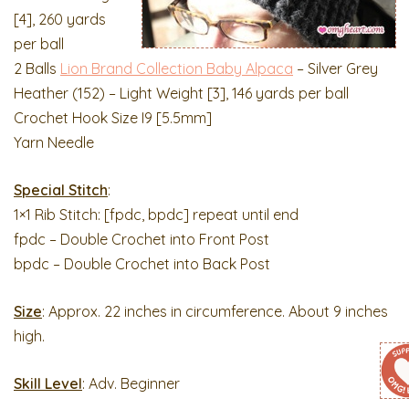
[4], 260 yards
per ball
2 Balls
Lion Brand Collection Baby Alpaca
– Silver Grey
Heather (152) – Light Weight [3], 146 yards per ball
Crochet Hook Size I9 [5.5mm]
Yarn Needle
Special Stitch
:
1×1 Rib Stitch: [fpdc, bpdc] repeat until end
fpdc – Double Crochet into Front Post
bpdc – Double Crochet into Back Post
Size
: Approx. 22 inches in circumference. About 9 inches
high.
Skill Level
: Adv. Beginner