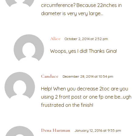
circumference? Because 22inches in
diameter is very very large…
Alice
October 2, 2014 at 2:52 pm
Woops, yes I did! Thanks Gina!
Candace
December 28, 2014 at 10:54 pm
Help! When you decrease 2toc are you
uising 2 front post or one fp one be…ugh
frustrated on the finish!
Dena Hartman
January 12, 2016 at 9:55 pm