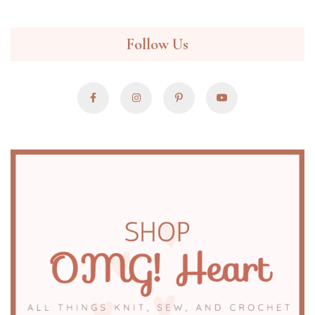
Follow Us