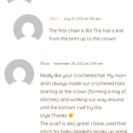
Alice
July 21, 2012 at 1:40 pm
The first chain is 80! This hat is knit
from the brim up to the crown!
Shan
November 28, 2012 at 2:09 pm
Really like your crocheted hat. My mom
and I always made our crocheted hats
starting at the crown (forming a ring of
stitches) and working our way around
until the bottom. I will try this
style.Thanks
The scarf is also great. I have used that
stitch for baby blankets.Works up great