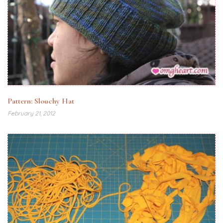
Pattern: Slouchy Hat
February 21, 2012