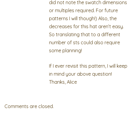
did not note the swatch dimensions
or multiples required. For future
patterns I will though!) Also, the
decreases for this hat aren’t easy.
So translating that to a different
number of sts could also require
some planning!
If I ever revisit this pattern, I will keep
in mind your above question!
Thanks, Alice
Comments are closed.