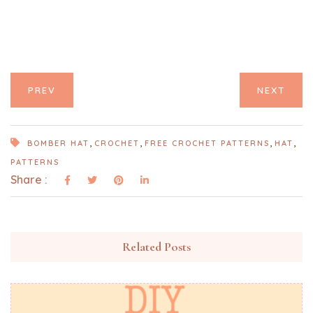
PREV
NEXT
,
,
,
,
BOMBER HAT
CROCHET
FREE CROCHET PATTERNS
HAT
PATTERNS
Share :
Related Posts