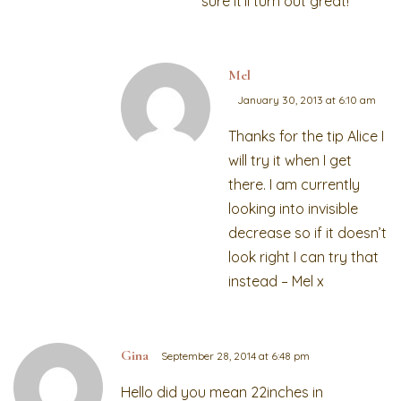
sure it’ll turn out great!
Mel
January 30, 2013 at 6:10 am
Thanks for the tip Alice I
will try it when I get
there. I am currently
looking into invisible
decrease so if it doesn’t
look right I can try that
instead – Mel x
Gina
September 28, 2014 at 6:48 pm
Hello did you mean 22inches in