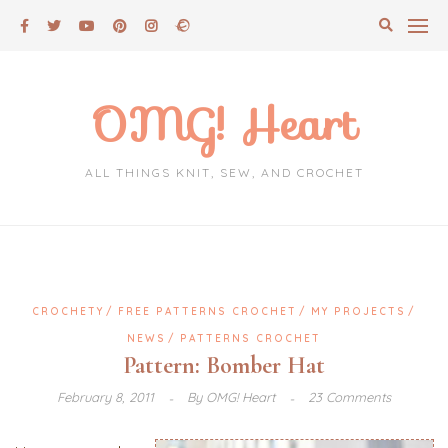
Skip
to
content
OMG! Heart
ALL THINGS KNIT, SEW, AND CROCHET
CROCHETY
FREE PATTERNS CROCHET
MY PROJECTS
NEWS
PATTERNS CROCHET
Pattern: Bomber Hat
February 8, 2011
By
OMG! Heart
23 Comments