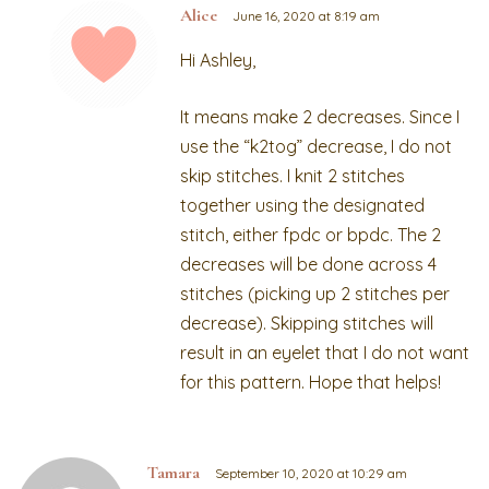
Alice
June 16, 2020 at 8:19 am
Hi Ashley,
It means make 2 decreases. Since I
use the “k2tog” decrease, I do not
skip stitches. I knit 2 stitches
together using the designated
stitch, either fpdc or bpdc. The 2
decreases will be done across 4
stitches (picking up 2 stitches per
decrease). Skipping stitches will
result in an eyelet that I do not want
for this pattern. Hope that helps!
Tamara
September 10, 2020 at 10:29 am