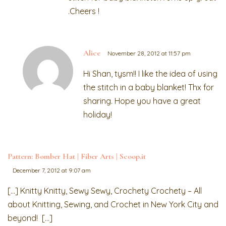
.Cheers !
Alice
November 28, 2012 at 11:57 pm
Hi Shan, tysm!! I like the idea of using
the stitch in a baby blanket! Thx for
sharing. Hope you have a great
holiday!
Pattern: Bomber Hat | Fiber Arts | Scoop.it
December 7, 2012 at 9:07 am
[…] Knitty Knitty, Sewy Sewy, Crochety Crochety – All
about Knitting, Sewing, and Crochet in New York City and
beyond! […]