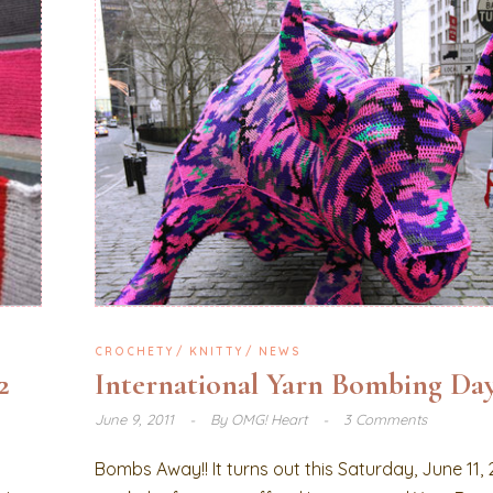
CROCHETY
KNITTY
NEWS
2
International Yarn Bombing Day
June 9, 2011
By
OMG! Heart
3 Comments
Bombs Away!! It turns out this Saturday, June 11, 2