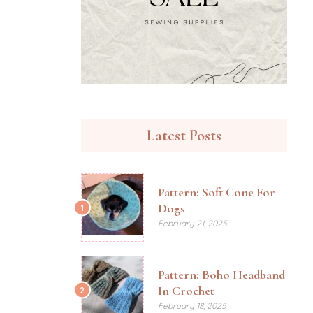
Latest Posts
Pattern: Soft Cone For
Dogs
1
February 21, 2025
Pattern: Boho Headband
In Crochet
2
February 18, 2025