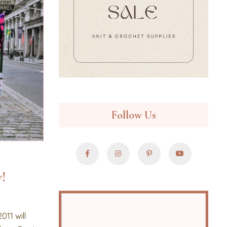
Follow Us
!
011 will