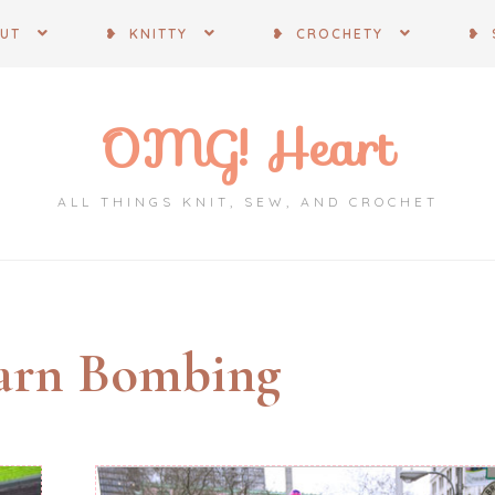
OUT
❥ KNITTY
❥ CROCHETY
❥ 
OMG! Heart
ALL THINGS KNIT, SEW, AND CROCHET
arn Bombing