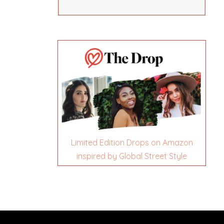
Limited Edition Drops on Amazon
inspired by Global Street Style