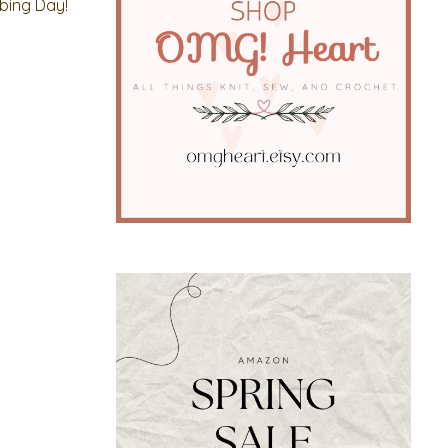
mbing Day!