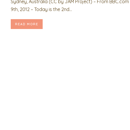
Sydney, Australia (CC by JAM Project) – From BBC.com 
9th, 2012 – Today is the 2nd...
READ MORE