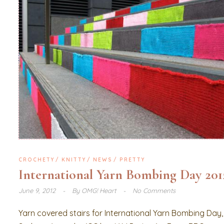
CROCHETY
KNITTY
NEWS
PRETTY
International Yarn Bombing Day 201
June 9, 2012
By
OMG! Heart
No Comments
Yarn covered stairs for International Yarn Bombing Day,