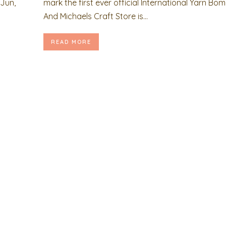
Jun,
mark the first ever official International Yarn Bo
And Michaels Craft Store is...
READ MORE