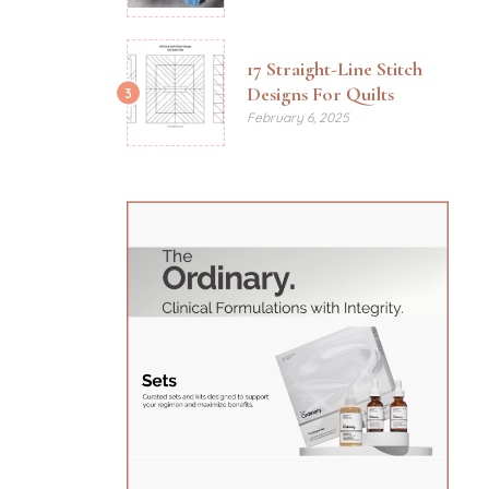
17 Straight-Line Stitch
Designs For Quilts
3
February 6, 2025