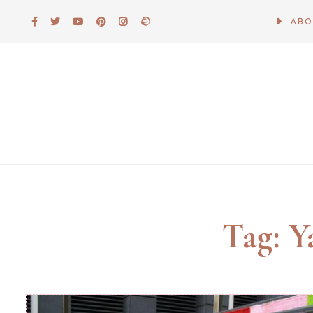
Skip
❥ AB
to
content
Tag:
Y