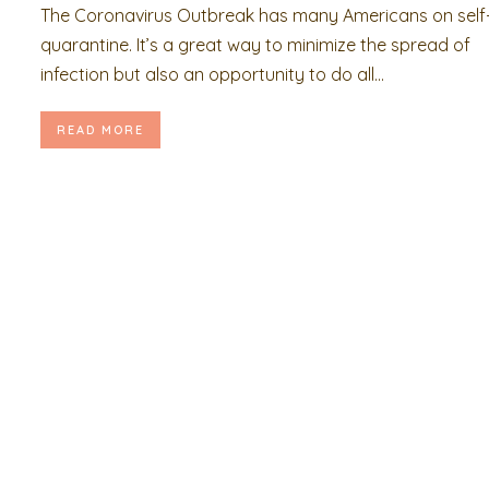
The Coronavirus Outbreak has many Americans on self
quarantine. It’s a great way to minimize the spread of
infection but also an opportunity to do all...
READ MORE