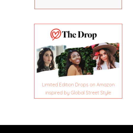
Limited Edition Drops on Amazon
inspired by Global Street Style