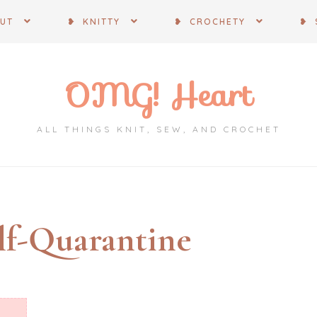
OUT
❥ KNITTY
❥ CROCHETY
❥ 
OMG! Heart
ALL THINGS KNIT, SEW, AND CROCHET
lf-Quarantine