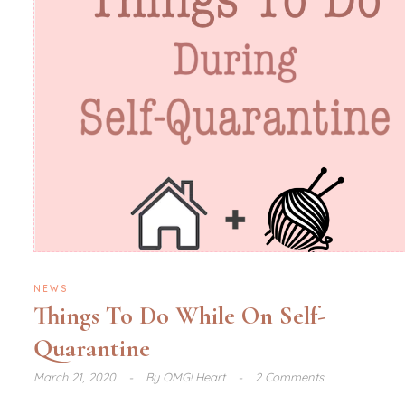
NEWS
Things To Do While On Self-
Quarantine
March 21, 2020
By
OMG! Heart
2 Comments