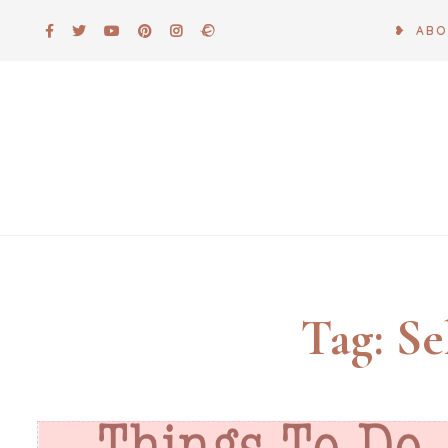
Skip
❥ AB
to
content
Tag:
Se