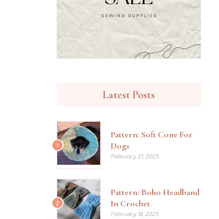
Latest Posts
Pattern: Soft Cone For
Dogs
1
February 21, 2025
Pattern: Boho Headband
In Crochet
2
February 18, 2025