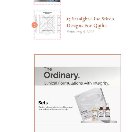
17 Straight-Line Stitch
Designs For Quilts
3
February 6, 2025