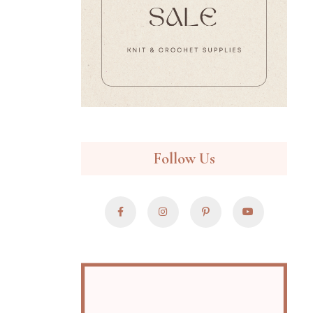
Follow Us