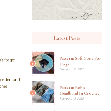
Latest Posts
Pattern: Soft Cone For
’t forget
Dogs
1
February 21, 2025
high-demand
 some
Pattern: Boho
Headband In Crochet
2
February 18, 2025