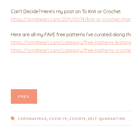
Can’t Decide? Here’s my post on To Knit or Crochet
https://omgheart.com/2011/01/14/knit-or-crochet-that-
Here are all my FAVE free patterns I’ve curated along t
https://omgheart.com/category/free-patterns-knittin
https://omgheart.com/category/free-patterns-croche
PREV
,
,
,
CORONAVIRUS
COVID-19
COVID19
SELF-QUARANTINE