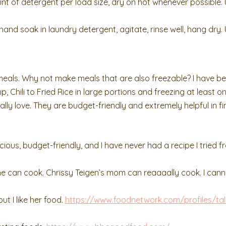
of detergent per load size, dry on hot whenever possible. 
nd soak in laundry detergent, agitate, rinse well, hang dry. 
meals. Why not make meals that are also freezable? I have b
, Chili to Fried Rice in large portions and freezing at least o
lly love. They are budget-friendly and extremely helpful in fi
cious, budget-friendly, and I have never had a recipe I tried f
 she can cook. Chrissy Teigen’s mom can reaaaally cook. I cann
t I like her food.
https://www.foodnetwork.com/profiles/tal