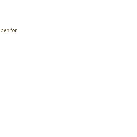
open for