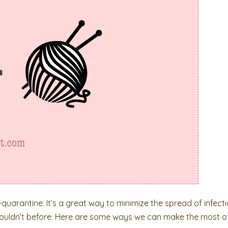
uarantine. It’s a great way to minimize the spread of infecti
couldn’t before. Here are some ways we can make the most of 