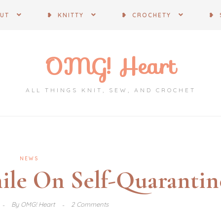
OUT
❥ KNITTY
❥ CROCHETY
❥ 
OMG! Heart
ALL THINGS KNIT, SEW, AND CROCHET
NEWS
ile On Self-Quarantin
By
OMG! Heart
2 Comments