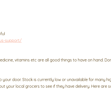
ful
us-support/
edicine, vitamins etc are all good things to have on hand. Don
o your door. Stock is currently low or unavailable for many 
 out your local grocers to see if they have delivery. Here are