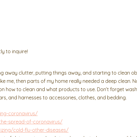
ly to inquire!
ng away clutter, putting things away, and starting to clean o
 like me, then parts of my home really needed a deep clean. N
s on how to clean and what products to use. Don’t forget was
llars, and harnesses to accessories, clothes, and bedding.
ing-coronavirus/
the-spread-of-coronavirus/
izing/cold-flu-other-diseases/