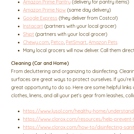
Amazon Prime Pantry
(delivery for pantry items)
Amazon Prime Now
(same day delivery)
Google Express
(they deliver from Costco!)
Instacart
(partners with your local grocer)
Shipt
(partners with your local grocer)
Chewy.com
,
Petco
,
PetSmart
,
Amazon Pets
Many local grocers will now deliver. Call them direct
Cleaning (Car and Home)
From decluttering and organizing to disinfecting. Cleari
surfaces are great ways to protect ourselves. If you’re
great opportunity to do so. Here are some helpful link
clothes, linens, and all your pet’s gear from leashes, co
https://www.lysol.com/healthy-home/understand
https://www.clorox.com/resources/help-prevent-
https://www.clorox.com/how-to/disinfecting-sanit