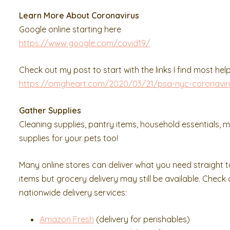
Learn More About Coronavirus
Google online starting here
https://www.google.com/covid19/
Check out my post to start with the links I find most help
https://omgheart.com/2020/03/21/psa-nyc-coronavir
Gather Supplies
Cleaning supplies, pantry items, household essentials, m
supplies for your pets too!
Many online stores can deliver what you need straight t
items but grocery delivery may still be available. Check
nationwide delivery services:
Amazon Fresh
(delivery for perishables)