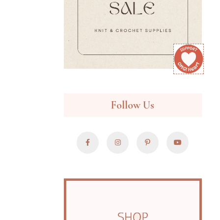
Follow Us