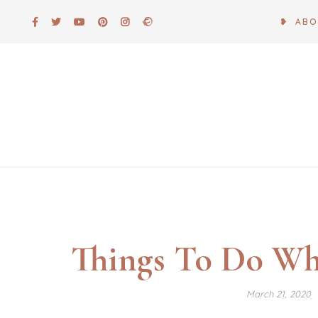
Skip
❥ AB
to
content
Things To Do Wh
March 21, 2020