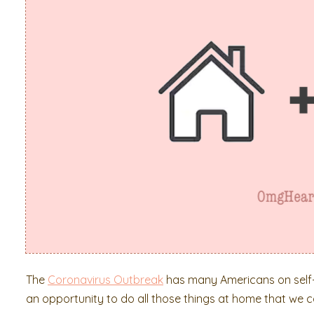
The
Coronavirus Outbreak
has many Americans on self-q
an opportunity to do all those things at home that we 