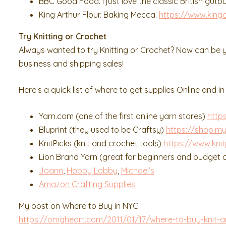
BBC Good Food. I just love the classic British gutb
King Arthur Flour. Baking Mecca.
https://www.kinga
Try Knitting or Crochet
Always wanted to try Knitting or Crochet? Now can be y
business and shipping sales!
Here’s a quick list of where to get supplies Online and in
Yarn.com (one of the first online yarn stores)
http
Bluprint (they used to be Craftsy)
https://shop.my
KnitPicks (knit and crochet tools)
https://www.kni
Lion Brand Yarn (great for beginners and budget
Joann
,
Hobby Lobby
,
Michael’s
Amazon Crafting Supplies
My post on Where to Buy in NYC
https://omgheart.com/2011/01/17/where-to-buy-knit-a