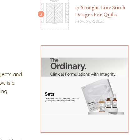
17 Straight-Line Stitch
Designs For Quilts
3
February 6, 2025
bjects and
ow is a
hing