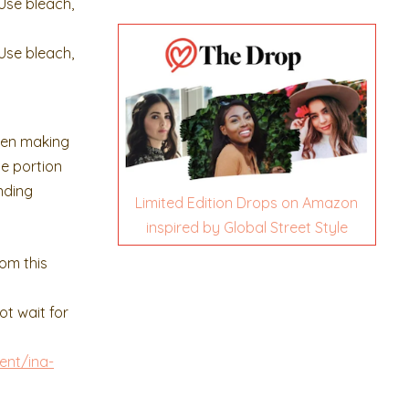
Use bleach,
Use bleach,
een making
ne portion
nding
Limited Edition Drops on Amazon
inspired by Global Street Style
rom this
ot wait for
ent/ina-