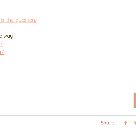
is-the-question/
he way
g/
t/
Share :