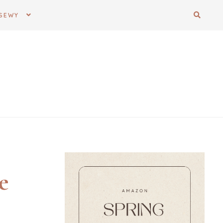
SEWY
e