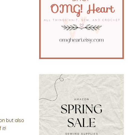
on but also
it!