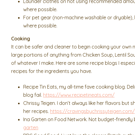
Launder clothes on hot using recommended amount 
where possible.
For pet gear (non-machine washable or dryable), ha
where possible.
Cooking
It can be safer and cleaner to begin cooking your own 
large portions of anything from Chicken Soup, Lentil Soup
of whatever I make. Here are some recipe blogs I especia
recipes for the ingredients you have.
Recipe Tin Eats, my all-time fave cooking blog. Deli
blog fail.
https://www.recipetineats.com/
Chrissy Teigen. I don’t always like her flavors but
her recipes.
https://cravingsbychrissyteigen.com/
Ina Garten on Food Network. Not budget-friendly bu
garten