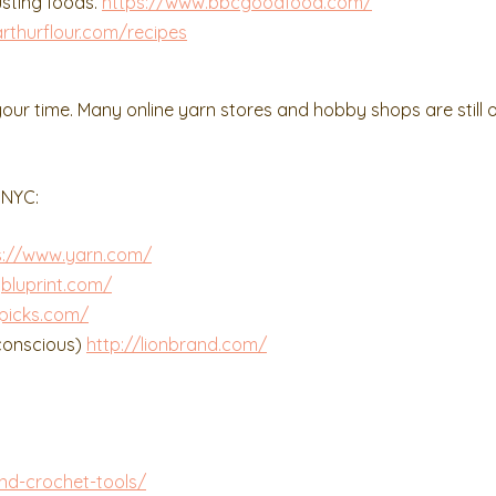
usting foods.
https://www.bbcgoodfood.com/
rthurflour.com/recipes
our time. Many online yarn stores and hobby shops are still 
 NYC:
s://www.yarn.com/
bluprint.com/
tpicks.com/
 conscious)
http://lionbrand.com/
nd-crochet-tools/