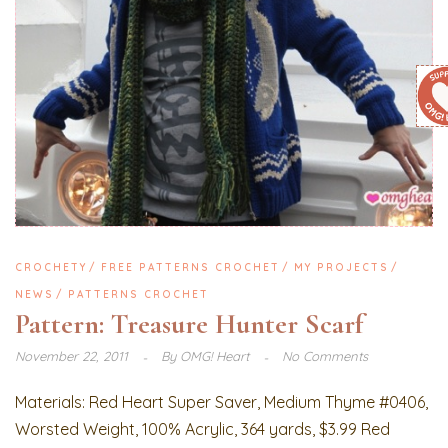
CROCHETY
FREE PATTERNS CROCHET
MY PROJECTS
NEWS
PATTERNS CROCHET
Pattern: Treasure Hunter Scarf
November 22, 2011
By
OMG! Heart
No Comments
Materials: Red Heart Super Saver, Medium Thyme #0406,
Worsted Weight, 100% Acrylic, 364 yards, $3.99 Red