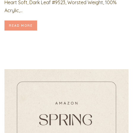
Heart Soft, Dark Leaf #9523, Worsted Weight, 100%
Acrylic,...
READ MORE