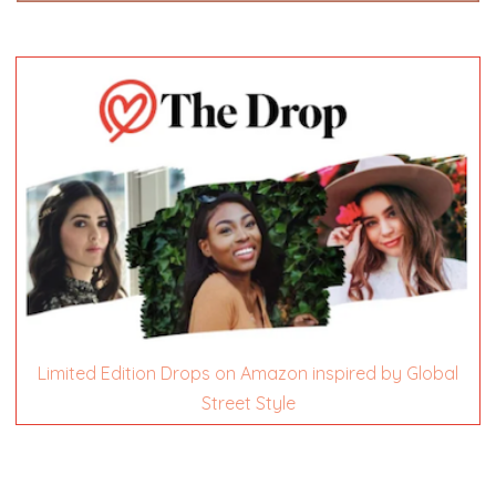
Limited Edition Drops on Amazon inspired by Global
Street Style