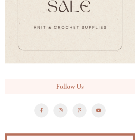
Follow Us