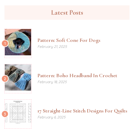
Latest Posts
Pattern: Soft Cone For Dogs
1
February 21, 2025
Pattern: Boho Headband In Crochet
2
February 18, 2025
17 Straight-Line Stitch Designs For Quilts
3
February 6, 2025