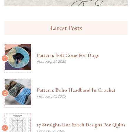
Latest Posts
Pattern: Soft Cone For Dogs
1
February 21, 2025
Pattern: Boho Headband In Crochet
2
February 18, 2025
17 Straight-Line Stitch Designs For Quilts
3
February 6, 2025