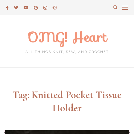
Skip
to
content
OMG! Heart
ALL THINGS KNIT, SEW, AND CROCHET
Tag:
Knitted Pocket Tissue
Holder