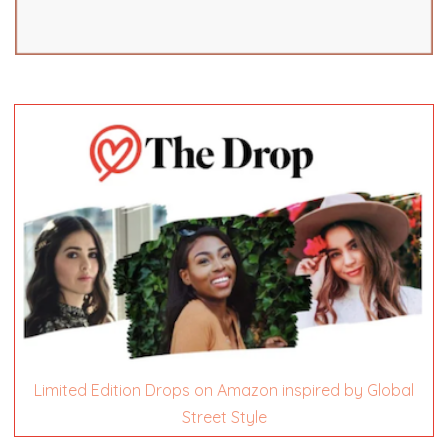
Limited Edition Drops on Amazon inspired by Global
Street Style