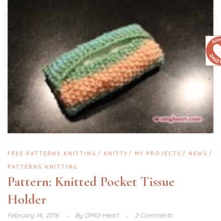
FREE PATTERNS KNITTING
KNITTY
MY PROJECTS
NEWS
PATTERNS KNITTING
Pattern: Knitted Pocket Tissue
Holder
February 14, 2016
By
OMG! Heart
2 Comments