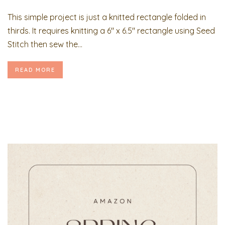
This simple project is just a knitted rectangle folded in
thirds. It requires knitting a 6″ x 6.5″ rectangle using Seed
Stitch then sew the...
READ MORE