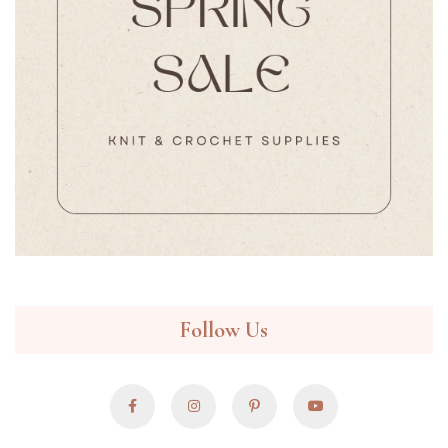
Follow Us