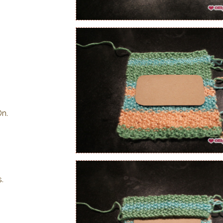
On.
.