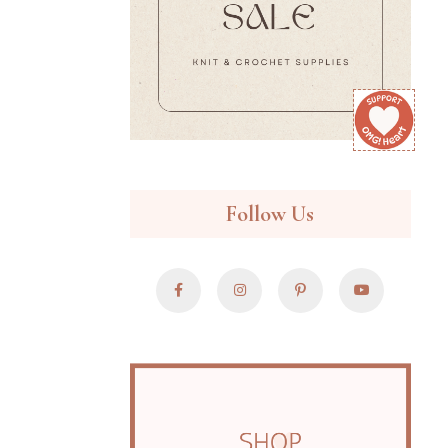
Follow Us