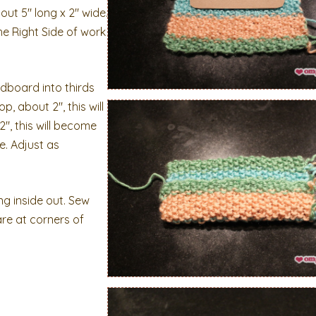
ut 5″ long x 2″ wide.
the Right Side of work
dboard into thirds
, about 2″, this will
″, this will become
e. Adjust as
ng inside out. Sew
are at corners of