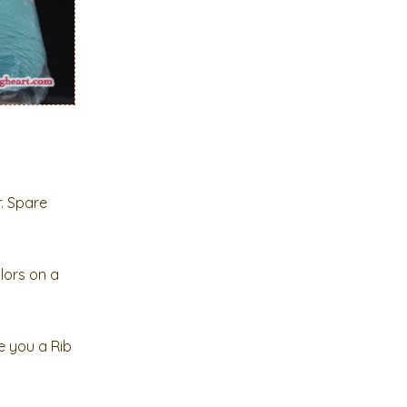
r. Spare
lors on a
e you a Rib