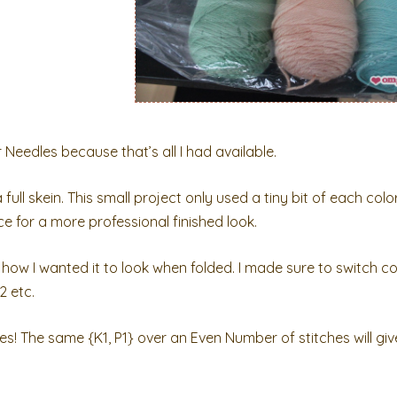
r Needles because that’s all I had available.
full skein. This small project only used a tiny bit of each colo
ece for a more professional finished look.
how I wanted it to look when folded. I made sure to switch co
2 etc.
hes! The same {K1, P1} over an Even Number of stitches will giv