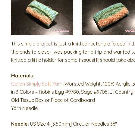
This simple project is just a knitted rectangle folded in t
the ends to close. I was packing for a trip and wanted to
knitted a little holder for some tissues! It should take a
Materials:
Caron Simply Soft Yarn
, Worsted Weight, 100% Acrylic, 3
in 3 Colors – Robins Egg #9780, Sage #9705, Lt Country
Old Tissue Box or Piece of Cardboard
Yarn Needle
Needle:
US Size 4 [3.50mm] Circular Needles 36″