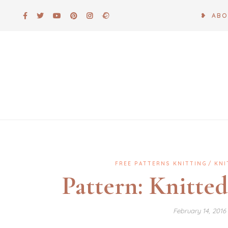
Skip
❥ AB
to
content
FREE PATTERNS KNITTING
KNI
Pattern: Knitte
February 14, 201