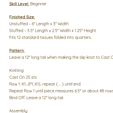
Skill Level:
Beginner
Finished Size:
Unstuffed – 6″ Length x 3″ Width
Stuffed – 5.5″ Length x 2.5″ Width x 1.25″ Height
Fits 12 standard tissues folded into quarters.
Pattern:
Leave a 12″ long tail when making the slip knot to Cast 
Knitting:
Cast On 25 sts
Row 1: K1, {P1, K1}, repeat { … } until end.
Repeat Row 1 until piece measures 6.5″ or about 48 rows
Bind Off. Leave a 12″ long tail.
Assembly: