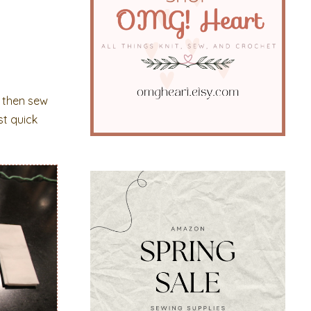
ch then sew
st quick