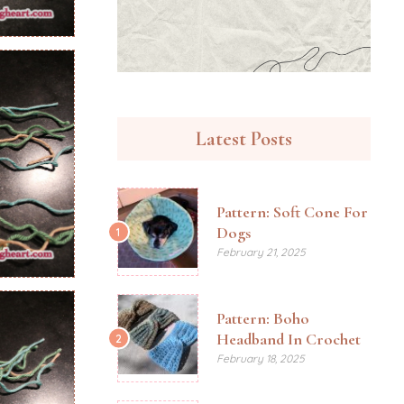
Latest Posts
Pattern: Soft Cone For
Dogs
1
February 21, 2025
Pattern: Boho
Headband In Crochet
2
February 18, 2025