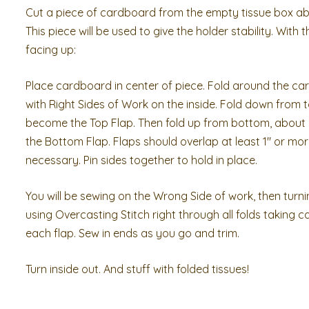
Cut a piece of cardboard from the empty tissue box abo
This piece will be used to give the holder stability. With 
facing up:
Place cardboard in center of piece. Fold around the car
with Right Sides of Work on the inside. Fold down from top
become the Top Flap. Then fold up from bottom, about 2
the Bottom Flap. Flaps should overlap at least 1″ or mor
necessary. Pin sides together to hold in place.
You will be sewing on the Wrong Side of work, then turni
using Overcasting Stitch right through all folds taking c
each flap. Sew in ends as you go and trim.
Turn inside out. And stuff with folded tissues!