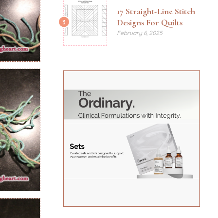
17 Straight-Line Stitch
Designs For Quilts
3
February 6, 2025