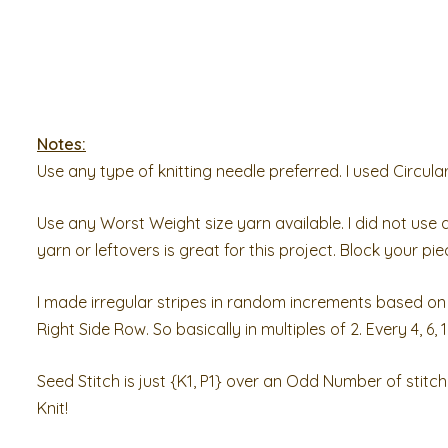
Notes:
Use any type of knitting needle preferred. I used Circula
Use any Worst Weight size yarn available. I did not use a 
yarn or leftovers is great for this project. Block your pi
I made irregular stripes in random increments based on 
Right Side Row. So basically in multiples of 2. Every 4, 6, 1
Seed Stitch is just {K1, P1} over an Odd Number of stitc
Knit!