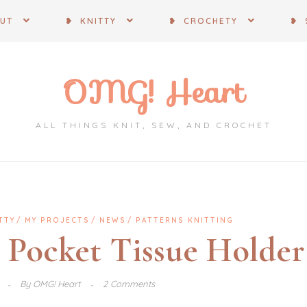
OUT
❥ KNITTY
❥ CROCHETY
❥ 
OMG! Heart
ALL THINGS KNIT, SEW, AND CROCHET
TTY
MY PROJECTS
NEWS
PATTERNS KNITTING
d Pocket Tissue Holder
6
By
OMG! Heart
2 Comments