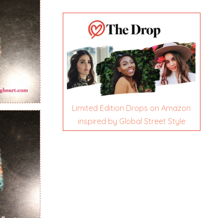
Limited Edition Drops on Amazon
inspired by Global Street Style