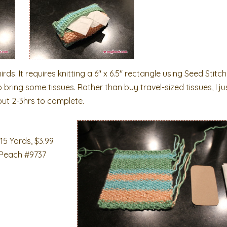
hirds. It requires knitting a 6″ x 6.5″ rectangle using Seed Stit
 bring some tissues. Rather than buy travel-sized tissues, I ju
bout 2-3hrs to complete.
15 Yards, $3.99
 Peach #9737