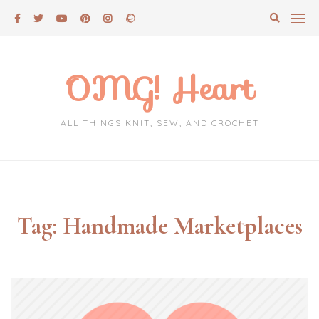
Skip
to
content
OMG! Heart
ALL THINGS KNIT, SEW, AND CROCHET
Tag:
Handmade Marketplaces