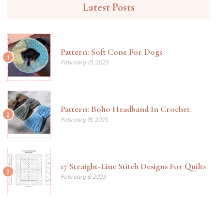
Latest Posts
Pattern: Soft Cone For Dogs
1
February 21, 2025
Pattern: Boho Headband In Crochet
2
February 18, 2025
17 Straight-Line Stitch Designs For Quilts
3
February 6, 2025