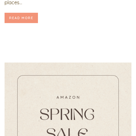
places...
READ MORE