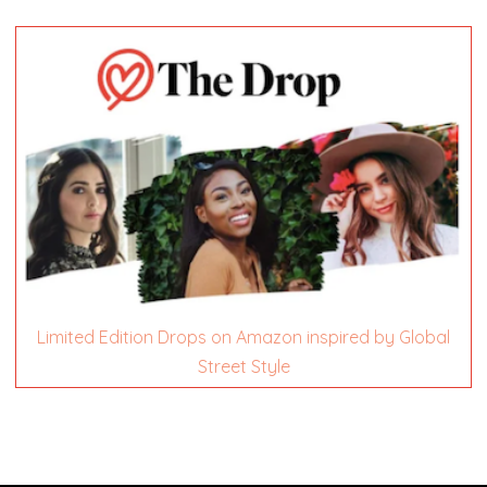
Limited Edition Drops on Amazon inspired by Global
Street Style