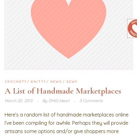
CROCHETY
KNITTY
NEWS
SEWY
A List of Handmade Marketplaces
March 20, 2013
By
OMG! Heart
3 Comments
Here’s a random list of handmade marketplaces online
I’ve been compiling for awhile. Perhaps they will provide
artisans some options and/or give shoppers more