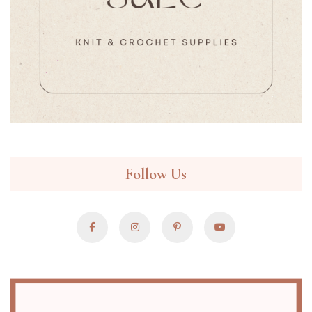
Follow Us