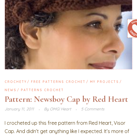
CROCHETY
FREE PATTERNS CROCHET
MY PROJECTS
NEWS
PATTERNS CROCHET
Pattern: Newsboy Cap by Red Heart
January 11, 2011
By
OMG! Heart
5 Comments
I crocheted up this free pattern from Red Heart, Visor
Cap. And didn’t get anything like I expected. It’s more of