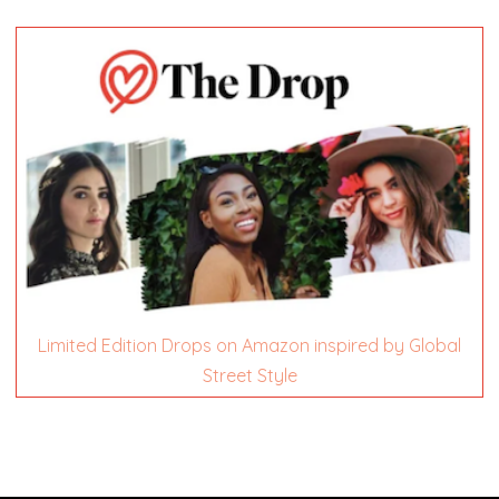
Limited Edition Drops on Amazon inspired by Global
Street Style