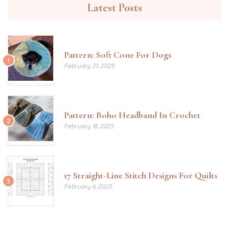
Latest Posts
Pattern: Soft Cone For Dogs
1
February 21, 2025
Pattern: Boho Headband In Crochet
2
February 18, 2025
17 Straight-Line Stitch Designs For Quilts
3
February 6, 2025