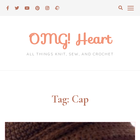
Skip
to
content
OMG! Heart
ALL THINGS KNIT, SEW, AND CROCHET
Tag:
Cap