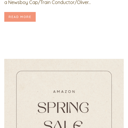
a Newsboy Cap/Train Conductor/Oliver...
READ MORE