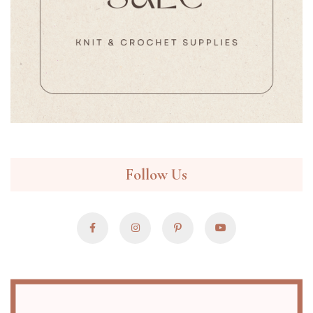
Follow Us