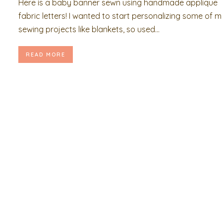
Here is a baby banner sewn using handmade applique
fabric letters! I wanted to start personalizing some of 
sewing projects like blankets, so used...
READ MORE