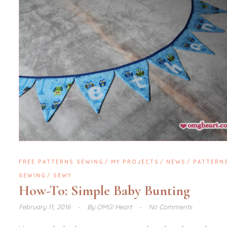
FREE PATTERNS SEWING
MY PROJECTS
NEWS
PATTERN
SEWING
SEWY
How-To: Simple Baby Bunting
February 11, 2016
By
OMG! Heart
No Comments