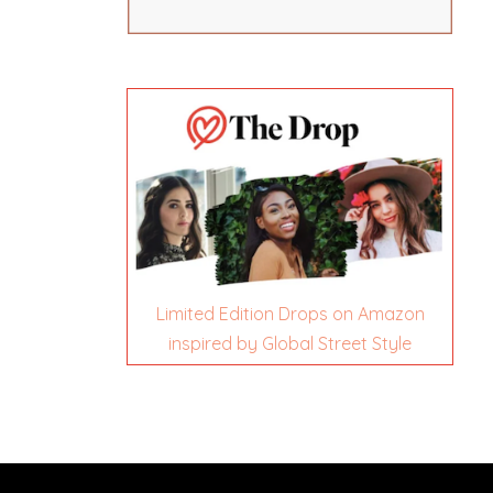
Limited Edition Drops on Amazon
inspired by Global Street Style