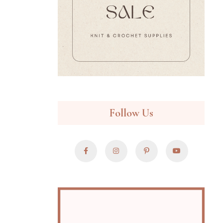
Follow Us