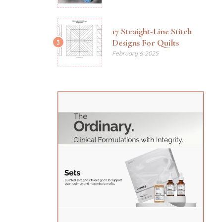
17 Straight-Line Stitch
Designs For Quilts
3
February 6, 2025