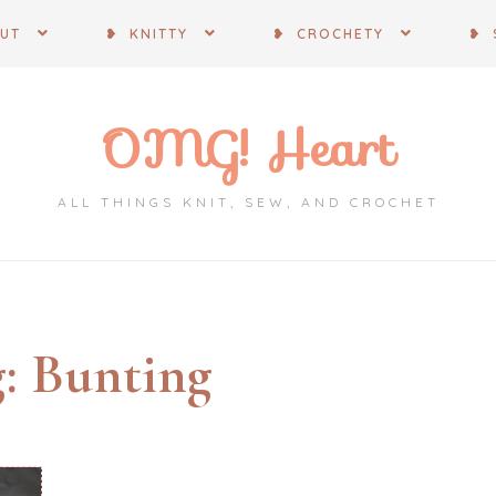
OUT
❥ KNITTY
❥ CROCHETY
❥ 
OMG! Heart
ALL THINGS KNIT, SEW, AND CROCHET
g:
Bunting