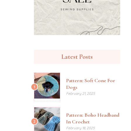
Latest Posts
Pattern: Soft Cone For
Dogs
1
February 21, 2025
Pattern: Boho Headband
In Crochet
2
February 18, 2025