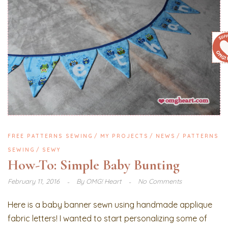
FREE PATTERNS SEWING
MY PROJECTS
NEWS
PATTERNS
SEWING
SEWY
How-To: Simple Baby Bunting
February 11, 2016
By
OMG! Heart
No Comments
Here is a baby banner sewn using handmade applique
fabric letters! I wanted to start personalizing some of