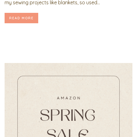
my sewing projects like blankets, so used...
READ MORE