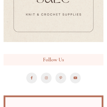
Follow Us