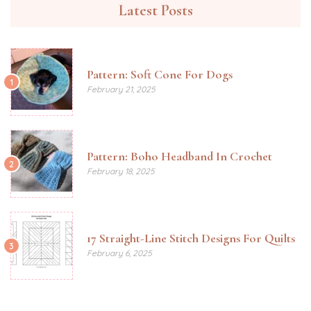
Latest Posts
Pattern: Soft Cone For Dogs
1
February 21, 2025
Pattern: Boho Headband In Crochet
2
February 18, 2025
17 Straight-Line Stitch Designs For Quilts
3
February 6, 2025