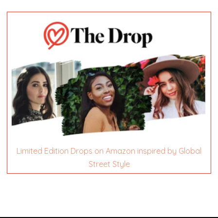
Limited Edition Drops on Amazon inspired by Global
Street Style