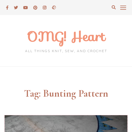
Skip
to
content
OMG! Heart
ALL THINGS KNIT, SEW, AND CROCHET
Tag:
Bunting Pattern