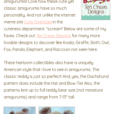
amigurumis!! Love how these cute yet
classic amigurumis have so much
personality. And not unlike the internet
meme site
Cute Overload
in the
cuteness department. *scream* Below are some of my
faves. Check out
Teri Crews Designs
for many more
lovable designs to discover like Koala, Giraffe, Sloth, Owl,
Fox, Panda, Elephant, and Raccoon not seen here.
These heirloom collectibles also have a uniquely
American style that I love to see in amigurumis. The
classic teddy is just so perfect! And, yes, the Dachshund
pattern does include the Hat and Bow-Tie! Also, the
patterns knit up to full teddy bear size (not miniature
amigurumis) and range from 7-13″ tall.