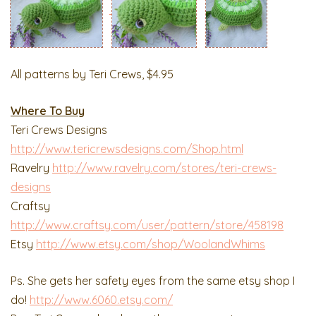
All patterns by Teri Crews, $4.95
Where To Buy
Teri Crews Designs
http://www.tericrewsdesigns.com/Shop.html
Ravelry
http://www.ravelry.com/stores/teri-crews-
designs
Craftsy
http://www.craftsy.com/user/pattern/store/458198
Etsy
http://www.etsy.com/shop/WoolandWhims
Ps. She gets her safety eyes from the same etsy shop I
do!
http://www.6060.etsy.com/