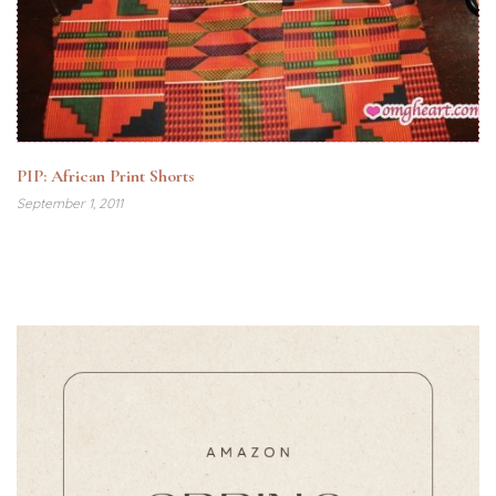
PIP: African Print Shorts
September 1, 2011