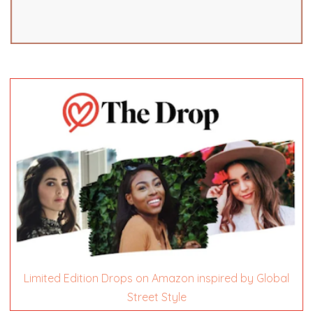
Limited Edition Drops on Amazon inspired by Global
Street Style