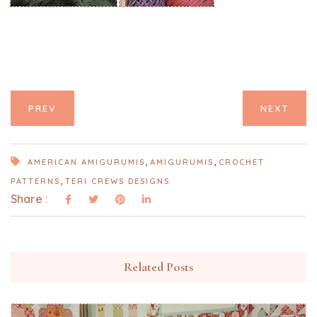
PREV
NEXT
,
,
AMERICAN AMIGURUMIS
AMIGURUMIS
CROCHET
,
PATTERNS
TERI CREWS DESIGNS
Share :
Related Posts