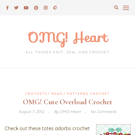
Skip
to
content
OMG! Heart
ALL THINGS KNIT, SEW, AND CROCHET
CROCHETY
NEWS
PATTERNS CROCHET
OMG! Cute Overload Crochet
August 7, 2012
By
OMG! Heart
No Comments
Check out these totes adorbs crochet