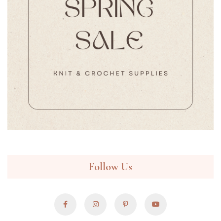
Follow Us