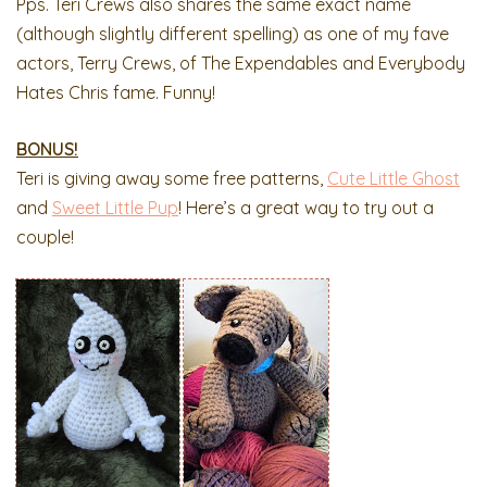
Pps. Teri Crews also shares the same exact name
(although slightly different spelling) as one of my fave
actors, Terry Crews, of The Expendables and Everybody
Hates Chris fame. Funny!
BONUS!
Teri is giving away some free patterns,
Cute Little Ghost
and
Sweet Little Pup
! Here’s a great way to try out a
couple!