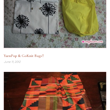
YarnPop & GoKnit Bags!!
June 11, 2012