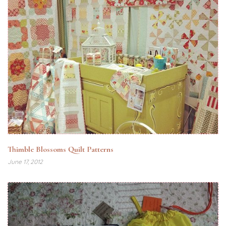
Thimble Blossoms Quilt Patterns
June 17, 2012