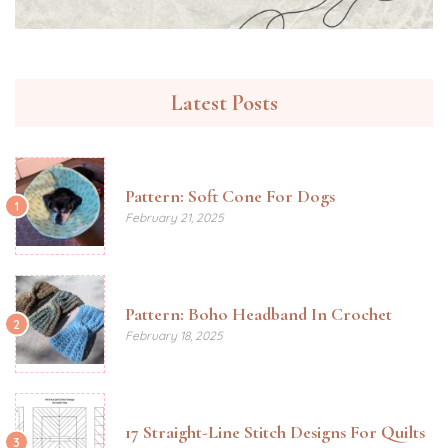
Latest Posts
Pattern: Soft Cone For Dogs
1
February 21, 2025
Pattern: Boho Headband In Crochet
2
February 18, 2025
17 Straight-Line Stitch Designs For Quilts
3