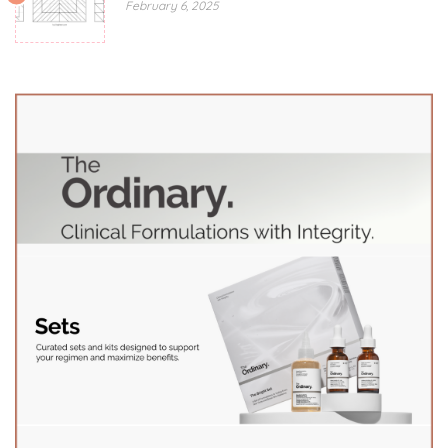
February 6, 2025