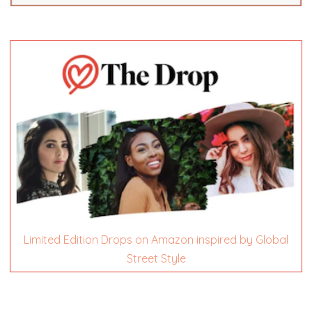
Limited Edition Drops on Amazon inspired by Global
Street Style