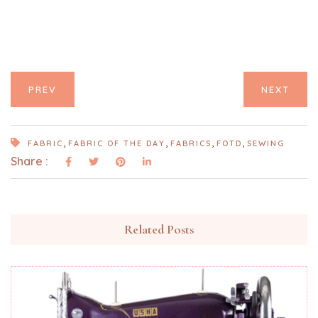
PREV
NEXT
,
,
,
,
FABRIC
FABRIC OF THE DAY
FABRICS
FOTD
SEWING
Share :
Related Posts