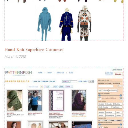
Hand-Knit Superhero Costumes
March 9, 2012