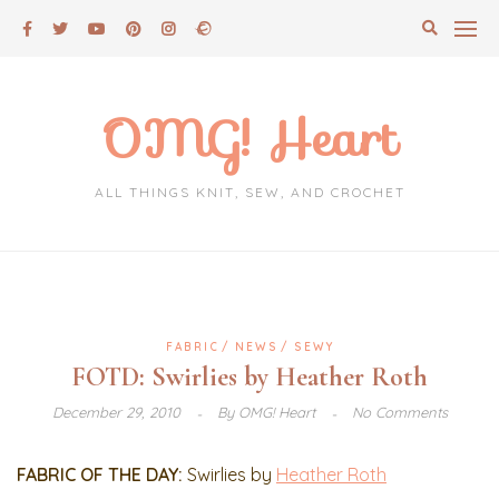
Skip
to
content
OMG! Heart
ALL THINGS KNIT, SEW, AND CROCHET
FABRIC
NEWS
SEWY
FOTD: Swirlies by Heather Roth
December 29, 2010
By
OMG! Heart
No Comments
FABRIC OF THE DAY:
Swirlies by
Heather Roth