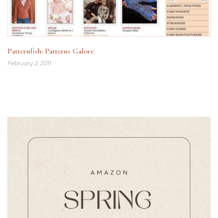
Patternfish: Patterns Galore
February 2, 2011