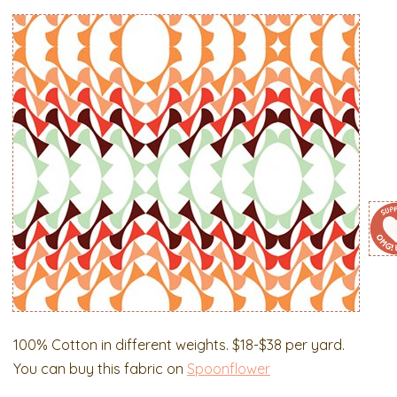
100% Cotton in different weights. $18-$38 per yard.
You can buy this fabric on
Spoonflower