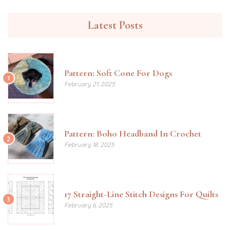
Latest Posts
Pattern: Soft Cone For Dogs
1
February 21, 2025
Pattern: Boho Headband In Crochet
2
February 18, 2025
17 Straight-Line Stitch Designs For Quilts
3
February 6, 2025