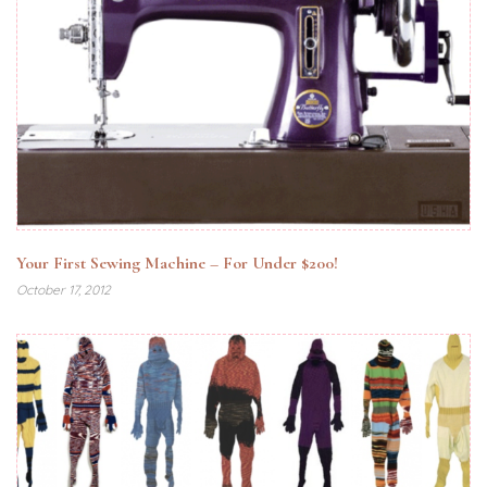
Your First Sewing Machine – For Under $200!
October 17, 2012