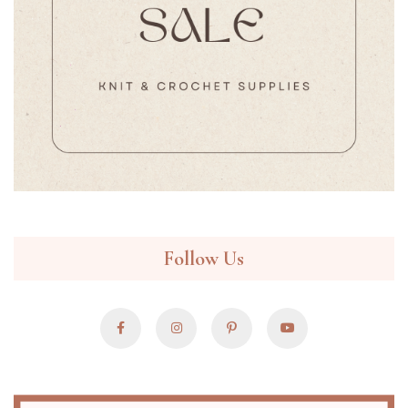
Follow Us