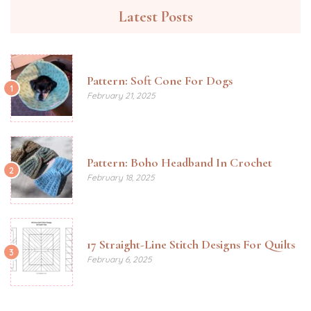
Latest Posts
Pattern: Soft Cone For Dogs
1
February 21, 2025
Pattern: Boho Headband In Crochet
2
February 18, 2025
17 Straight-Line Stitch Designs For Quilts
3
February 6, 2025