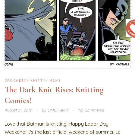
CROCHETY
KNITTY
NEWS
The Dark Knit Rises: Knitting
Comics!
August 31, 2012
By
OMG! Heart
No Comments
Love that Batman is knitting! Happy Labor Day
Weekend! It’s the last official weekend of summer. Le