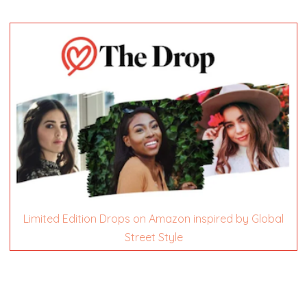
Limited Edition Drops on Amazon inspired by Global
Street Style