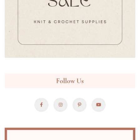
Follow Us