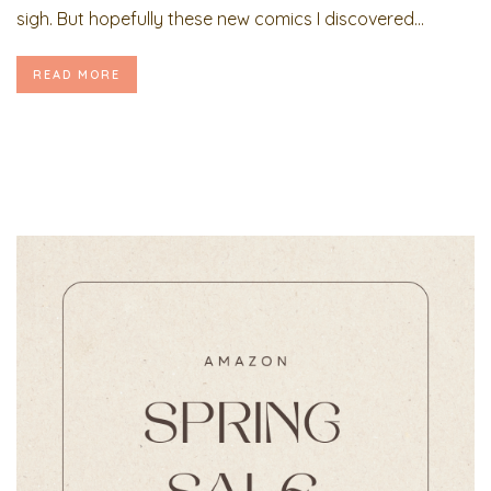
sigh. But hopefully these new comics I discovered...
READ MORE