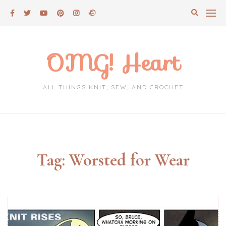
Skip
to
content
OMG! Heart
ALL THINGS KNIT, SEW, AND CROCHET
Tag:
Worsted for Wear