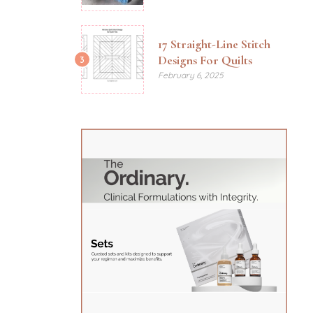
17 Straight-Line Stitch
Designs For Quilts
3
February 6, 2025