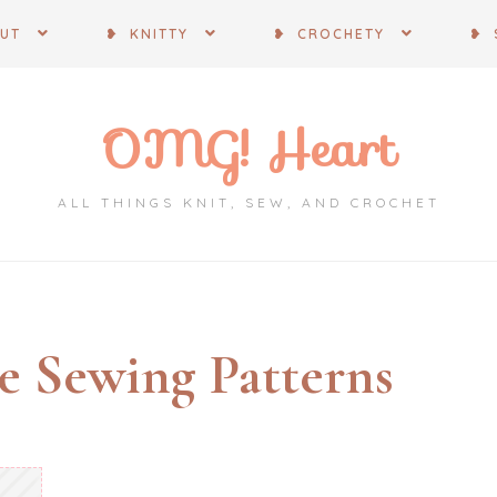
OUT
❥ KNITTY
❥ CROCHETY
❥ 
OMG! Heart
ALL THINGS KNIT, SEW, AND CROCHET
e Sewing Patterns