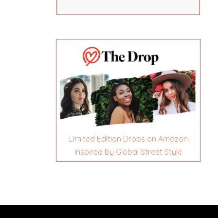
Limited Edition Drops on Amazon
inspired by Global Street Style