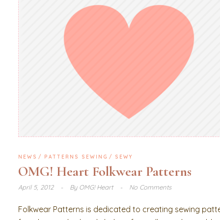
NEWS
PATTERNS SEWING
SEWY
OMG! Heart Folkwear Patterns
April 5, 2012
By
OMG! Heart
No Comments
Folkwear Patterns is dedicated to creating sewing patt