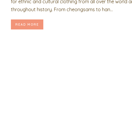
for ethnic and cultural clothing from all over the world 
throughout history. From cheongsams to han...
READ MORE