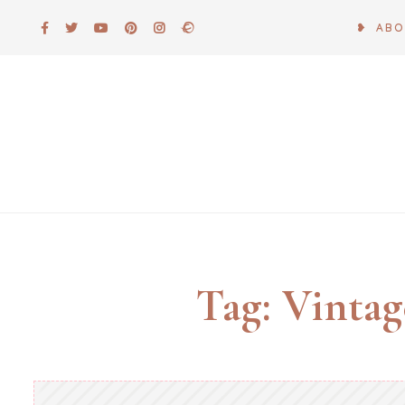
Skip
❥ AB
to
content
Tag:
Vintag