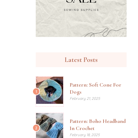
Latest Posts
Pattern: Soft Cone For
Dogs
1
February 21, 2025
Pattern: Boho Headband
In Crochet
2
February 18, 2025