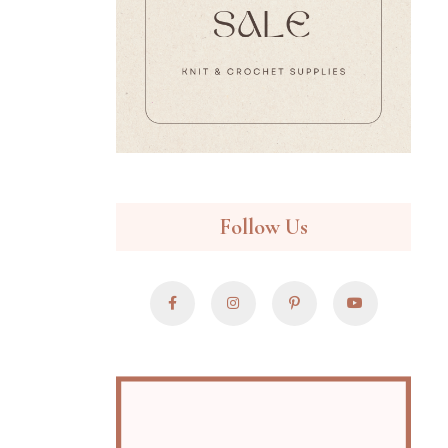
Follow Us