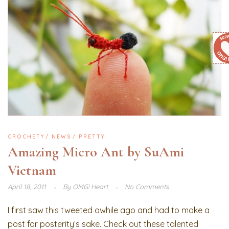
CROCHETY
NEWS
PRETTY
Amazing Micro Ant by SuAmi
Vietnam
April 18, 2011
By
OMG! Heart
No Comments
I first saw this tweeted awhile ago and had to make a
post for posterity’s sake. Check out these talented