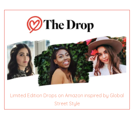
Limited Edition Drops on Amazon inspired by Global
Street Style