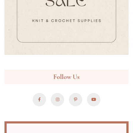
Follow Us