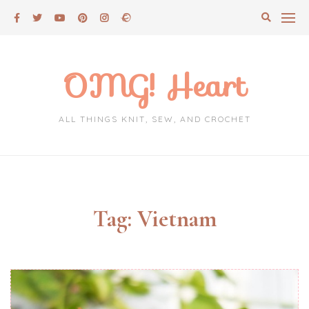
Skip
to
content
OMG! Heart
ALL THINGS KNIT, SEW, AND CROCHET
Tag:
Vietnam