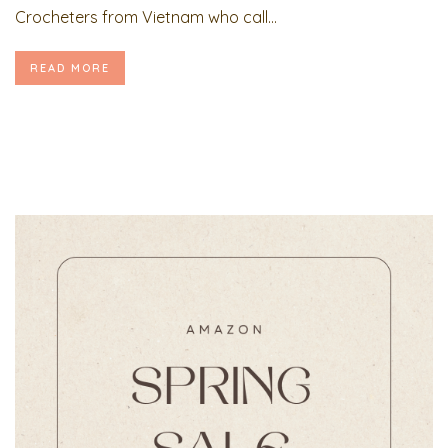
Crocheters from Vietnam who call...
READ MORE