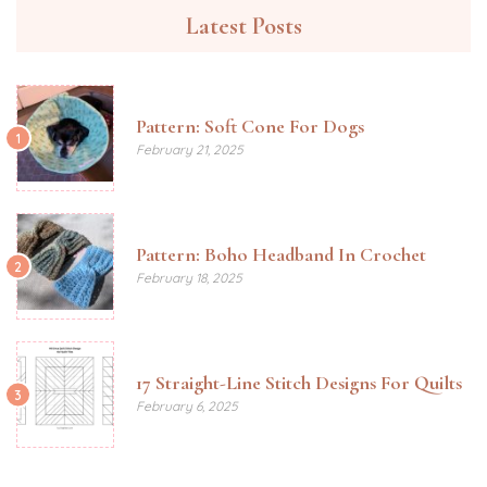
Latest Posts
Pattern: Soft Cone For Dogs
1
February 21, 2025
Pattern: Boho Headband In Crochet
2
February 18, 2025
17 Straight-Line Stitch Designs For Quilts
3
February 6, 2025