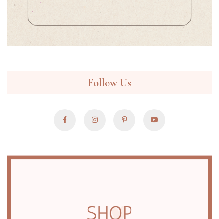
Follow Us