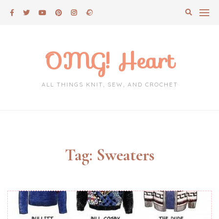
Skip
to
content
OMG! Heart
ALL THINGS KNIT, SEW, AND CROCHET
Tag:
Sweaters