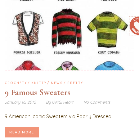
CROCHETY
KNITTY
NEWS
PRETTY
9 Famous Sweaters
January 16, 2012
By
OMG! Heart
No Comments
9 American Iconic Sweaters via Poorly Dressed
READ MORE