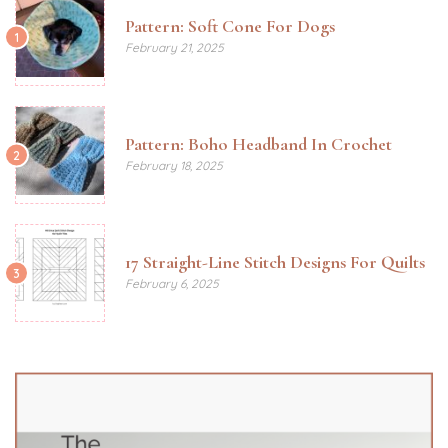
Pattern: Soft Cone For Dogs
1
February 21, 2025
Pattern: Boho Headband In Crochet
2
February 18, 2025
17 Straight-Line Stitch Designs For Quilts
3
February 6, 2025