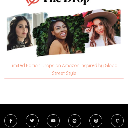
Limited Edition Drops on Amazon inspired by Global
Street Style