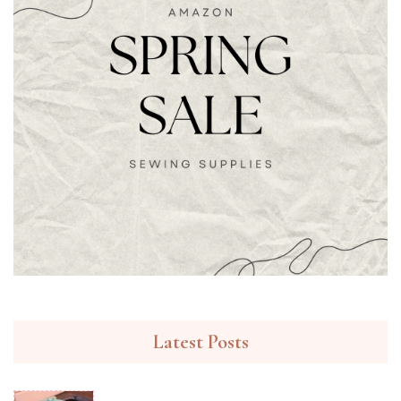
Latest Posts