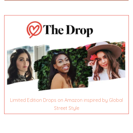
Limited Edition Drops on Amazon inspired by Global
Street Style