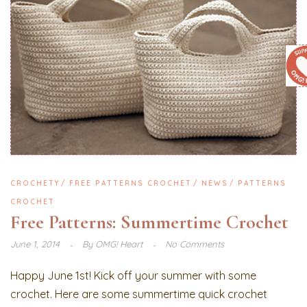
CROCHETY
FREE PATTERNS CROCHET
NEWS
PATTERNS
CROCHET
Free Patterns: Summertime Crochet
June 1, 2014
By
OMG! Heart
No Comments
Happy June 1st! Kick off your summer with some
crochet. Here are some summertime quick crochet