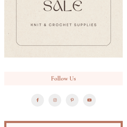
Follow Us