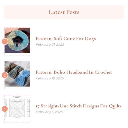
Latest Posts
Pattern: Soft Cone For Dogs
1
February 21, 2025
Pattern: Boho Headband In Crochet
2
February 18, 2025
17 Straight-Line Stitch Designs For Quilts
3
February 6, 2025