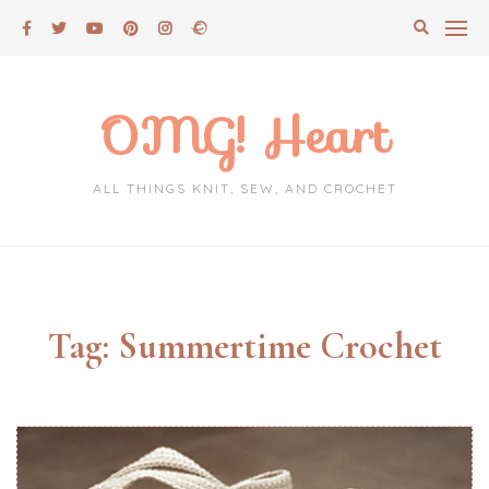
Skip
to
content
OMG! Heart
ALL THINGS KNIT, SEW, AND CROCHET
Tag:
Summertime Crochet