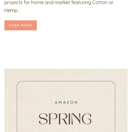
projects for home and market featuring Cotton or
Hemp...
READ MORE