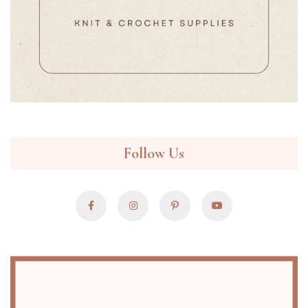
Follow Us