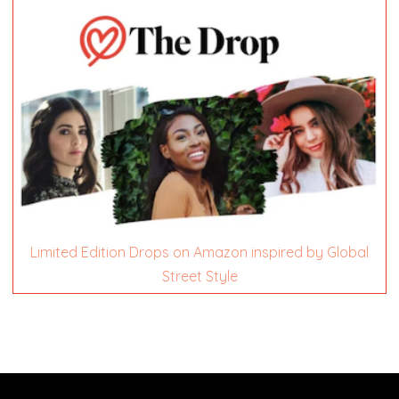
Limited Edition Drops on Amazon inspired by Global
Street Style