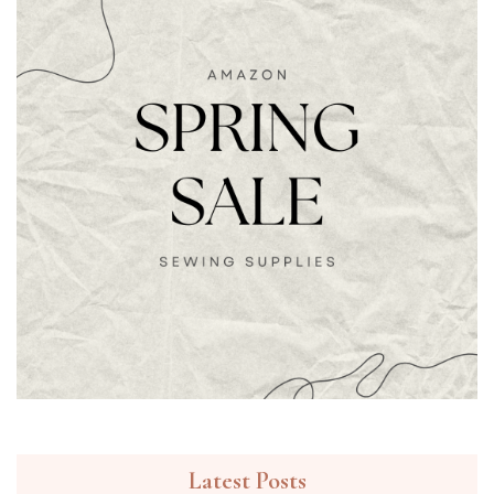
Latest Posts