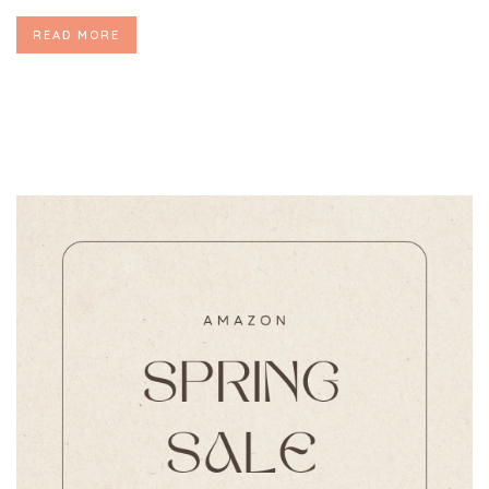
READ MORE