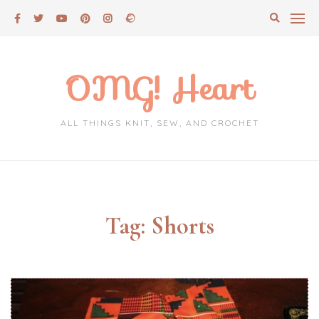
Skip
to
content
OMG! Heart
ALL THINGS KNIT, SEW, AND CROCHET
Tag:
Shorts