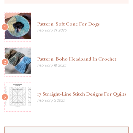
Pattern: Soft Cone For Dogs
1
February 21, 2025
Pattern: Boho Headband In Crochet
2
February 18, 2025
17 Straight-Line Stitch Designs For Quilts
3
February 6, 2025