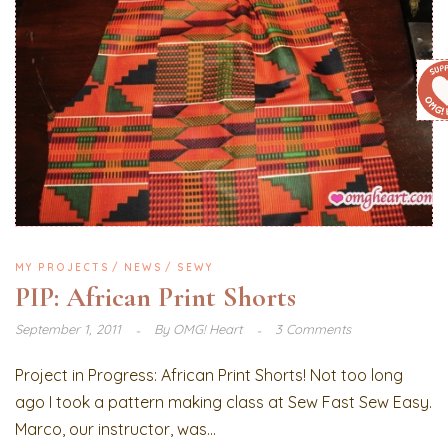
MY PROJECTS
NEWS
SEWY
PIP: African Print Shorts
September 1, 2011
By
OMG! Heart
3 Comments
Project in Progress: African Print Shorts! Not too long
ago I took a pattern making class at Sew Fast Sew Easy.
Marco, our instructor, was...