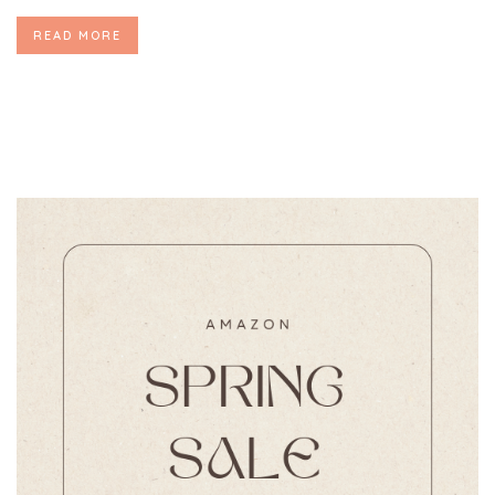
READ MORE