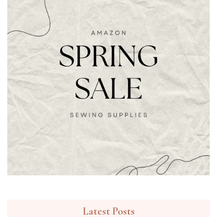
Latest Posts