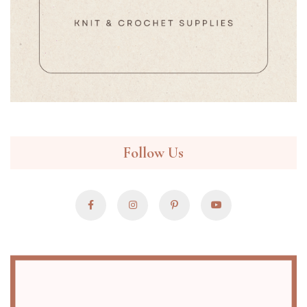
Follow Us