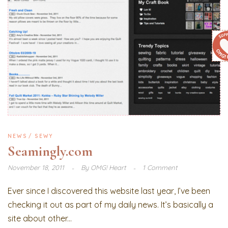
NEWS
SEWY
Seamingly.com
November 18, 2011
By
OMG! Heart
1 Comment
Ever since I discovered this website last year, I’ve been
checking it out as part of my daily news. It’s basically a
site about other...