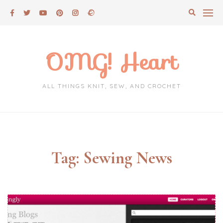
Skip
to
content
OMG! Heart
ALL THINGS KNIT, SEW, AND CROCHET
Tag:
Sewing News