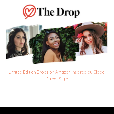
Limited Edition Drops on Amazon inspired by Global
Street Style