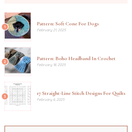
Pattern: Soft Cone For Dogs
1
February 21, 2025
Pattern: Boho Headband In Crochet
2
February 18, 2025
17 Straight-Line Stitch Designs For Quilts
3
February 6, 2025