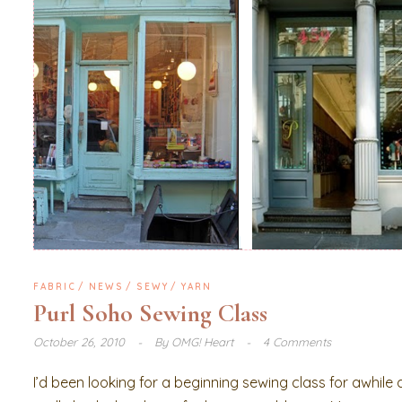
FABRIC
NEWS
SEWY
YARN
Purl Soho Sewing Class
October 26, 2010
By
OMG! Heart
4 Comments
I’d been looking for a beginning sewing class for awhile