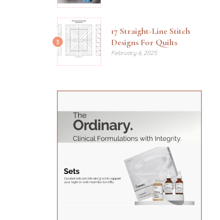
17 Straight-Line Stitch
Designs For Quilts
3
February 6, 2025