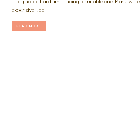
really had a hard time finding a suitable one. Many wer
expensive, too...
READ MORE