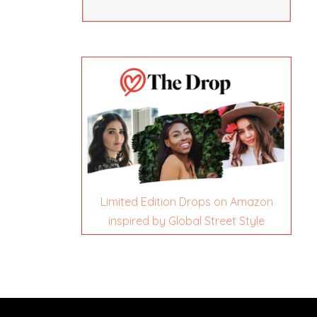
Limited Edition Drops on Amazon
inspired by Global Street Style