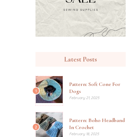
Latest Posts
Pattern: Soft Cone For
Dogs
1
February 21, 2025
Pattern: Boho Headband
In Crochet
2
February 18, 2025