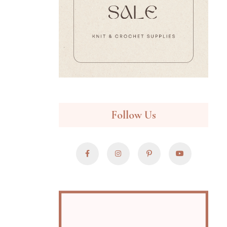
Follow Us