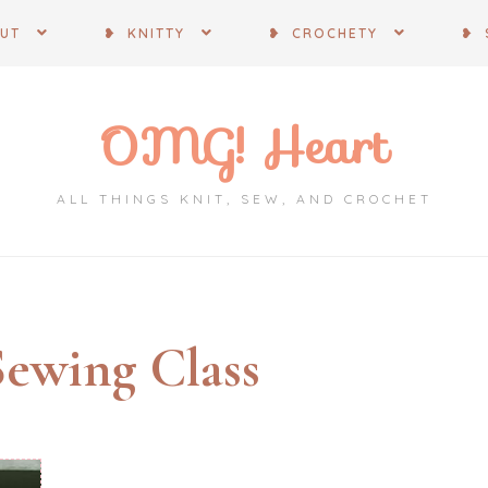
OUT
❥ KNITTY
❥ CROCHETY
❥ 
OMG! Heart
ALL THINGS KNIT, SEW, AND CROCHET
Sewing Class