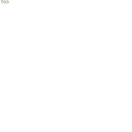
e too