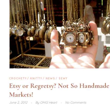
CROCHETY
KNITTY
NEWS
SEWY
Etsy or Regretsy? Not So Handmade
Markets!
June 2, 2012
By
OMG! Heart
No Comments