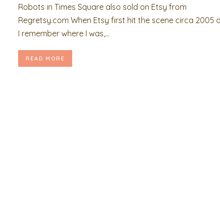
Robots in Times Square also sold on Etsy from
Regretsy.com When Etsy first hit the scene circa 2005 o
I remember where I was,...
READ MORE