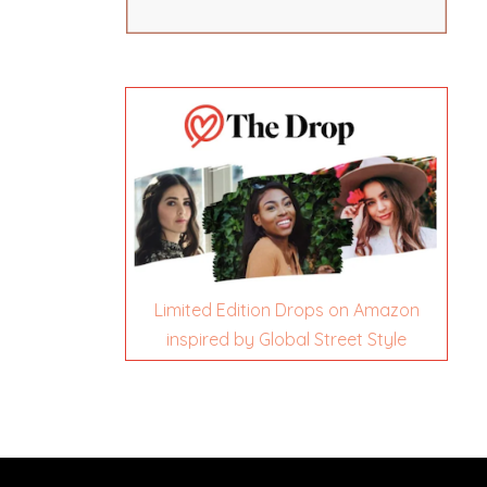
Limited Edition Drops on Amazon
inspired by Global Street Style