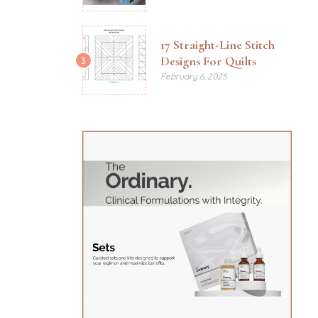
17 Straight-Line Stitch
Designs For Quilts
3
February 6, 2025