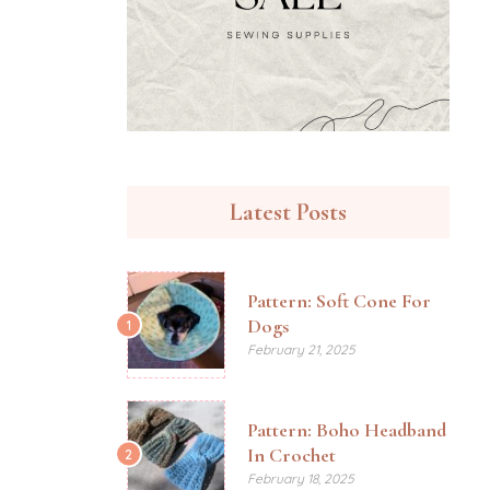
Latest Posts
Pattern: Soft Cone For
Dogs
1
February 21, 2025
Pattern: Boho Headband
In Crochet
2
February 18, 2025