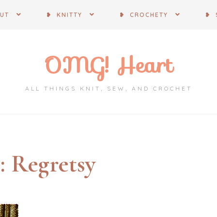
OUT
❥ KNITTY
❥ CROCHETY
❥ 
OMG! Heart
ALL THINGS KNIT, SEW, AND CROCHET
:
Regretsy