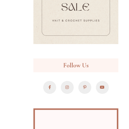
Follow Us