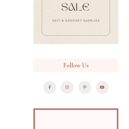
Follow Us