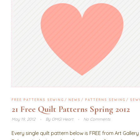
FREE PATTERNS SEWING
NEWS
PATTERNS SEWING
SEW
21 Free Quilt Patterns Spring 2012
May 19, 2012
By
OMG! Heart
No Comments
Every single quilt pattern below is FREE from Art Gallery