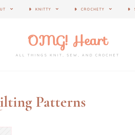
OUT
❥ KNITTY
❥ CROCHETY
❥ 
OMG! Heart
ALL THINGS KNIT, SEW, AND CROCHET
lting Patterns