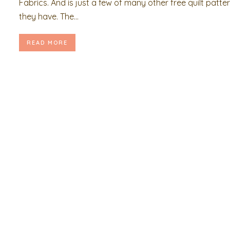
Fabrics. And is just a few of many other free quilt patte
they have. The...
READ MORE