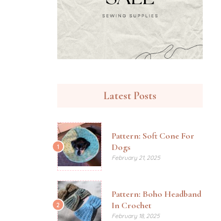
Latest Posts
Pattern: Soft Cone For
Dogs
1
February 21, 2025
Pattern: Boho Headband
In Crochet
2
February 18, 2025