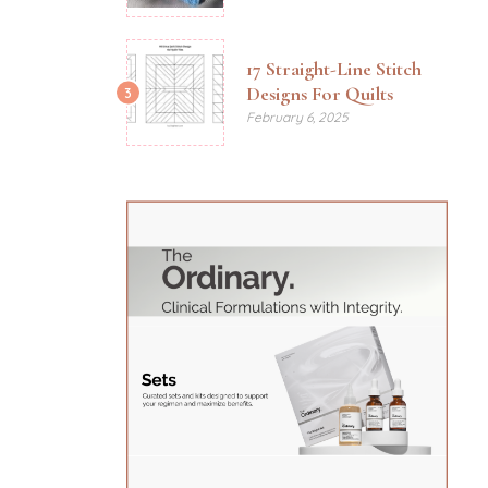
17 Straight-Line Stitch
Designs For Quilts
3
February 6, 2025