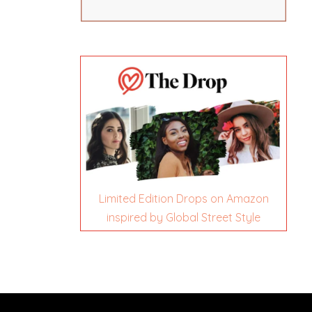
Limited Edition Drops on Amazon
inspired by Global Street Style