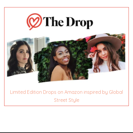
Limited Edition Drops on Amazon inspired by Global
Street Style