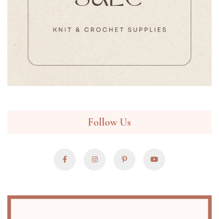
Follow Us