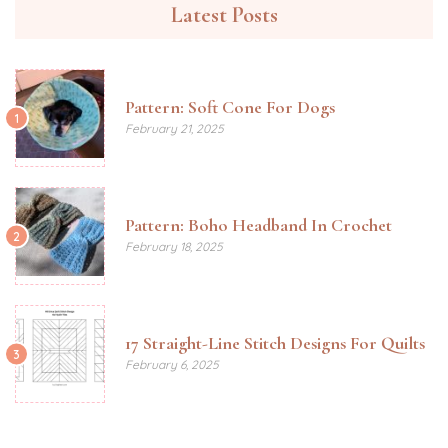
Latest Posts
Pattern: Soft Cone For Dogs
1
February 21, 2025
Pattern: Boho Headband In Crochet
2
February 18, 2025
17 Straight-Line Stitch Designs For Quilts
3
February 6, 2025