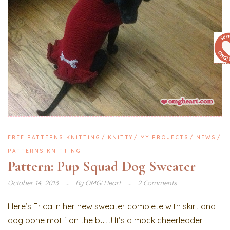
FREE PATTERNS KNITTING
KNITTY
MY PROJECTS
NEWS
PATTERNS KNITTING
Pattern: Pup Squad Dog Sweater
October 14, 2013
By
OMG! Heart
2 Comments
Here’s Erica in her new sweater complete with skirt and
dog bone motif on the butt! It’s a mock cheerleader