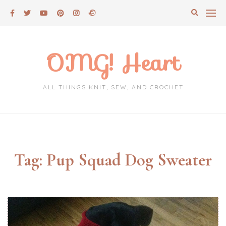
Skip
to
content
OMG! Heart
ALL THINGS KNIT, SEW, AND CROCHET
Tag:
Pup Squad Dog Sweater