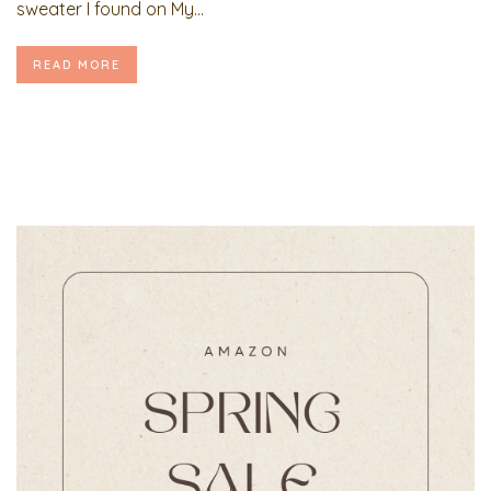
sweater I found on My...
READ MORE