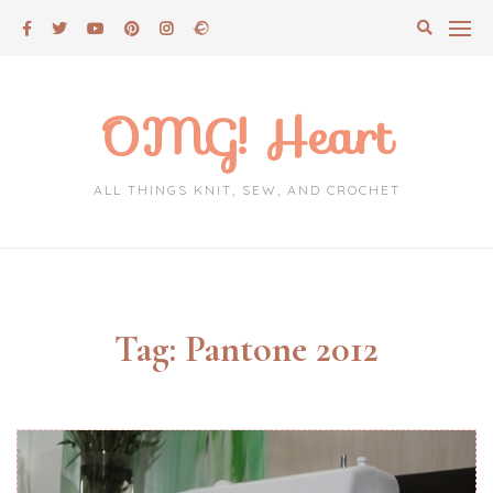
Skip
to
content
OMG! Heart
ALL THINGS KNIT, SEW, AND CROCHET
Tag:
Pantone 2012