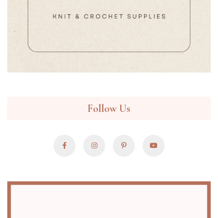
Follow Us