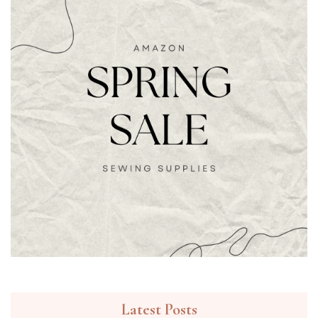
Latest Posts