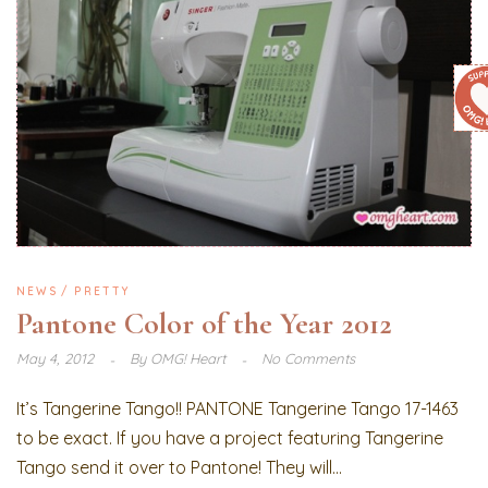
NEWS
PRETTY
Pantone Color of the Year 2012
May 4, 2012
By
OMG! Heart
No Comments
It’s Tangerine Tango!! PANTONE Tangerine Tango 17-1463
to be exact. If you have a project featuring Tangerine
Tango send it over to Pantone! They will...