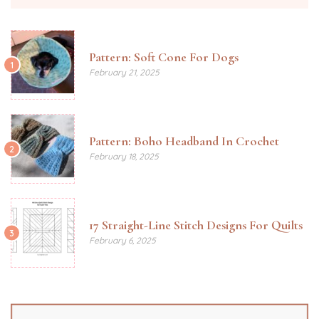
Pattern: Soft Cone For Dogs
1
February 21, 2025
Pattern: Boho Headband In Crochet
2
February 18, 2025
17 Straight-Line Stitch Designs For Quilts
3
February 6, 2025