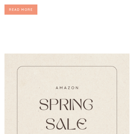
READ MORE