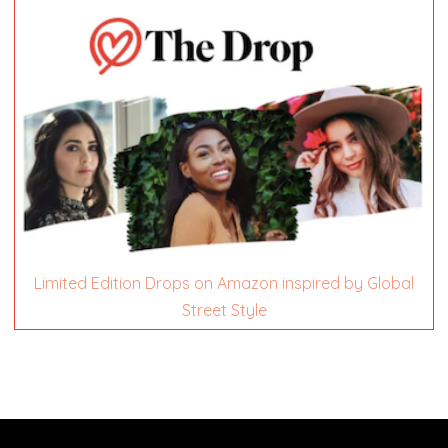
Limited Edition Drops on Amazon inspired by Global
Street Style