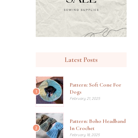
Latest Posts
Pattern: Soft Cone For
Dogs
1
February 21, 2025
Pattern: Boho Headband
In Crochet
2
February 18, 2025