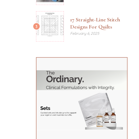
17 Straight-Line Stitch
Designs For Quilts
3
February 6, 2025