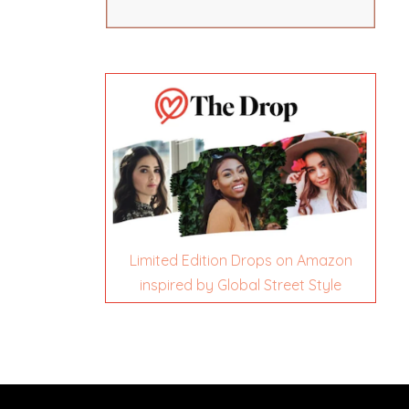
Limited Edition Drops on Amazon
inspired by Global Street Style