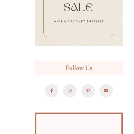
Follow Us