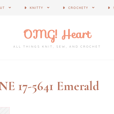
OUT
❥ KNITTY
❥ CROCHETY
❥ 
OMG! Heart
ALL THINGS KNIT, SEW, AND CROCHET
 17-5641 Emerald