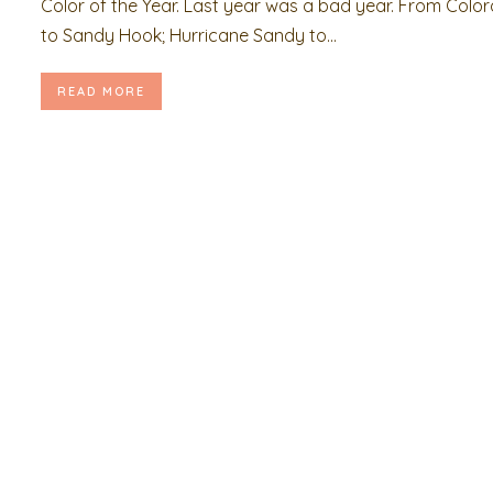
Color of the Year. Last year was a bad year. From Colo
to Sandy Hook; Hurricane Sandy to...
READ MORE