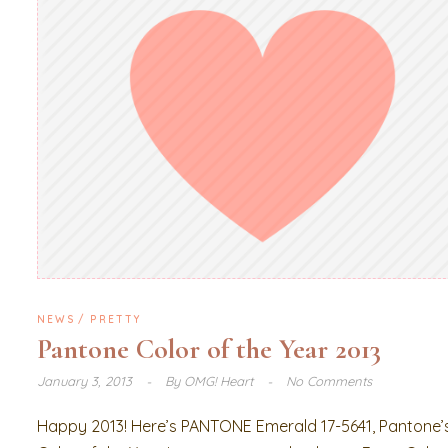
NEWS
PRETTY
Pantone Color of the Year 2013
January 3, 2013
By
OMG! Heart
No Comments
Happy 2013! Here’s PANTONE Emerald 17-5641, Pantone’