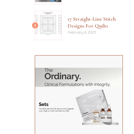
17 Straight-Line Stitch
Designs For Quilts
3
February 6, 2025