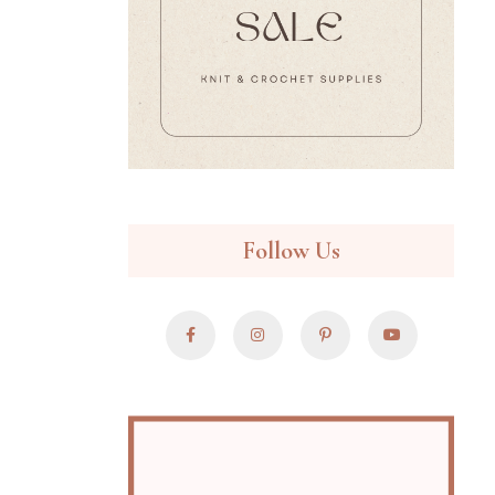
Follow Us