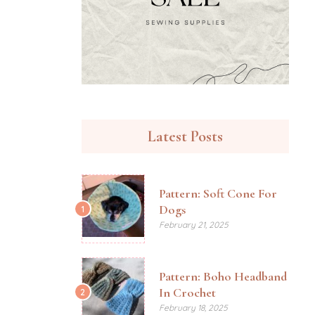
Latest Posts
Pattern: Soft Cone For
Dogs
1
February 21, 2025
Pattern: Boho Headband
In Crochet
2
February 18, 2025