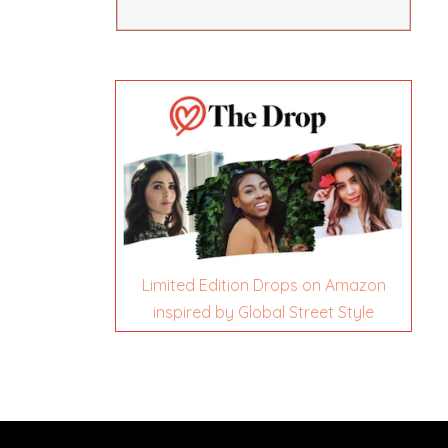
Limited Edition Drops on Amazon
inspired by Global Street Style