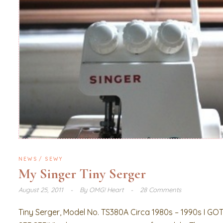
NEWS
SEWY
My Singer Tiny Serger
August 25, 2011
By
OMG! Heart
28 Comments
Tiny Serger, Model No. TS380A Circa 1980s – 1990s I GO