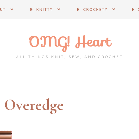
OUT
❥ KNITTY
❥ CROCHETY
❥ 
OMG! Heart
ALL THINGS KNIT, SEW, AND CROCHET
:
Overedge