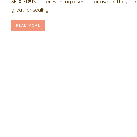
SERGER!! I’ve been wanting a serger for awhile. They are
great for sealing...
READ MORE