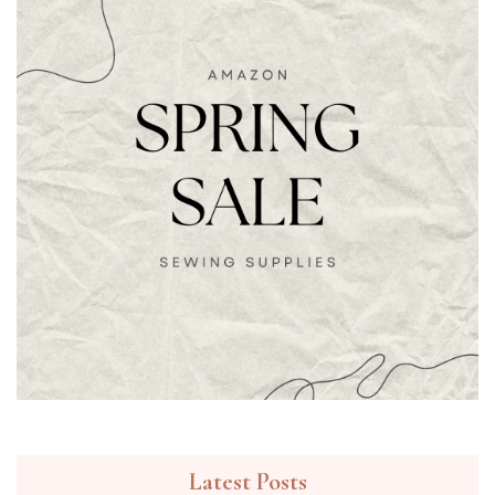
Latest Posts