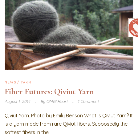
NEWS
YARN
Fiber Futures: Qiviut Yarn
August 1, 2014
By
OMG! Heart
1 Comment
Qiviut Yarn. Photo by Emily Benson What is Qiviut Yarn? It
is a yarn made from rare Qiviut fibers. Supposedly the
softest fibers in the...