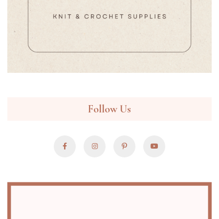
Follow Us