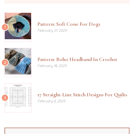
Pattern: Soft Cone For Dogs
1
February 21, 2025
Pattern: Boho Headband In Crochet
2
February 18, 2025
17 Straight-Line Stitch Designs For Quilts
3
February 6, 2025