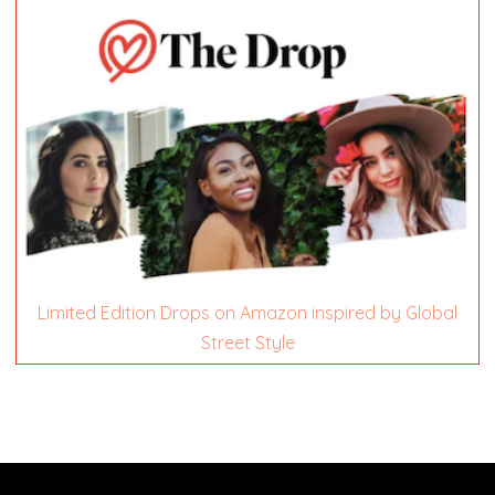
Limited Edition Drops on Amazon inspired by Global
Street Style