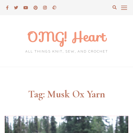
Skip
to
content
OMG! Heart
ALL THINGS KNIT, SEW, AND CROCHET
Tag:
Musk Ox Yarn