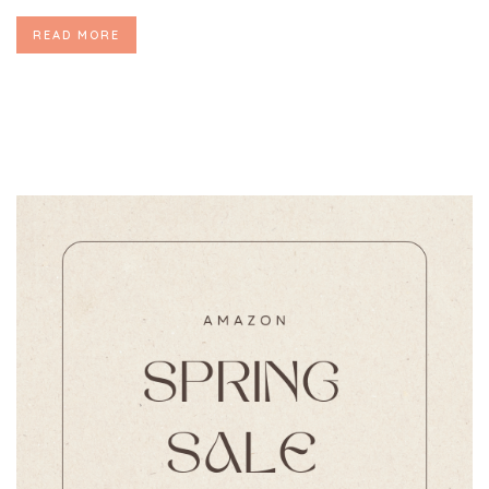
READ MORE