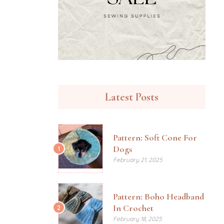
Latest Posts
Pattern: Soft Cone For
Dogs
1
February 21, 2025
Pattern: Boho Headband
In Crochet
2
February 18, 2025