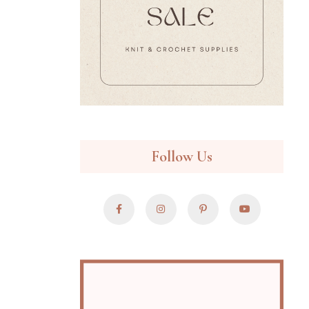
Follow Us