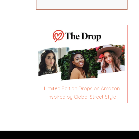
Limited Edition Drops on Amazon
inspired by Global Street Style