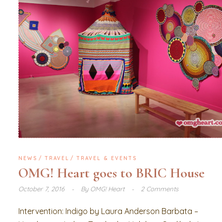
NEWS
TRAVEL
TRAVEL & EVENTS
OMG! Heart goes to BRIC House
October 7, 2016
By
OMG! Heart
2 Comments
Intervention: Indigo by Laura Anderson Barbata –