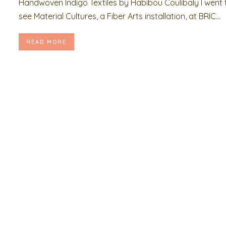
Handwoven Indigo Textiles by Habibou Coulibaly I went 
see Material Cultures, a Fiber Arts installation, at BRIC...
READ MORE