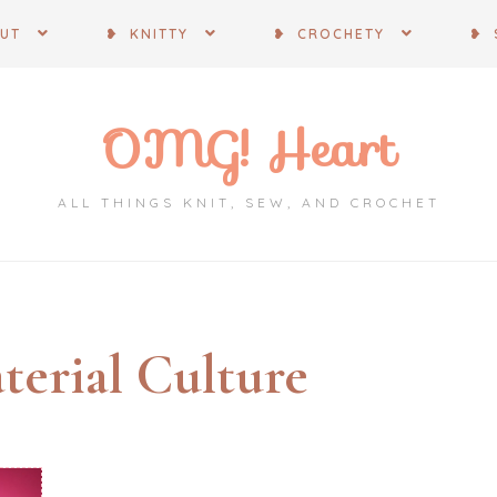
OUT
❥ KNITTY
❥ CROCHETY
❥ 
OMG! Heart
ALL THINGS KNIT, SEW, AND CROCHET
terial Culture