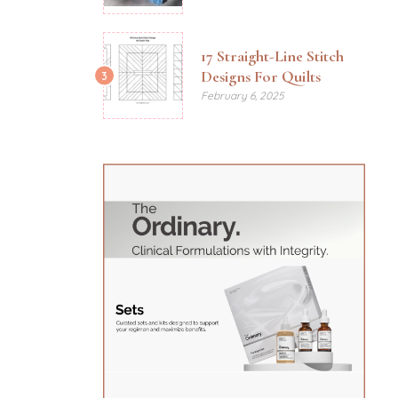
17 Straight-Line Stitch
Designs For Quilts
3
February 6, 2025