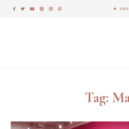
Skip
❥ AB
to
content
Tag:
Ma