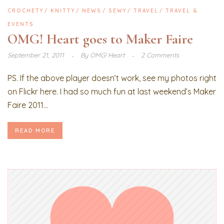
CROCHETY
KNITTY
NEWS
SEWY
TRAVEL
TRAVEL &
EVENTS
OMG! Heart goes to Maker Faire
September 21, 2011
By
OMG! Heart
2 Comments
PS. If the above player doesn’t work, see my photos right
on Flickr here. I had so much fun at last weekend’s Maker
Faire 2011...
READ MORE