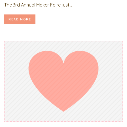
The 3rd Annual Maker Faire just...
READ MORE