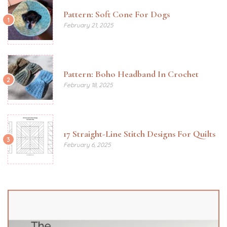
Pattern: Soft Cone For Dogs
1
February 21, 2025
Pattern: Boho Headband In Crochet
2
February 18, 2025
17 Straight-Line Stitch Designs For Quilts
3
February 6, 2025