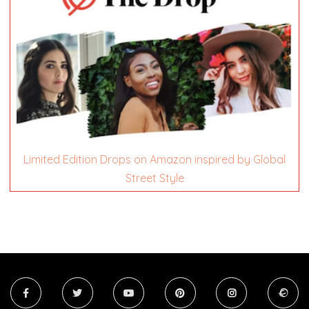
Limited Edition Drops on Amazon inspired by Global
Street Style