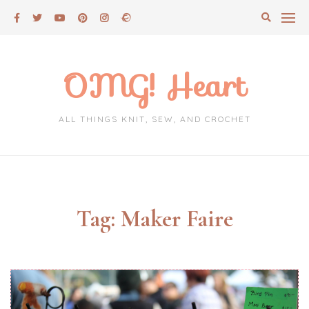
Skip
to
content
OMG! Heart
ALL THINGS KNIT, SEW, AND CROCHET
Tag:
Maker Faire