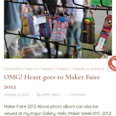
CROCHETY
KNITTY
NEWS
TRAVEL
TRAVEL & EVENTS
OMG! Heart goes to Maker Faire
2012
October 8, 2012
By
OMG! Heart
1 Comment
Maker Faire 2012 Above photo album can also be
viewed at my Imgur Gallery. Hello, Maker Week NYC 2012!