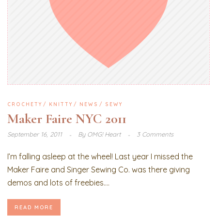
CROCHETY
KNITTY
NEWS
SEWY
Maker Faire NYC 2011
September 16, 2011
By
OMG! Heart
3 Comments
I’m falling asleep at the wheel! Last year I missed the
Maker Faire and Singer Sewing Co. was there giving
demos and lots of freebies....
READ MORE