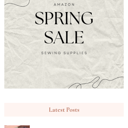
Latest Posts