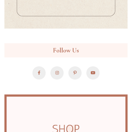
Follow Us