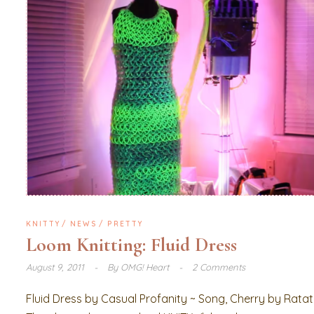
KNITTY
NEWS
PRETTY
Loom Knitting: Fluid Dress
August 9, 2011
By
OMG! Heart
2 Comments
Fluid Dress by Casual Profanity ~ Song, Cherry by Rata