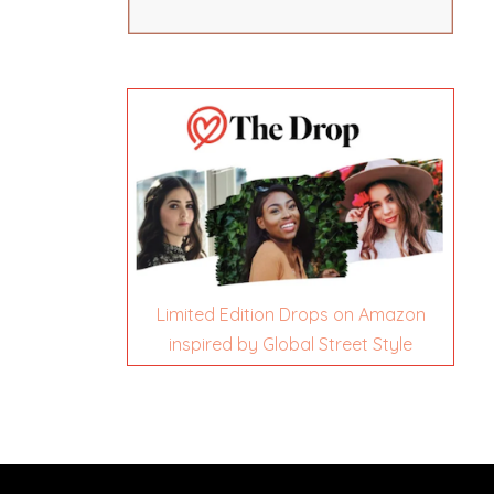
Limited Edition Drops on Amazon
inspired by Global Street Style