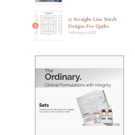
17 Straight-Line Stitch
Designs For Quilts
3
February 6, 2025