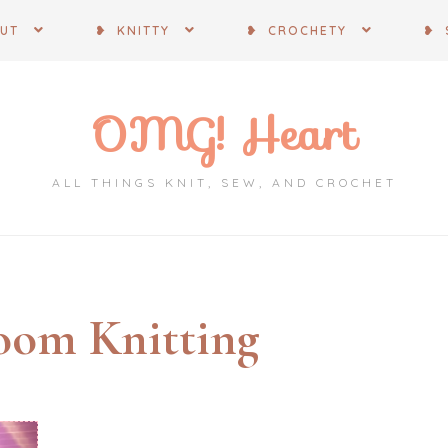
OUT
❥ KNITTY
❥ CROCHETY
❥ 
OMG! Heart
ALL THINGS KNIT, SEW, AND CROCHET
oom Knitting