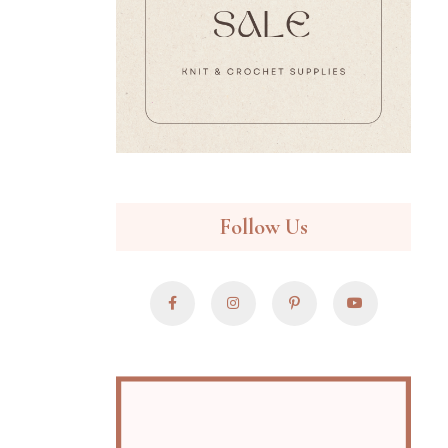
Follow Us