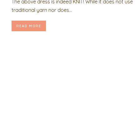
The above dress is indeed KNIT! While it does not use
traditional yarn nor does...
READ MORE