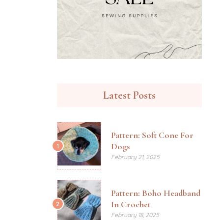
Latest Posts
Pattern: Soft Cone For
Dogs
1
February 21, 2025
Pattern: Boho Headband
In Crochet
2
February 18, 2025