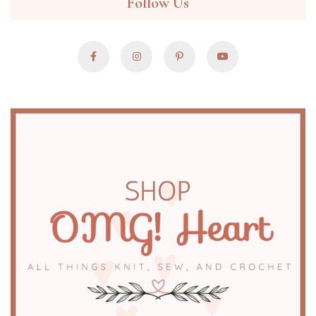
Follow Us