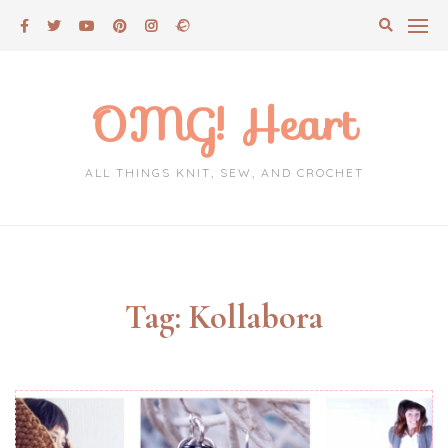
Skip
to
content
OMG! Heart
ALL THINGS KNIT, SEW, AND CROCHET
Tag:
Kollabora