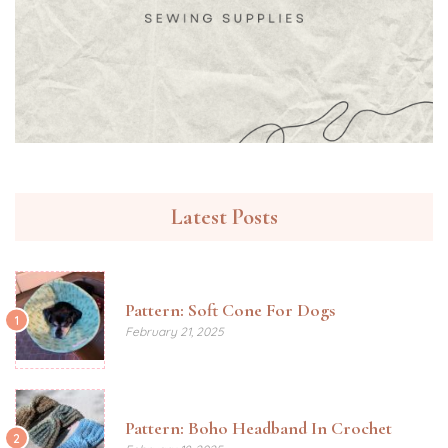
Latest Posts
Pattern: Soft Cone For Dogs
1
February 21, 2025
Pattern: Boho Headband In Crochet
2