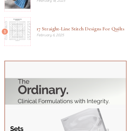
February 18, 2025
17 Straight-Line Stitch Designs For Quilts
3
February 6, 2025