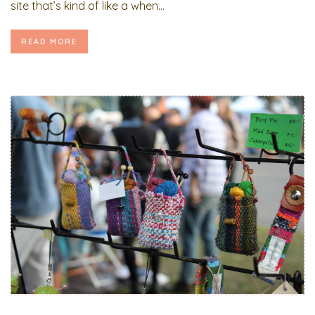
site that’s kind of like a when...
READ MORE