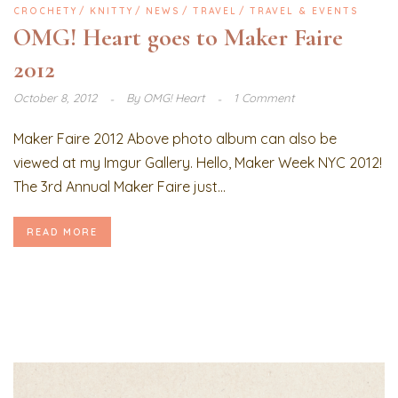
CROCHETY
KNITTY
NEWS
TRAVEL
TRAVEL & EVENTS
OMG! Heart goes to Maker Faire
2012
October 8, 2012
By
OMG! Heart
1 Comment
Maker Faire 2012 Above photo album can also be
viewed at my Imgur Gallery. Hello, Maker Week NYC 2012!
The 3rd Annual Maker Faire just...
READ MORE