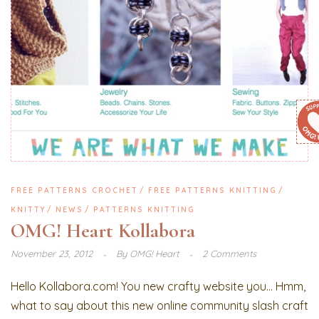
FREE PATTERNS CROCHET
FREE PATTERNS KNITTING
KNITTY
NEWS
PATTERNS KNITTING
OMG! Heart Kollabora
November 23, 2012
By
OMG! Heart
2 Comments
Hello Kollabora.com! You new crafty website you… Hmm,
what to say about this new online community slash craft