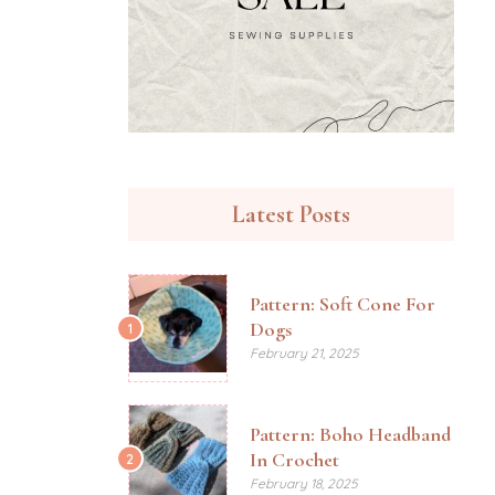
Latest Posts
Pattern: Soft Cone For
Dogs
1
February 21, 2025
Pattern: Boho Headband
In Crochet
2
February 18, 2025