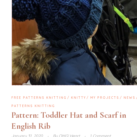
FREE PATTERNS KNITTING
KNITTY
MY PROJECTS
NEWS
PATTERNS KNITTING
Pattern: Toddler Hat and Scarf in
English Rib
January 31, 2020
By
OMG! Heart
1 Comment