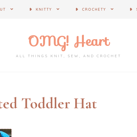
OUT
❥ KNITTY
❥ CROCHETY
❥ 
OMG! Heart
ALL THINGS KNIT, SEW, AND CROCHET
ted Toddler Hat