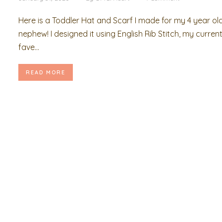
Here is a Toddler Hat and Scarf I made for my 4 year ol
nephew! I designed it using English Rib Stitch, my curren
fave...
READ MORE