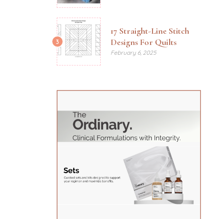
17 Straight-Line Stitch
Designs For Quilts
3
February 6, 2025