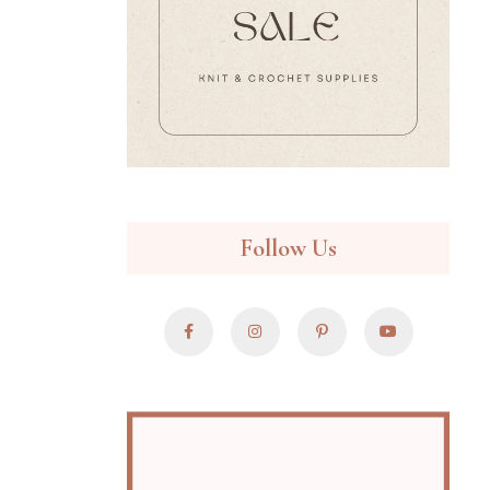
Follow Us