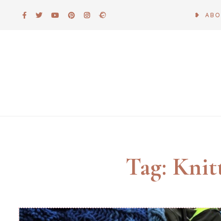
Skip
❥ AB
to
content
Tag:
Knit