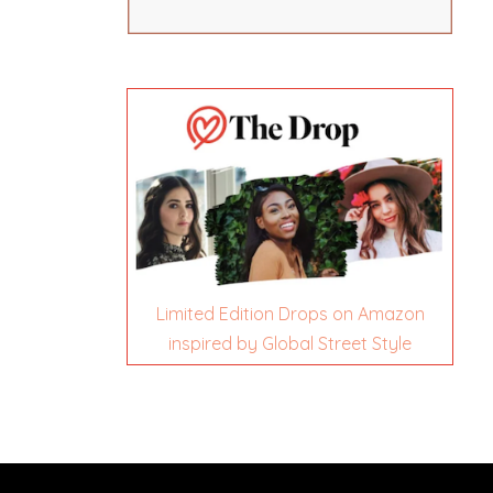
Limited Edition Drops on Amazon
inspired by Global Street Style