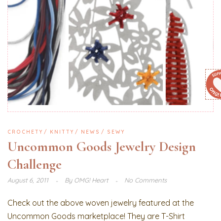
CROCHETY
KNITTY
NEWS
SEWY
Uncommon Goods Jewelry Design
Challenge
August 6, 2011
By
OMG! Heart
No Comments
Check out the above woven jewelry featured at the
Uncommon Goods marketplace! They are T-Shirt