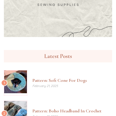
Latest Posts
Pattern: Soft Cone For Dogs
1
February 21, 2025
Pattern: Boho Headband In Crochet
2