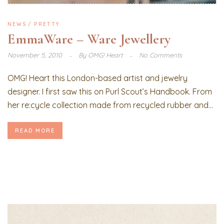
NEWS
PRETTY
EmmaWare – Ware Jewellery
November 5, 2010
By
OMG! Heart
No Comments
OMG! Heart this London-based artist and jewelry
designer. I first saw this on Purl Scout’s Handbook. From
her re:cycle collection made from recycled rubber and...
READ MORE