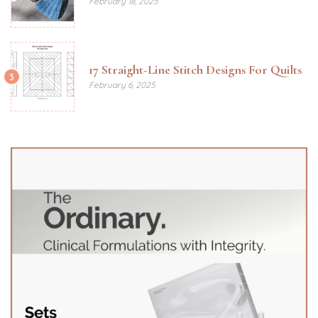
February 18, 2025
17 Straight-Line Stitch Designs For Quilts
3
February 6, 2025