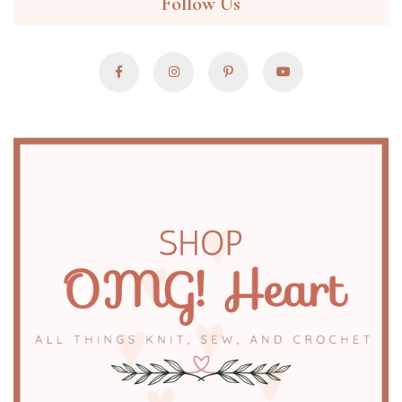
Follow Us