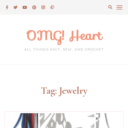
Skip
to
content
OMG! Heart
ALL THINGS KNIT, SEW, AND CROCHET
Tag:
Jewelry