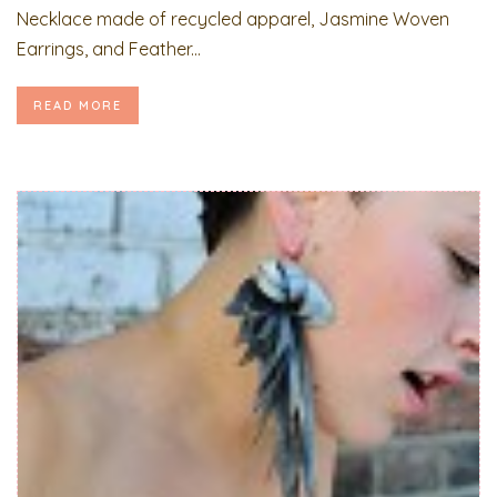
Necklace made of recycled apparel, Jasmine Woven
Earrings, and Feather...
READ MORE