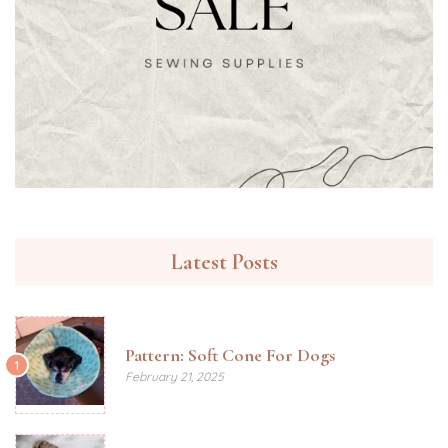
Latest Posts
Pattern: Soft Cone For Dogs
1
February 21, 2025