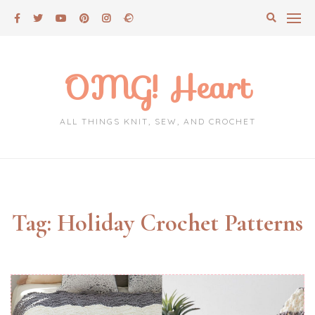
Skip
to
content
OMG! Heart
ALL THINGS KNIT, SEW, AND CROCHET
Tag:
Holiday Crochet Patterns