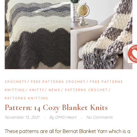
CROCHETY
FREE PATTERNS CROCHET
FREE PATTERNS
KNITTING
KNITTY
NEWS
PATTERNS CROCHET
PATTERNS KNITTING
Pattern: 14 Cozy Blanket Knits
November 13, 2021
By
OMG! Heart
No Comments
These patterns are all for Bernat Blanket Yarn which is a