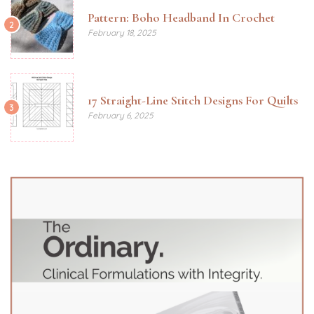
Pattern: Boho Headband In Crochet
2
February 18, 2025
17 Straight-Line Stitch Designs For Quilts
3
February 6, 2025