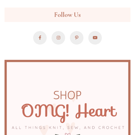
Follow Us