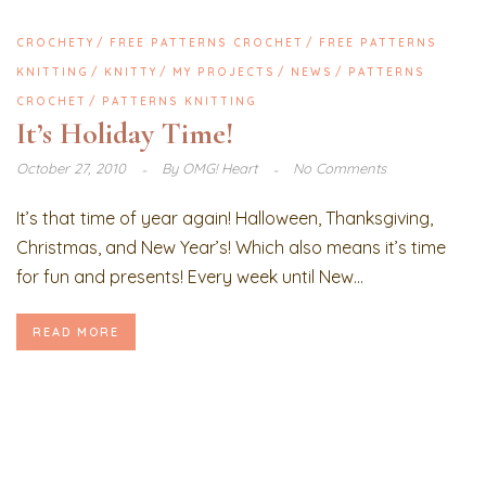
CROCHETY
FREE PATTERNS CROCHET
FREE PATTERNS
KNITTING
KNITTY
MY PROJECTS
NEWS
PATTERNS
CROCHET
PATTERNS KNITTING
It’s Holiday Time!
October 27, 2010
By
OMG! Heart
No Comments
It’s that time of year again! Halloween, Thanksgiving,
Christmas, and New Year’s! Which also means it’s time
for fun and presents! Every week until New...
READ MORE