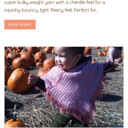
super bulky weight yarn with a chenille-feel for a
squishy-bouncy, light-fleecy feel. Perfect for...
READ MORE