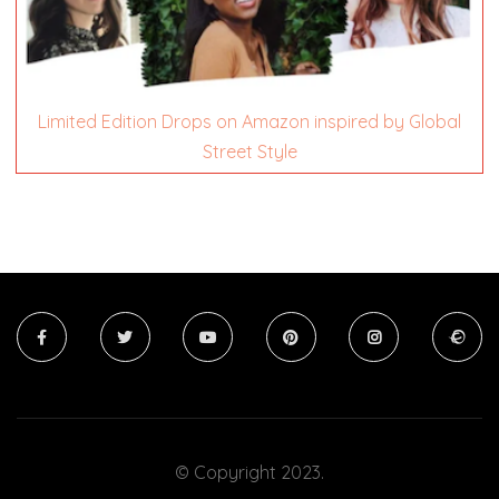
Limited Edition Drops on Amazon inspired by Global
Street Style
© Copyright 2023.